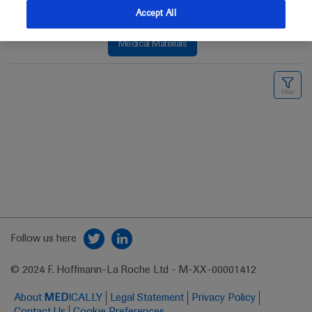
Accept All
Medical Materials
Follow us here
© 2024 F. Hoffmann-La Roche Ltd - M-XX-00001412
About
MED
ICALLY
Legal Statement
Privacy Policy