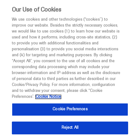
This website is intended only for healthcare
Our Use of Cookies
professionals outside the UK.
We use cookies and other technologies (“cookies”) to
improve our website. Besides the strictly necessary cookies,
MED
ICALLY
we would like to use cookies (1) to learn how our website is
used and how it performs, including cross-site statistics, (2)
to provide you with additional functionalities and
Roche and Genentech
personalisation (3) to provide you social media interactions
and (4) for targeting and marketing purposes. By clicking
“Accept All”, you consent to the use of all cookies and the
at
corresponding data processing which may include your
browser-information and IP-address as well as the disclosure
HOPA 2023
of personal data to third parties as further described in our
Cookie/Privacy Policy. For more information, configuration
and to withdraw your consent, please click “Cookie
March 29 - April 01
Phoenix, USA
Preferences”.
Cookie Notice
hoparx.org
Cookie Preferences
Reject All