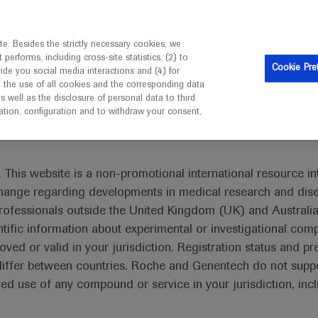
is intended only for healthcare professionals outside the UK 
e. Besides the strictly necessary cookies, we
erforms, including cross-site statistics, (2) to
Resources
Contact us
Cookie Pre
vide you social media interactions and (4) for
o the use of all cookies and the corresponding data
I am a healthcare professional
well as the disclosure of personal data to third
mation, configuration and to withdraw your consent,
 This website is a non-promotional international resource int
xchange regarding developments in medical research and dis
rofessionals outside the United Kingdom (UK) and Australia
tific information about experimental or investigational com
oved or valid in your jurisdiction. Registration status and pr
iffer between countries. Roche and Genentech do not suppo
 use of any compound or service in your jurisdiction, inc