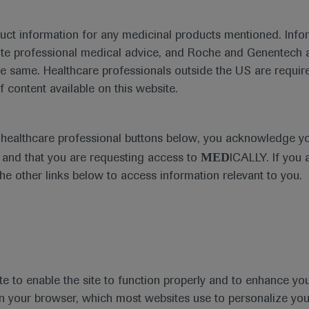
duct information for any medicinal products mentioned. Infor
ute professional medical advice, and Roche and Genentech a
he same. Healthcare professionals outside the US are require
f content available on this website.
e healthcare professional buttons below, you acknowledge y
MED
and that you are requesting access to
ICALLY. If you 
the other links below to access information relevant to you.
te to enable the site to function properly and to enhance yo
t
MED
ICALLY
Legal Statement
Privacy Policy
Contact Us
Cookie
 in your browser, which most websites use to personalize yo