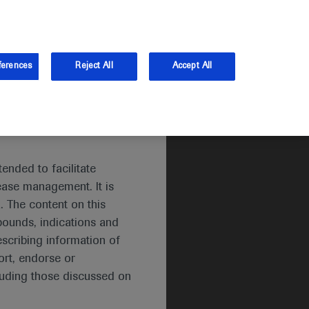
and Australia.
Log in
Sign up
ferences
Reject All
Accept All
ended to facilitate
ease management. It is
. The content on this
pounds, indications and
escribing information of
rt, endorse or
luding those discussed on