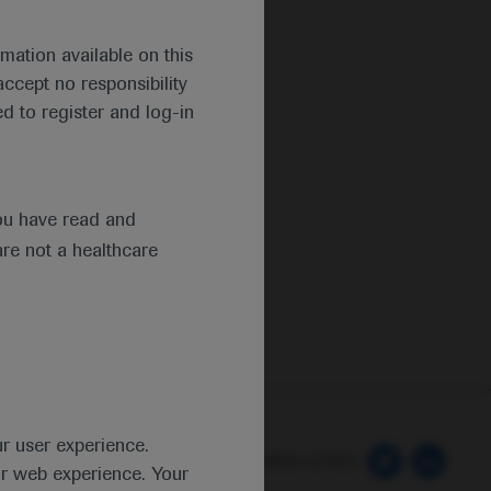
mation available on this
ccept no responsibility
d to register and log-in
ou have read and
are not a healthcare
ur user experience.
 Preferences
Follow us here
ur web experience. Your