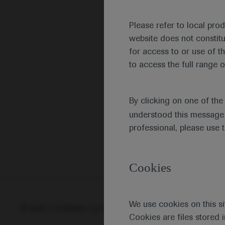
Please refer to local pro
website does not constit
for access to or use of t
to access the full range o
By clicking on one of th
understood this message 
professional, please use 
Cookies
We use cookies on this si
© 2025 F. Hoffmann-La Roche Ltd - M-XX-00001412
Abou
Cookies are files stored