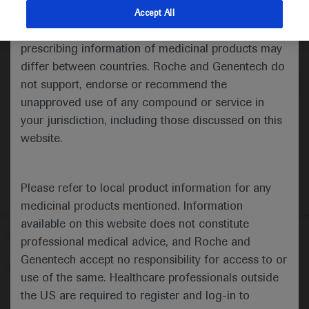
indications and services that are not approved or
Accept All
valid in your jurisdiction. Registration status and
Medical Materials
Agenda
prescribing information of medicinal products may
differ between countries. Roche and Genentech do
not support, endorse or recommend the
unapproved use of any compound or service in
your jurisdiction, including those discussed on this
website.
Please refer to local product information for any
medicinal products mentioned. Information
available on this website does not constitute
Follow us here
professional medical advice, and Roche and
Genentech accept no responsibility for access to or
© 2025 F. Hoffmann-La Roche Ltd - M-XX-00001412
use of the same. Healthcare professionals outside
About
the US are required to register and log-in to
MED
ICALLY
Legal Statement
Privacy Policy