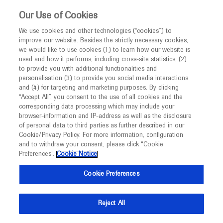
This website is intended only for healthcare
Our Use of Cookies
professionals outside the UK and Australia.
We use cookies and other technologies (“cookies”) to
improve our website. Besides the strictly necessary cookies,
MED
ICALLY
we would like to use cookies (1) to learn how our website is
I am a healthcare professional
used and how it performs, including cross-site statistics, (2)
to provide you with additional functionalities and
Notice
Roche and Genentech
personalisation (3) to provide you social media interactions
and (4) for targeting and marketing purposes. By clicking
“Accept All”, you consent to the use of all cookies and the
at
corresponding data processing which may include your
MED
Welcome to
ICALLY. This website is a non-
browser-information and IP-address as well as the disclosure
AMCP Nexus 2023
of personal data to third parties as further described in our
promotional international resource intended to
Cookie/Privacy Policy. For more information, configuration
facilitate transparent scientific exchange regarding
and to withdraw your consent, please click “Cookie
October 16 - October 19
Orlando, USA
developments in medical research and disease
Preferences”.
Cookie Notice
amcpnexus.org
management. It is intended for healthcare
Cookie Preferences
professionals outside the United Kingdom
(UK) and Australia. The content on this website
Reject All
may include scientific information about
experimental or investigational compounds,