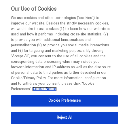
This website is intended only for healthcare
Our Use of Cookies
professionals outside the UK and Australia.
We use cookies and other technologies (“cookies”) to
improve our website. Besides the strictly necessary cookies,
MED
ICALLY
we would like to use cookies (1) to learn how our website is
I am a healthcare professional
used and how it performs, including cross-site statistics, (2)
to provide you with additional functionalities and
Notice
personalisation (3) to provide you social media interactions
Gastroesophageal Cancer
and (4) for targeting and marketing purposes. By clicking
“Accept All”, you consent to the use of all cookies and the
corresponding data processing which may include your
MED
Welcome to
ICALLY. This website is a non-
browser-information and IP-address as well as the disclosure
of personal data to third parties as further described in our
promotional international resource intended to
Cookie/Privacy Policy. For more information, configuration
facilitate transparent scientific exchange regarding
and to withdraw your consent, please click “Cookie
What's new
developments in medical research and disease
Preferences”.
Cookie Notice
management. It is intended for healthcare
Cookie Preferences
professionals outside the United Kingdom
(UK) and Australia. The content on this website
Reject All
may include scientific information about
Ask a question or share
experimental or investigational compounds,