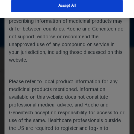
feedback
indications and services that are not approved or
Accept All
valid in your jurisdiction. Registration status and
prescribing information of medicinal products may
Get in touch
differ between countries. Roche and Genentech do
not support, endorse or recommend the
unapproved use of any compound or service in
your jurisdiction, including those discussed on this
website.
Follow us here
Please refer to local product information for any
medicinal products mentioned. Information
© 2025 F. Hoffmann-La Roche Ltd - M-XX-00001412
available on this website does not constitute
professional medical advice, and Roche and
About
MED
ICALLY
Legal Statement
Privacy Policy
Contact Us
Cookie Preferences
Genentech accept no responsibility for access to or
use of the same. Healthcare professionals outside
This website is intended for healthcare professionals outside the 
the US are required to register and log-in to
United Kingdom (UK) and Australia. Registration status and 