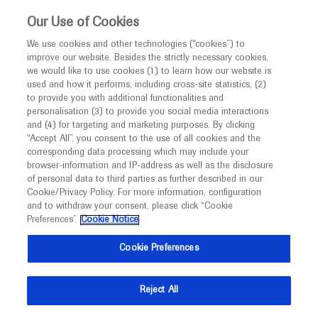
This website is intended only for healthcare
Our Use of Cookies
professionals outside the UK and Australia.
We use cookies and other technologies (“cookies”) to
improve our website. Besides the strictly necessary cookies,
MED
ICALLY
we would like to use cookies (1) to learn how our website is
I am a healthcare professional
used and how it performs, including cross-site statistics, (2)
to provide you with additional functionalities and
Notice
personalisation (3) to provide you social media interactions
Duchenne Muscular Dystrophy
and (4) for targeting and marketing purposes. By clicking
“Accept All”, you consent to the use of all cookies and the
corresponding data processing which may include your
MED
Welcome to
ICALLY. This website is a non-
browser-information and IP-address as well as the disclosure
of personal data to third parties as further described in our
promotional international resource intended to
Cookie/Privacy Policy. For more information, configuration
facilitate transparent scientific exchange regarding
and to withdraw your consent, please click “Cookie
What's new
developments in medical research and disease
Preferences”.
Cookie Notice
management. It is intended for healthcare
Cookie Preferences
professionals outside the United Kingdom
(UK) and Australia. The content on this website
Reject All
may include scientific information about
Ask a question or share
experimental or investigational compounds,