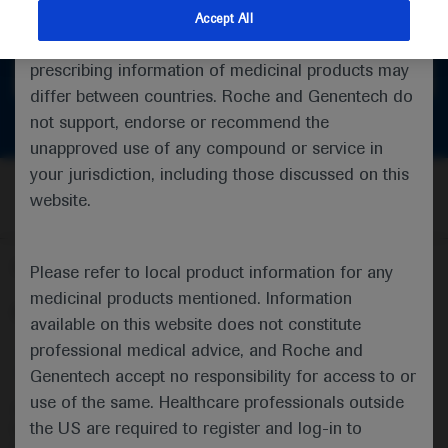
feedback
indications and services that are not approved or
Accept All
valid in your jurisdiction. Registration status and
prescribing information of medicinal products may
Get in touch
differ between countries. Roche and Genentech do
not support, endorse or recommend the
unapproved use of any compound or service in
your jurisdiction, including those discussed on this
website.
Follow us here
Please refer to local product information for any
medicinal products mentioned. Information
© 2025 F. Hoffmann-La Roche Ltd - M-XX-00001412
available on this website does not constitute
professional medical advice, and Roche and
About
MED
ICALLY
Legal Statement
Privacy Policy
Contact Us
Cookie Preferences
Genentech accept no responsibility for access to or
use of the same. Healthcare professionals outside
This website is intended for healthcare professionals outside the 
the US are required to register and log-in to
United Kingdom (UK) and Australia. Registration status and 