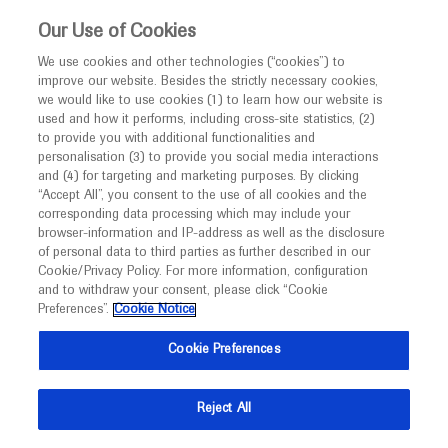
This website is intended only for healthcare
Our Use of Cookies
professionals outside the UK and Australia.
We use cookies and other technologies (“cookies”) to
improve our website. Besides the strictly necessary cookies,
MED
ICALLY
we would like to use cookies (1) to learn how our website is
I am a healthcare professional
used and how it performs, including cross-site statistics, (2)
to provide you with additional functionalities and
Notice
Roche and Genentech
personalisation (3) to provide you social media interactions
and (4) for targeting and marketing purposes. By clicking
“Accept All”, you consent to the use of all cookies and the
at
corresponding data processing which may include your
MED
Welcome to
ICALLY. This website is a non-
browser-information and IP-address as well as the disclosure
DDW 2023
of personal data to third parties as further described in our
promotional international resource intended to
Cookie/Privacy Policy. For more information, configuration
facilitate transparent scientific exchange regarding
and to withdraw your consent, please click “Cookie
May 06 - May 09
Chicago, USA / Virtual (Hybrid)
developments in medical research and disease
Preferences”.
Cookie Notice
ddw.org
management. It is intended for healthcare
Cookie Preferences
professionals outside the United Kingdom
(UK) and Australia. The content on this website
Reject All
may include scientific information about
experimental or investigational compounds,