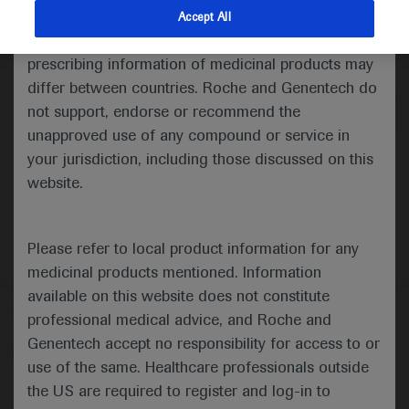
indications and services that are not approved or
Accept All
valid in your jurisdiction. Registration status and
Medical Materials
prescribing information of medicinal products may
differ between countries. Roche and Genentech do
not support, endorse or recommend the
unapproved use of any compound or service in
your jurisdiction, including those discussed on this
website.
Please refer to local product information for any
medicinal products mentioned. Information
available on this website does not constitute
Follow us here
professional medical advice, and Roche and
Genentech accept no responsibility for access to or
© 2025 F. Hoffmann-La Roche Ltd - M-XX-00001412
use of the same. Healthcare professionals outside
About
the US are required to register and log-in to
MED
ICALLY
Legal Statement
Privacy Policy