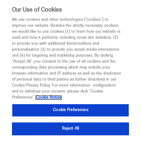
This website is intended only for healthcare
Our Use of Cookies
professionals outside the UK and Australia.
We use cookies and other technologies (“cookies”) to
improve our website. Besides the strictly necessary cookies,
MED
ICALLY
we would like to use cookies (1) to learn how our website is
I am a healthcare professional
used and how it performs, including cross-site statistics, (2)
to provide you with additional functionalities and
Notice
Roche and Genentech
personalisation (3) to provide you social media interactions
and (4) for targeting and marketing purposes. By clicking
“Accept All”, you consent to the use of all cookies and the
at
corresponding data processing which may include your
MED
Welcome to
ICALLY. This website is a non-
browser-information and IP-address as well as the disclosure
HOPA 2023
of personal data to third parties as further described in our
promotional international resource intended to
Cookie/Privacy Policy. For more information, configuration
facilitate transparent scientific exchange regarding
and to withdraw your consent, please click “Cookie
March 29 - April 01
Phoenix, USA
developments in medical research and disease
Preferences”.
Cookie Notice
hoparx.org
management. It is intended for healthcare
Cookie Preferences
professionals outside the United Kingdom
(UK) and Australia. The content on this website
Reject All
may include scientific information about
experimental or investigational compounds,