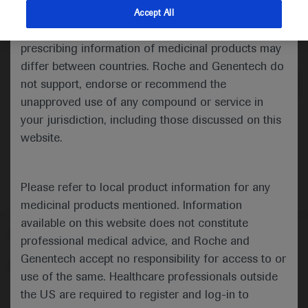
indications and services that are not approved or
Accept All
valid in your jurisdiction. Registration status and
Medical Materials
prescribing information of medicinal products may
differ between countries. Roche and Genentech do
not support, endorse or recommend the
unapproved use of any compound or service in
your jurisdiction, including those discussed on this
website.
Please refer to local product information for any
medicinal products mentioned. Information
available on this website does not constitute
Follow us here
professional medical advice, and Roche and
Genentech accept no responsibility for access to or
© 2025 F. Hoffmann-La Roche Ltd - M-XX-00001412
use of the same. Healthcare professionals outside
About
the US are required to register and log-in to
MED
ICALLY
Legal Statement
Privacy Policy