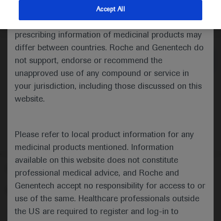
indications and services that are not approved or
Accept All
valid in your jurisdiction. Registration status and
Medical Materials
Agenda
prescribing information of medicinal products may
differ between countries. Roche and Genentech do
not support, endorse or recommend the
unapproved use of any compound or service in
your jurisdiction, including those discussed on this
website.
Please refer to local product information for any
medicinal products mentioned. Information
available on this website does not constitute
Follow us here
professional medical advice, and Roche and
Genentech accept no responsibility for access to or
© 2025 F. Hoffmann-La Roche Ltd - M-XX-00001412
use of the same. Healthcare professionals outside
About
the US are required to register and log-in to
MED
ICALLY
Legal Statement
Privacy Policy