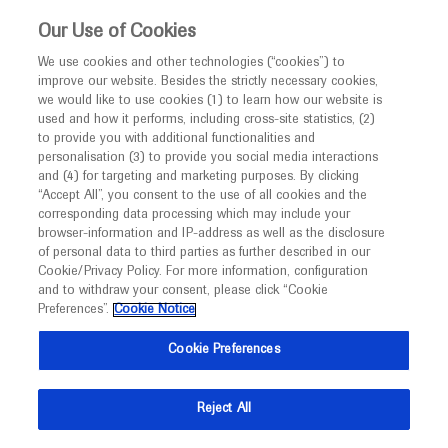
This website is intended only for healthcare
Our Use of Cookies
professionals outside the UK and Australia.
We use cookies and other technologies (“cookies”) to
improve our website. Besides the strictly necessary cookies,
MED
ICALLY
we would like to use cookies (1) to learn how our website is
I am a healthcare professional
used and how it performs, including cross-site statistics, (2)
to provide you with additional functionalities and
Notice
Roche and Genentech
personalisation (3) to provide you social media interactions
and (4) for targeting and marketing purposes. By clicking
“Accept All”, you consent to the use of all cookies and the
at
corresponding data processing which may include your
MED
Welcome to
ICALLY. This website is a non-
browser-information and IP-address as well as the disclosure
ACAAI 2023
of personal data to third parties as further described in our
promotional international resource intended to
Cookie/Privacy Policy. For more information, configuration
facilitate transparent scientific exchange regarding
and to withdraw your consent, please click “Cookie
November 09 - November 13
Anaheim, USA / Virtual (Hybrid)
developments in medical research and disease
Preferences”.
Cookie Notice
acaai.org
management. It is intended for healthcare
Cookie Preferences
professionals outside the United Kingdom
(UK) and Australia. The content on this website
Reject All
may include scientific information about
experimental or investigational compounds,