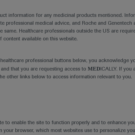
duct information for any medicinal products mentioned. Infor
ute professional medical advice, and Roche and Genentech a
he same. Healthcare professionals outside the US are require
f content available on this website.
Medical Materials
e healthcare professional buttons below, you acknowledge y
MED
and that you are requesting access to
ICALLY. If you 
the other links below to access information relevant to you.
se Area
Date
te to enable the site to function properly and to enhance yo
 in your browser, which most websites use to personalize yo