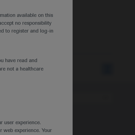
mation available on this
ccept no responsibility
d to register and log-in
ou have read and
are not a healthcare
Type
ur user experience.
ur web experience. Your