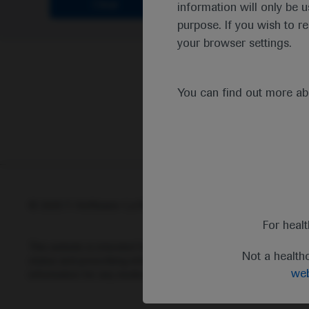
Clear
information will only be u
purpose. If you wish to r
your browser settings.
You can find out more a
© 2025 F. Hoffmann-La Roche Ltd - M-XX-00001412
Abou
For heal
This website is intended for healthcare professionals outside 
Not a health
status and prescribing information of medicinal products may di
web
information for any medicinal products mentioned on this webs