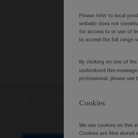
Please refer to local pro
website does not constit
for access to or use of t
to access the full range o
By clicking on one of th
understood this message 
professional, please use 
Scientific Area
Disea
Cookies
Personalised Healthcare
We use cookies on this si
Cookies are files stored