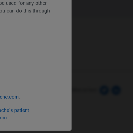
t be used for any other
you can do this through
 Preferences
Follow us here
oche.com
.
che's patient
com
.