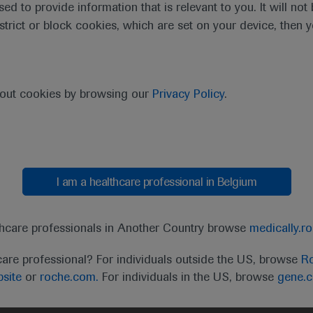
sed to provide information that is relevant to you. It will no
estrict or block cookies, which are set on your device, then 
bout cookies by browsing our
Privacy Policy
.
I am a healthcare professional in Belgium
t
MED
ICALLY
Legal Statement
Privacy Policy
Contact Us
Cookie
thcare professionals in Another Country browse
medically.r
the United Kingdom (UK) and Australia. Registration 
care professional? For individuals outside the US, browse
Ro
ffer between countries. Please refer to local product 
site
or
roche.com.
For individuals in the US, browse
gene.
ite.