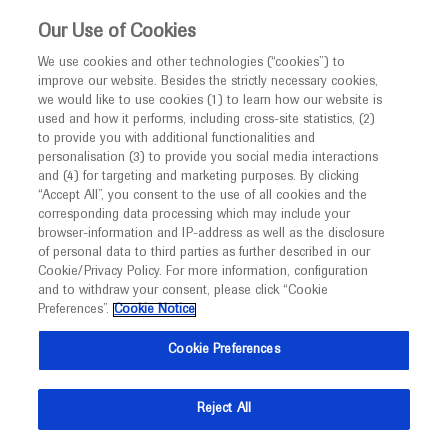
This website is intended only for healthcare
Our Use of Cookies
professionals outside the UK and Australia.
We use cookies and other technologies (“cookies”) to
improve our website. Besides the strictly necessary cookies,
MED
ICALLY
we would like to use cookies (1) to learn how our website is
I am a healthcare professional
used and how it performs, including cross-site statistics, (2)
to provide you with additional functionalities and
Notice
Roche and Genentech
personalisation (3) to provide you social media interactions
and (4) for targeting and marketing purposes. By clicking
“Accept All”, you consent to the use of all cookies and the
at
corresponding data processing which may include your
MED
Welcome to
ICALLY. This website is a non-
browser-information and IP-address as well as the disclosure
CTAD 2022
of personal data to third parties as further described in our
promotional international resource intended to
Cookie/Privacy Policy. For more information, configuration
facilitate transparent scientific exchange regarding
and to withdraw your consent, please click “Cookie
November 29 - December 02
San Francisco, USA
developments in medical research and disease
Preferences”.
Cookie Notice
ctad-alzheimer
management. It is intended for healthcare
Cookie Preferences
professionals outside the United Kingdom
(UK) and Australia. The content on this website
Reject All
may include scientific information about
experimental or investigational compounds,