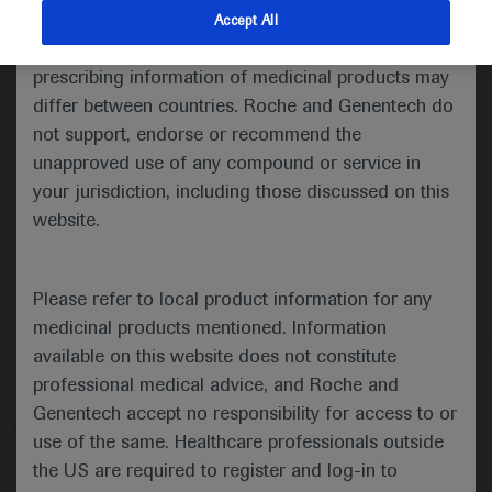
indications and services that are not approved or
Accept All
valid in your jurisdiction. Registration status and
Medical Materials
Agenda
prescribing information of medicinal products may
differ between countries. Roche and Genentech do
not support, endorse or recommend the
unapproved use of any compound or service in
your jurisdiction, including those discussed on this
website.
Please refer to local product information for any
medicinal products mentioned. Information
available on this website does not constitute
Follow us here
professional medical advice, and Roche and
Genentech accept no responsibility for access to or
© 2025 F. Hoffmann-La Roche Ltd - M-XX-00001412
use of the same. Healthcare professionals outside
About
the US are required to register and log-in to
MED
ICALLY
Legal Statement
Privacy Policy