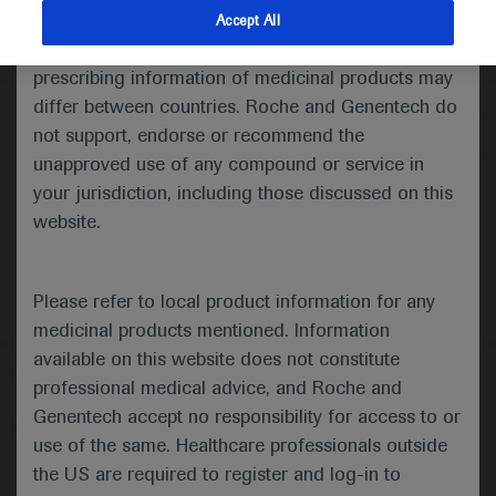
indications and services that are not approved or
Accept All
valid in your jurisdiction. Registration status and
Medical Materials
prescribing information of medicinal products may
differ between countries. Roche and Genentech do
not support, endorse or recommend the
unapproved use of any compound or service in
your jurisdiction, including those discussed on this
website.
Please refer to local product information for any
medicinal products mentioned. Information
available on this website does not constitute
Follow us here
professional medical advice, and Roche and
Genentech accept no responsibility for access to or
© 2025 F. Hoffmann-La Roche Ltd - M-XX-00001412
use of the same. Healthcare professionals outside
About
the US are required to register and log-in to
MED
ICALLY
Legal Statement
Privacy Policy