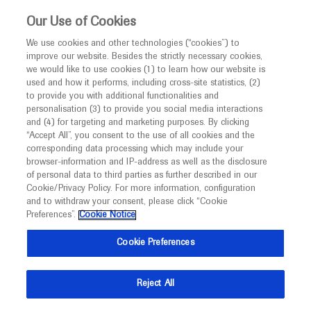
This website is intended only for healthcare
Our Use of Cookies
professionals outside the UK and Australia.
We use cookies and other technologies (“cookies”) to
improve our website. Besides the strictly necessary cookies,
MED
ICALLY
we would like to use cookies (1) to learn how our website is
I am a healthcare professional
used and how it performs, including cross-site statistics, (2)
to provide you with additional functionalities and
Notice
Roche and Genentech
personalisation (3) to provide you social media interactions
and (4) for targeting and marketing purposes. By clicking
“Accept All”, you consent to the use of all cookies and the
at
corresponding data processing which may include your
MED
Welcome to
ICALLY. This website is a non-
browser-information and IP-address as well as the disclosure
ASFBT 2022
of personal data to third parties as further described in our
promotional international resource intended to
Cookie/Privacy Policy. For more information, configuration
facilitate transparent scientific exchange regarding
and to withdraw your consent, please click “Cookie
September 19 - September 22
Dakar, Senegal
developments in medical research and disease
Preferences”.
Cookie Notice
afsbtdakar22.com
management. It is intended for healthcare
Cookie Preferences
professionals outside the United Kingdom
(UK) and Australia. The content on this website
Reject All
may include scientific information about
experimental or investigational compounds,