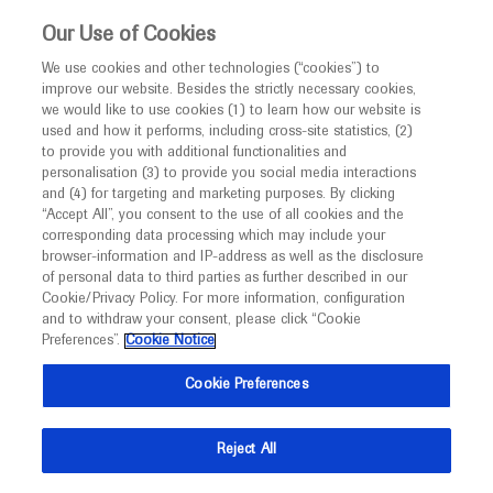
This website is intended only for healthcare
Our Use of Cookies
professionals outside the UK and Australia.
We use cookies and other technologies (“cookies”) to
improve our website. Besides the strictly necessary cookies,
MED
ICALLY
we would like to use cookies (1) to learn how our website is
I am a healthcare professional
used and how it performs, including cross-site statistics, (2)
to provide you with additional functionalities and
Notice
Roche and Genentech
personalisation (3) to provide you social media interactions
and (4) for targeting and marketing purposes. By clicking
“Accept All”, you consent to the use of all cookies and the
at
corresponding data processing which may include your
MED
Welcome to
ICALLY. This website is a non-
browser-information and IP-address as well as the disclosure
ACCP 2022
of personal data to third parties as further described in our
promotional international resource intended to
Cookie/Privacy Policy. For more information, configuration
facilitate transparent scientific exchange regarding
and to withdraw your consent, please click “Cookie
September 25 - September 27
North Bethesda, USA
developments in medical research and disease
Preferences”.
Cookie Notice
accp1.org
management. It is intended for healthcare
Cookie Preferences
professionals outside the United Kingdom
(UK) and Australia. The content on this website
Reject All
may include scientific information about
experimental or investigational compounds,