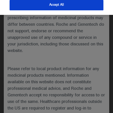
indications and services that are not approved or
Accept All
valid in your jurisdiction. Registration status and
Medical Materials
prescribing information of medicinal products may
differ between countries. Roche and Genentech do
not support, endorse or recommend the
unapproved use of any compound or service in
your jurisdiction, including those discussed on this
website.
Please refer to local product information for any
medicinal products mentioned. Information
available on this website does not constitute
Follow us here
professional medical advice, and Roche and
Genentech accept no responsibility for access to or
© 2025 F. Hoffmann-La Roche Ltd - M-XX-00001412
use of the same. Healthcare professionals outside
About
the US are required to register and log-in to
MED
ICALLY
Legal Statement
Privacy Policy