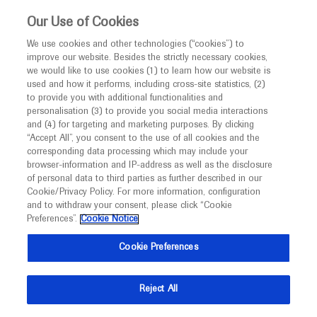
This website is intended only for healthcare
Our Use of Cookies
professionals outside the UK and Australia.
We use cookies and other technologies (“cookies”) to
improve our website. Besides the strictly necessary cookies,
MED
ICALLY
we would like to use cookies (1) to learn how our website is
I am a healthcare professional
used and how it performs, including cross-site statistics, (2)
to provide you with additional functionalities and
Notice
Roche and Genentech
personalisation (3) to provide you social media interactions
and (4) for targeting and marketing purposes. By clicking
“Accept All”, you consent to the use of all cookies and the
at
corresponding data processing which may include your
MED
Welcome to
ICALLY. This website is a non-
browser-information and IP-address as well as the disclosure
CURE SMA 2023
of personal data to third parties as further described in our
promotional international resource intended to
Cookie/Privacy Policy. For more information, configuration
facilitate transparent scientific exchange regarding
and to withdraw your consent, please click “Cookie
June 29 - July 02
Orlando, USA
developments in medical research and disease
Preferences”.
Cookie Notice
curesma.org
management. It is intended for healthcare
Cookie Preferences
professionals outside the United Kingdom
(UK) and Australia. The content on this website
Reject All
may include scientific information about
experimental or investigational compounds,