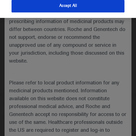
indications and services that are not approved or
Accept All
valid in your jurisdiction. Registration status and
Medical Materials
Agenda
prescribing information of medicinal products may
differ between countries. Roche and Genentech do
not support, endorse or recommend the
unapproved use of any compound or service in
your jurisdiction, including those discussed on this
website.
Please refer to local product information for any
medicinal products mentioned. Information
available on this website does not constitute
Follow us here
professional medical advice, and Roche and
Genentech accept no responsibility for access to or
© 2025 F. Hoffmann-La Roche Ltd - M-XX-00001412
use of the same. Healthcare professionals outside
About
the US are required to register and log-in to
MED
ICALLY
Legal Statement
Privacy Policy