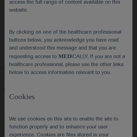
(PIVKA-II): a cost-utility analysis for Hong
access the full range of content available on this
Kong as an example of endemic regions
website.
Authors:
Leung MK, Ko M, Chen J, Garay OU,
Leung B, Chow C, Li E, Wu JTK, Yuen MF, Zheng Q
By clicking on one of the healthcare professional
This file is not available.
buttons below, you acknowledge you have read
and understood this message and that you are
MED
requesting access to
ICALLY. If you are not a
healthcare professional, please use the other links
below to access information relevant to you.
Follow us here
© 2025 F. Hoffmann-La Roche Ltd - M-XX-00001412
Cookies
About
MED
ICALLY
Legal Statement
Privacy Policy
Contact Us
Cookie Preferences
We use cookies on this site to enable the site to
This website is intended for healthcare professionals outside the 
function properly and to enhance your user
United Kingdom (UK) and Australia. Registration status and 
prescribing information of medicinal products may differ between 
experience. Cookies are files stored in your