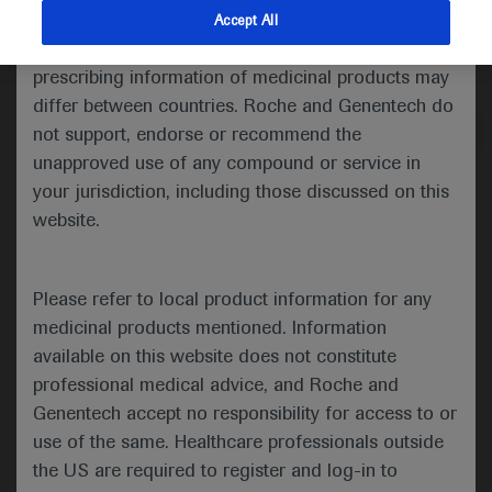
indications and services that are not approved or
Accept All
valid in your jurisdiction. Registration status and
Medical Materials
prescribing information of medicinal products may
differ between countries. Roche and Genentech do
not support, endorse or recommend the
unapproved use of any compound or service in
your jurisdiction, including those discussed on this
website.
Presented at this congress:
Please refer to local product information for any
medicinal products mentioned. Information
available on this website does not constitute
Poster:
professional medical advice, and Roche and
Surveillance of hepatocellular cancer among
Genentech accept no responsibility for access to or
hepatitis B and cirrhosis patients using
use of the same. Healthcare professionals outside
Protein Induced by Vitamin K Absence-II
the US are required to register and log-in to