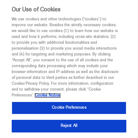
This website is intended only for healthcare
Our Use of Cookies
professionals outside the UK and Australia.
We use cookies and other technologies (“cookies”) to
improve our website. Besides the strictly necessary cookies,
MED
ICALLY
we would like to use cookies (1) to learn how our website is
I am a healthcare professional
used and how it performs, including cross-site statistics, (2)
to provide you with additional functionalities and
Notice
Roche and Genentech
personalisation (3) to provide you social media interactions
and (4) for targeting and marketing purposes. By clicking
“Accept All”, you consent to the use of all cookies and the
at
corresponding data processing which may include your
MED
Welcome to
ICALLY. This website is a non-
browser-information and IP-address as well as the disclosure
APASL 2023
of personal data to third parties as further described in our
promotional international resource intended to
Cookie/Privacy Policy. For more information, configuration
facilitate transparent scientific exchange regarding
and to withdraw your consent, please click “Cookie
February 15 - February 19
Taipei, Taiwan
developments in medical research and disease
Preferences”.
Cookie Notice
apasl2023
management. It is intended for healthcare
Cookie Preferences
professionals outside the United Kingdom
(UK) and Australia. The content on this website
Reject All
may include scientific information about
experimental or investigational compounds,