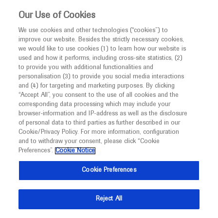
This website is intended only for healthcare
Our Use of Cookies
professionals outside the UK and Australia.
We use cookies and other technologies (“cookies”) to
improve our website. Besides the strictly necessary cookies,
MED
ICALLY
we would like to use cookies (1) to learn how our website is
I am a healthcare professional
used and how it performs, including cross-site statistics, (2)
to provide you with additional functionalities and
Notice
Roche and Genentech
personalisation (3) to provide you social media interactions
and (4) for targeting and marketing purposes. By clicking
“Accept All”, you consent to the use of all cookies and the
at
corresponding data processing which may include your
MED
Welcome to
ICALLY. This website is a non-
browser-information and IP-address as well as the disclosure
ACAAI 2022
of personal data to third parties as further described in our
promotional international resource intended to
Cookie/Privacy Policy. For more information, configuration
facilitate transparent scientific exchange regarding
and to withdraw your consent, please click “Cookie
November 10 - November 14
Louisville, USA
developments in medical research and disease
Preferences”.
Cookie Notice
annualmeeting.acaai
management. It is intended for healthcare
Cookie Preferences
professionals outside the United Kingdom
(UK) and Australia. The content on this website
Reject All
may include scientific information about
experimental or investigational compounds,