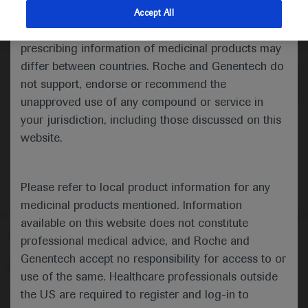
indications and services that are not approved or
Accept All
valid in your jurisdiction. Registration status and
Medical Materials
Agenda
prescribing information of medicinal products may
differ between countries. Roche and Genentech do
not support, endorse or recommend the
unapproved use of any compound or service in
your jurisdiction, including those discussed on this
website.
Please refer to local product information for any
medicinal products mentioned. Information
available on this website does not constitute
Follow us here
professional medical advice, and Roche and
Genentech accept no responsibility for access to or
© 2025 F. Hoffmann-La Roche Ltd - M-XX-00001412
use of the same. Healthcare professionals outside
About
the US are required to register and log-in to
MED
ICALLY
Legal Statement
Privacy Policy