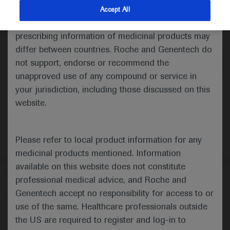
indications and services that are not approved or
Accept All
valid in your jurisdiction. Registration status and
Medical Materials
Agenda
prescribing information of medicinal products may
differ between countries. Roche and Genentech do
not support, endorse or recommend the
unapproved use of any compound or service in
your jurisdiction, including those discussed on this
website.
Please refer to local product information for any
medicinal products mentioned. Information
available on this website does not constitute
Follow us here
professional medical advice, and Roche and
Genentech accept no responsibility for access to or
© 2025 F. Hoffmann-La Roche Ltd - M-XX-00001412
use of the same. Healthcare professionals outside
About
the US are required to register and log-in to
MED
ICALLY
Legal Statement
Privacy Policy