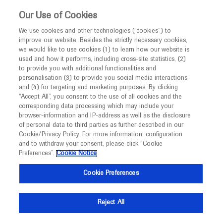
This website is intended only for healthcare
Our Use of Cookies
professionals outside the UK and Australia.
We use cookies and other technologies (“cookies”) to
improve our website. Besides the strictly necessary cookies,
MED
ICALLY
we would like to use cookies (1) to learn how our website is
I am a healthcare professional
used and how it performs, including cross-site statistics, (2)
to provide you with additional functionalities and
Notice
Roche and Genentech
personalisation (3) to provide you social media interactions
and (4) for targeting and marketing purposes. By clicking
“Accept All”, you consent to the use of all cookies and the
at
corresponding data processing which may include your
MED
Welcome to
ICALLY. This website is a non-
browser-information and IP-address as well as the disclosure
SGO 2024
of personal data to third parties as further described in our
promotional international resource intended to
Cookie/Privacy Policy. For more information, configuration
facilitate transparent scientific exchange regarding
and to withdraw your consent, please click “Cookie
March 16 - March 18
California, USA
developments in medical research and disease
Preferences”.
Cookie Notice
sgo.org
management. It is intended for healthcare
Cookie Preferences
professionals outside the United Kingdom
(UK) and Australia. The content on this website
Reject All
may include scientific information about
experimental or investigational compounds,