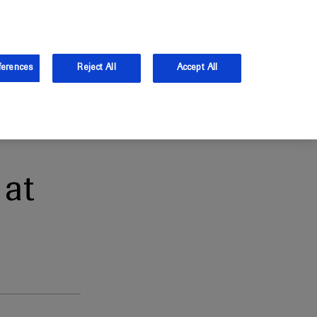
the UK.
Log in
Sign up
ferences
Reject All
Accept All
at