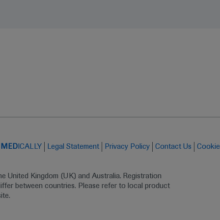
t
MED
ICALLY
Legal Statement
Privacy Policy
Contact Us
Cookie
the United Kingdom (UK) and Australia. Registration 
ffer between countries. Please refer to local product 
ite.