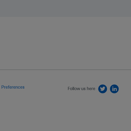
 Preferences
Follow us here