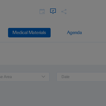
Medical Materials
Agenda
se Area
Date