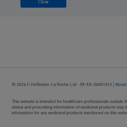
Clear
© 2024 F. Hoffmann-La Roche Ltd - M-XX-00001412
Abou
This website is intended for healthcare professionals outside 
status and prescribing information of medicinal products may di
information for any medicinal products mentioned on this webs