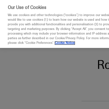
This w
Our Use of Cookies
We use cookies and other technologies (“cookies”) to improve our websit
would like to use cookies (1) to learn how our website is used and how it p
Congresses
Contact us
provide you with additional functionalities and personalisation (3) to pro
targeting and marketing purposes. By clicking “Accept All”, you consent t
processing which may include your browser-information and IP-address as 
parties as further described in our Cookie/Privacy Policy. For more infor
Home
ESH 2024
please click “Cookie Preferences”.
Cookie Notice
R