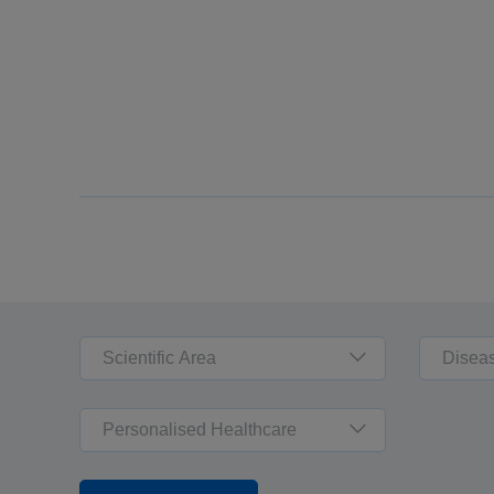
Scientific Area
Disea
Personalised Healthcare