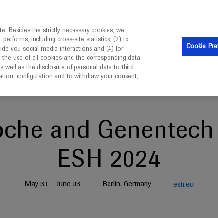
ebsite is intended only for healthcare professionals outside 
e. Besides the strictly necessary cookies, we
erforms, including cross-site statistics, (2) to
Cookie Pre
vide you social media interactions and (4) for
o the use of all cookies and the corresponding data
well as the disclosure of personal data to third
mation, configuration and to withdraw your consent,
oche and Genentech 
ESH 2024
May 31 - June 03
Berlin, Germany
esh.eu