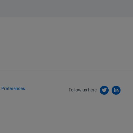
 Preferences
Follow us here