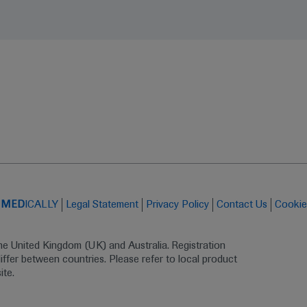
t
MED
ICALLY
Legal Statement
Privacy Policy
Contact Us
Cookie
the United Kingdom (UK) and Australia. Registration 
ffer between countries. Please refer to local product 
ite.