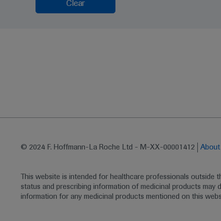
Clear
© 2024 F. Hoffmann-La Roche Ltd - M-XX-00001412
Abou
This website is intended for healthcare professionals outside 
status and prescribing information of medicinal products may di
information for any medicinal products mentioned on this webs