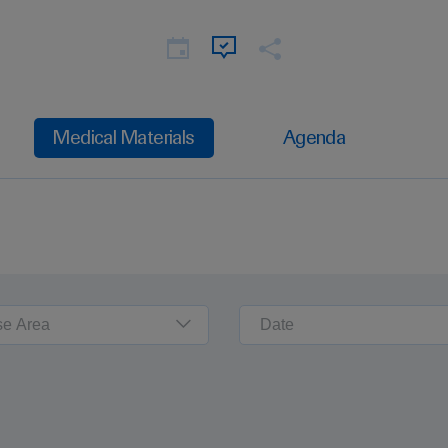
Medical Materials
Agenda
se Area
Date