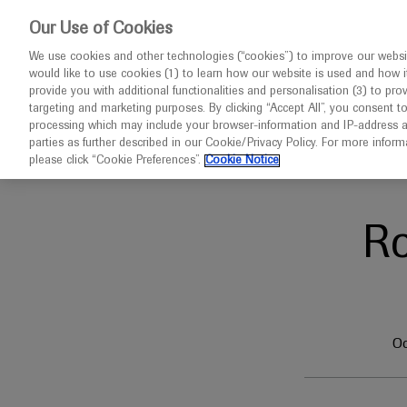
This w
Our Use of Cookies
We use cookies and other technologies (“cookies”) to improve our websit
would like to use cookies (1) to learn how our website is used and how it p
Congresses
Contact us
provide you with additional functionalities and personalisation (3) to pro
targeting and marketing purposes. By clicking “Accept All”, you consent t
processing which may include your browser-information and IP-address as 
parties as further described in our Cookie/Privacy Policy. For more infor
Home
AAMDSIF 2023
please click “Cookie Preferences”.
Cookie Notice
R
Oc