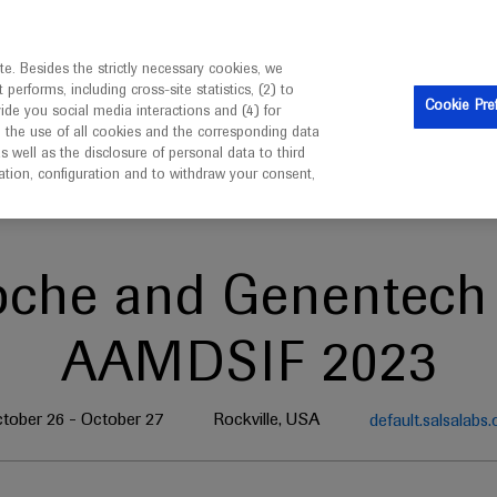
ebsite is intended only for healthcare professionals outside 
e. Besides the strictly necessary cookies, we
erforms, including cross-site statistics, (2) to
Cookie Pre
vide you social media interactions and (4) for
o the use of all cookies and the corresponding data
well as the disclosure of personal data to third
mation, configuration and to withdraw your consent,
oche and Genentech 
AAMDSIF 2023
tober 26 - October 27
Rockville, USA
default.salsalabs.