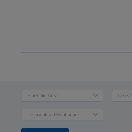
Scientific Area
Disea
Personalised Healthcare