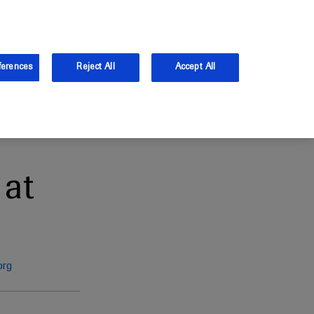
the UK.
Log in
Sign up
ferences
Reject All
Accept All
at
org