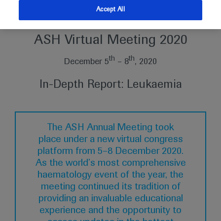
Accept All
American Society of Hematology
ASH Virtual Meeting 2020
th
th
December 5
– 8
, 2020
In-Depth Report: Leukaemia
The ASH Annual Meeting took
place under a new virtual congress
platform from 5–8 December 2020.
As the world’s most comprehensive
haematology event of the year, the
meeting continued its tradition of
providing an invaluable educational
experience and the opportunity to