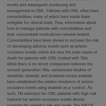
events and subsequent monitoring and
management in CML. Patients with CML often have
comorbidities, many of which have made them
ineligible for clinical trials. Thus, information about
how to manage patients with comorbidities and
their concomitant medications remains limited.
Comorbidities have been shown to increase the risk
of developing adverse events such as arterio-
occlusive events, which are now the main cause of
death for patients with CML treated with TKIs.
While there is no direct comparison between the
second-generation TKIs, randomised studies of
dasatinib, nilotinib, and bosutinib versus imatinib
have established the relative incidence of arterio-
occlusive events using imatinib as a ‘control’. As
such, TKI selection for CML patients with high-risk
features for arterio-occlusive events should
consider the patient’s risk and goals. The ABCDE