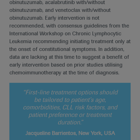
obinutuzumab, acalabrutinib with/without
obinutuzumab, and venetoclax with/without
obinutuzumab. Early intervention is not
recommended, with consensus guidelines from the
International Workshop on Chronic Lymphocytic
Leukemia recommending initiating treatment only at
the onset of constitutional symptoms. In addition,
data are lacking at this time to suggest a benefit of
early intervention based on prior studies utilising
chemoimmunotherapy at the time of diagnosis.
“First-line treatment options should
be tailored to patient’s age,
comorbidities, CLL risk factors, and
patient preference or treatment
duration.”
Jacqueline Barrientos, New York, USA