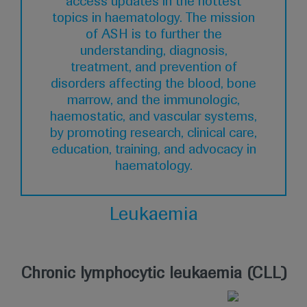
access updates in the hottest
topics in haematology. The mission
of ASH is to further the
understanding, diagnosis,
treatment, and prevention of
disorders affecting the blood, bone
marrow, and the immunologic,
haemostatic, and vascular systems,
by promoting research, clinical care,
education, training, and advocacy in
haematology.
Leukaemia
Chronic lymphocytic leukaemia (CLL)