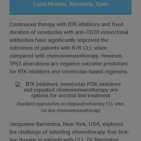
Carol Moreno, Barcelona, Spain
Continuous therapy with BTK inhibitors and fixed
duration of venetoclax with anti-CD20 monoclonal
antibodies have significantly improved the
outcomes of patients with R/R CLL when
compared with chemoimmunotherapy. However,
TP53 aberrations are negative outcome predictors
for BTK inhibitors and venetoclax-based regimens.
Standard approaches to relapsed/refractory CLL after
1st-line chemoimmunotherapy
Jacqueline Barrientos, New York, USA, explored
the challenge of selecting chemotherapy-free first-
line therapy in patients with CLL. Dr Barrientos