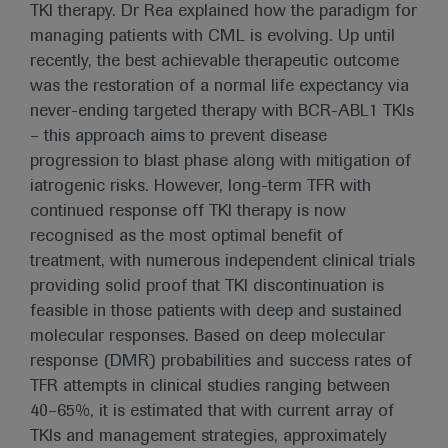
TKI therapy. Dr Rea explained how the paradigm for
managing patients with CML is evolving. Up until
recently, the best achievable therapeutic outcome
was the restoration of a normal life expectancy via
never-ending targeted therapy with BCR-ABL1 TKIs
– this approach aims to prevent disease
progression to blast phase along with mitigation of
iatrogenic risks. However, long-term TFR with
continued response off TKI therapy is now
recognised as the most optimal benefit of
treatment, with numerous independent clinical trials
providing solid proof that TKI discontinuation is
feasible in those patients with deep and sustained
molecular responses. Based on deep molecular
response (DMR) probabilities and success rates of
TFR attempts in clinical studies ranging between
40–65%, it is estimated that with current array of
TKIs and management strategies, approximately