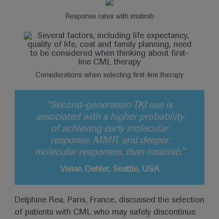
Response rates with imatinib
Considerations when selecting first-line therapy
“Second-generation TKI use is
associated with a higher probability
of achieving early molecular
response, MMR, and deeper
molecular responses, than imatinib.”
Vivian Oehler, Seattle, USA
Delphine Rea, Paris, France, discussed the selection
of patients with CML who may safely discontinue