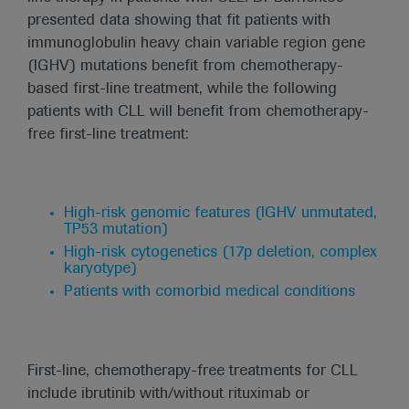
presented data showing that fit patients with
immunoglobulin heavy chain variable region gene
(IGHV) mutations benefit from chemotherapy-
based first-line treatment, while the following
patients with CLL will benefit from chemotherapy-
free first-line treatment:
High-risk genomic features (IGHV unmutated,
TP53 mutation)
High-risk cytogenetics (17p deletion, complex
karyotype)
Patients with comorbid medical conditions
First-line, chemotherapy-free treatments for CLL
include ibrutinib with/without rituximab or