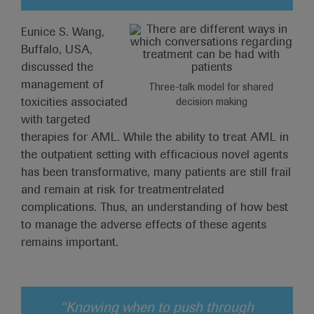
Eunice S. Wang,
Buffalo, USA,
discussed the
management of
Three-talk model for shared
toxicities associated
decision making
with targeted
therapies for AML. While the ability to treat AML in
the outpatient setting with efficacious novel agents
has been transformative, many patients are still frail
and remain at risk for treatmentrelated
complications. Thus, an understanding of how best
to manage the adverse effects of these agents
remains important.
“Knowing when to push through