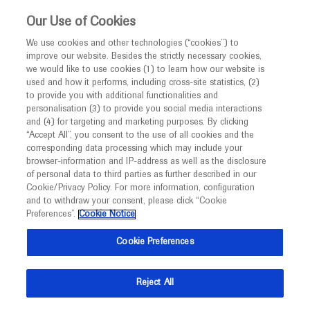
Choose PDF file to open
This website is intended only for healthcare
Our Use of Cookies
professionals outside the UK.
We use cookies and other technologies (“cookies”) to
improve our website. Besides the strictly necessary cookies,
MED
ICALLY
we would like to use cookies (1) to learn how our website is
used and how it performs, including cross-site statistics, (2)
to provide you with additional functionalities and
Back
personalisation (3) to provide you social media interactions
and (4) for targeting and marketing purposes. By clicking
“Accept All”, you consent to the use of all cookies and the
Dec 17
/
Springer Healthcare
corresponding data processing which may include your
ASH 2020 In-Depth Report: Leukaemia
browser-information and IP-address as well as the disclosure
of personal data to third parties as further described in our
-
Haematology
Acute Myeloid Leukaemia
Cookie/Privacy Policy. For more information, configuration
and to withdraw your consent, please click “Cookie
Chronic Lymphocytic Leukaemia
Preferences”.
Cookie Notice
Description
Cookie Preferences
This in-depth report covers sessions on the
pathogenesis, diagnosis and treatment of leukaemia at
Reject All
ASH 2020.