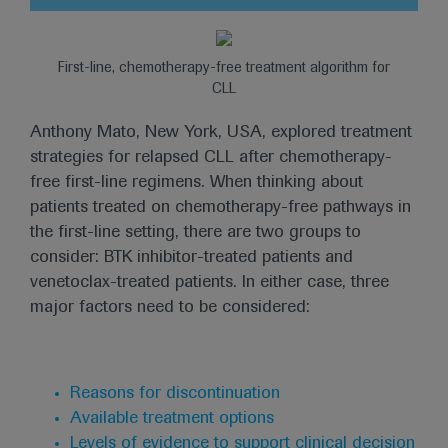
First-line, chemotherapy-free treatment algorithm for
CLL
Anthony Mato, New York, USA, explored treatment
strategies for relapsed CLL after chemotherapy-
free first-line regimens. When thinking about
patients treated on chemotherapy-free pathways in
the first-line setting, there are two groups to
consider: BTK inhibitor-treated patients and
venetoclax-treated patients. In either case, three
major factors need to be considered:
Reasons for discontinuation
Available treatment options
Levels of evidence to support clinical decision