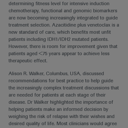
determining fitness level for intensive induction
chemotherapy, functional and genomic biomarkers
are now becoming increasingly integrated to guide
treatment selection. Azacitidine plus venetoclax is a
new standard of care, which benefits most unfit
patients including IDH1/IDH2 mutated patients.
However, there is room for improvement given that
patients aged <75 years appear to achieve less
therapeutic effect.
Alison R. Walker, Columbus, USA, discussed
recommendations for best practice to help guide
the increasingly complex treatment discussions that
are needed for patients at each stage of their
disease. Dr Walker highlighted the importance of
helping patients make an informed decision by
weighing the risk of relapse with their wishes and
desired quality of life. Most clinicians would agree