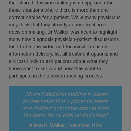
that shared-decision making is an approach for
those situations where there is more than one
correct choice for a patient. While many physicians
may think that they already adhere to shared-
decision making, Dr Walker was keen to highlight
many new diagnosis physician-patient discussions
tend to be one-sided and technical, focus on
information delivery, list all treatment options, and
are less likely to ask patients about what they
know/want to know and how they want to
participate in the decision-making process.
“Shared decision making is based
on the belief that a patient’s needs
and desired outcomes should form
the basis for all clinical decisions.”
Alison R. Walker, Columbus, USA