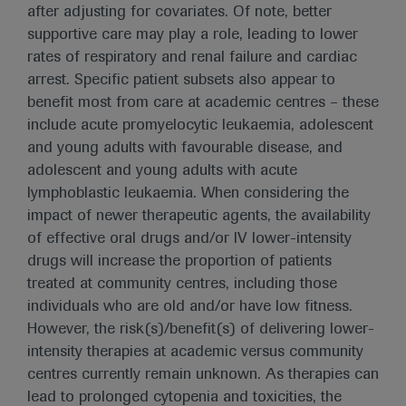
after adjusting for covariates. Of note, better
supportive care may play a role, leading to lower
rates of respiratory and renal failure and cardiac
arrest. Specific patient subsets also appear to
benefit most from care at academic centres – these
include acute promyelocytic leukaemia, adolescent
and young adults with favourable disease, and
adolescent and young adults with acute
lymphoblastic leukaemia. When considering the
impact of newer therapeutic agents, the availability
of effective oral drugs and/or IV lower-intensity
drugs will increase the proportion of patients
treated at community centres, including those
individuals who are old and/or have low fitness.
However, the risk(s)/benefit(s) of delivering lower-
intensity therapies at academic versus community
centres currently remain unknown. As therapies can
lead to prolonged cytopenia and toxicities, the