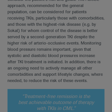
approach, recommended for the general
population, can be considered for patients
receiving TKIs, particularly those with comorbidities,
and those with the highest-risk disease (e.g. by
Sokal) for whom control of the disease is better
served by a second-generation TKI despite the
higher risk of arterio-occlusive events. Monitoring
blood pressure remains important, given that
systolic and diastolic blood pressures increase
after TKI treatment is initiated. In addition, there is
an ongoing need to actively manage all other
comorbidities and support lifestyle changes, where
needed, to reduce the risk of these events.
“Treatment-free remission is the
best achievable outcome of therapy
with TKIs in CML.”