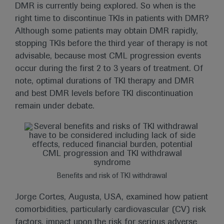
DMR is currently being explored. So when is the
right time to discontinue TKIs in patients with DMR?
Although some patients may obtain DMR rapidly,
stopping TKIs before the third year of therapy is not
advisable, because most CML progression events
occur during the first 2 to 3 years of treatment. Of
note, optimal durations of TKI therapy and DMR
and best DMR levels before TKI discontinuation
remain under debate.
Benefits and risk of TKI withdrawal
Jorge Cortes, Augusta, USA, examined how patient
comorbidities, particularly cardiovascular (CV) risk
factors, impact upon the risk for serious adverse