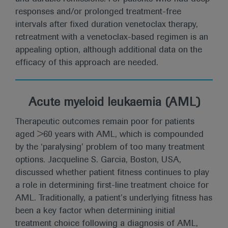
responses and/or prolonged treatment-free
intervals after fixed duration venetoclax therapy,
retreatment with a venetoclax-based regimen is an
appealing option, although additional data on the
efficacy of this approach are needed.
Acute myeloid leukaemia (AML)
Therapeutic outcomes remain poor for patients
aged >60 years with AML, which is compounded
by the ‘paralysing’ problem of too many treatment
options. Jacqueline S. Garcia, Boston, USA,
discussed whether patient fitness continues to play
a role in determining first-line treatment choice for
AML. Traditionally, a patient’s underlying fitness has
been a key factor when determining initial
treatment choice following a diagnosis of AML,