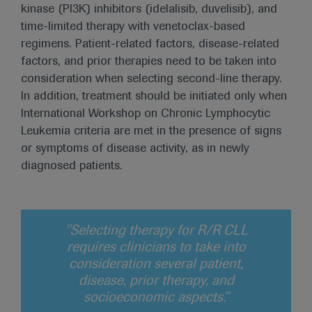
kinase (PI3K) inhibitors (idelalisib, duvelisib), and
time-limited therapy with venetoclax-based
regimens. Patient-related factors, disease-related
factors, and prior therapies need to be taken into
consideration when selecting second-line therapy.
In addition, treatment should be initiated only when
International Workshop on Chronic Lymphocytic
Leukemia criteria are met in the presence of signs
or symptoms of disease activity, as in newly
diagnosed patients.
"Selecting therapy for R/R CLL
requires clinicians to take into
consideration several patient,
disease, prior therapy, and
socioeconomic aspects.”