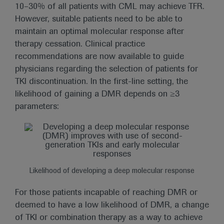
10–30% of all patients with CML may achieve TFR.
However, suitable patients need to be able to
maintain an optimal molecular response after
therapy cessation. Clinical practice
recommendations are now available to guide
physicians regarding the selection of patients for
TKI discontinuation. In the first-line setting, the
likelihood of gaining a DMR depends on ≥3
parameters:
Likelihood of developing a deep molecular response
For those patients incapable of reaching DMR or
deemed to have a low likelihood of DMR, a change
of TKI or combination therapy as a way to achieve