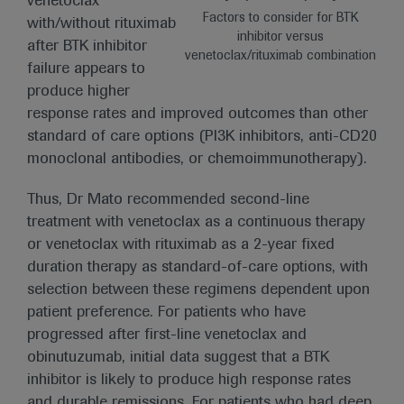
venetoclax
Factors to consider for BTK
with/without rituximab
inhibitor versus
after BTK inhibitor
venetoclax/rituximab combination
failure appears to
produce higher
response rates and improved outcomes than other
standard of care options (PI3K inhibitors, anti-CD20
monoclonal antibodies, or chemoimmunotherapy).
Thus, Dr Mato recommended second-line
treatment with venetoclax as a continuous therapy
or venetoclax with rituximab as a 2-year fixed
duration therapy as standard-of-care options, with
selection between these regimens dependent upon
patient preference. For patients who have
progressed after first-line venetoclax and
obinutuzumab, initial data suggest that a BTK
inhibitor is likely to produce high response rates
and durable remissions. For patients who had deep