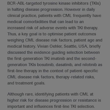
BCR-ABL-targeted tyrosine kinase inhibitors (TKIs)
in halting disease progression. However in daily
clinical practice, patients with CML frequently have
medical comorbidities that can lead to an
increased risk of adverse events with TKI therapy.
Thus, a key goal is to optimise patient outcomes
weighing CML disease risk factors, patient age and
medical history. Vivian Oehler, Seattle, USA, briefly
discussed the evidence guiding selection between
the first-generation TKI imatinib and the second-
generation TKIs bosutinib, dasatinib, and nilotinib as
first-line therapy in the context of patient-specific
CML disease risk factors, therapy-related risks,
and treatment goals.
Although rare, identifying patients with CML at
higher risk for disease progression or resistance is
important and influences first-line TKI selection.