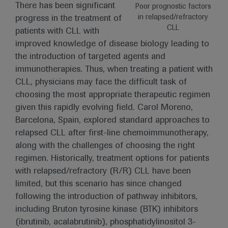
There has been significant
Poor prognostic factors
in relapsed/refractory
progress in the treatment of
CLL
patients with CLL with
improved knowledge of disease biology leading to
the introduction of targeted agents and
immunotherapies. Thus, when treating a patient with
CLL, physicians may face the difficult task of
choosing the most appropriate therapeutic regimen
given this rapidly evolving field. Carol Moreno,
Barcelona, Spain, explored standard approaches to
relapsed CLL after first-line chemoimmunotherapy,
along with the challenges of choosing the right
regimen. Historically, treatment options for patients
with relapsed/refractory (R/R) CLL have been
limited, but this scenario has since changed
following the introduction of pathway inhibitors,
including Bruton tyrosine kinase (BTK) inhibitors
(ibrutinib, acalabrutinib), phosphatidylinositol 3-