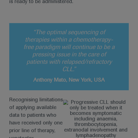
is ready to be administered.
“The optimal sequencing of
therapies within a chemotherapy-
free paradigm will continue to be a
pressing issue in the care of
patients with relapsed/refractory
CLL.”
Anthony Mato, New York, USA
Recognising limitations
of applying available
data to patients who
have received only one
prior line of therapy,