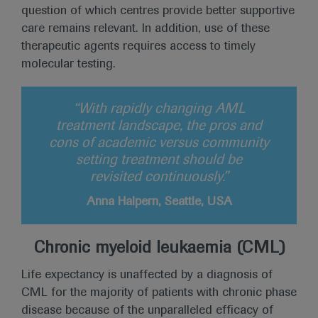
question of which centres provide better supportive
care remains relevant. In addition, use of these
therapeutic agents requires access to timely
molecular testing.
“With rapidly changing AML
treatment landscape, the pros and
cons of academic versus community
setting treatment should be
revisited continuously.”
Anna Halpern, Seattle, USA
Chronic myeloid leukaemia (CML)
Life expectancy is unaffected by a diagnosis of
CML for the majority of patients with chronic phase
disease because of the unparalleled efficacy of