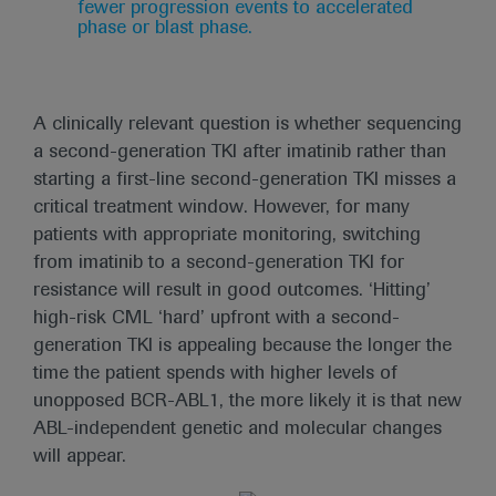
fewer progression events to accelerated
phase or blast phase.
A clinically relevant question is whether sequencing
a second-generation TKI after imatinib rather than
starting a first-line second-generation TKI misses a
critical treatment window. However, for many
patients with appropriate monitoring, switching
from imatinib to a second-generation TKI for
resistance will result in good outcomes. ‘Hitting’
high-risk CML ‘hard’ upfront with a second-
generation TKI is appealing because the longer the
time the patient spends with higher levels of
unopposed BCR-ABL1, the more likely it is that new
ABL-independent genetic and molecular changes
will appear.