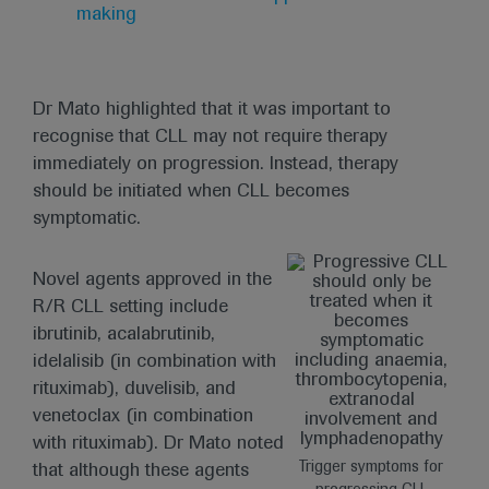
making
Dr Mato highlighted that it was important to
recognise that CLL may not require therapy
immediately on progression. Instead, therapy
should be initiated when CLL becomes
symptomatic.
Novel agents approved in the
R/R CLL setting include
ibrutinib, acalabrutinib,
idelalisib (in combination with
rituximab), duvelisib, and
venetoclax (in combination
with rituximab). Dr Mato noted
Trigger symptoms for
that although these agents