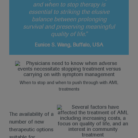
and when to stop therapy is
essential to striking the elusive
balance between prolonging
survival and preserving meaningful
quality of life.”
Eunice S. Wang, Buffalo, USA
When to stop and when to push through with AML
treatments
The availability of a
number of new
therapeutic options
suitable for