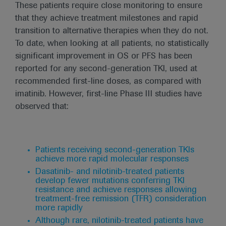
These patients require close monitoring to ensure
that they achieve treatment milestones and rapid
transition to alternative therapies when they do not.
To date, when looking at all patients, no statistically
significant improvement in OS or PFS has been
reported for any second-generation TKI, used at
recommended first-line doses, as compared with
imatinib. However, first-line Phase III studies have
observed that:
Patients receiving second-generation TKIs
achieve more rapid molecular responses
Dasatinib- and nilotinib-treated patients
develop fewer mutations conferring TKI
resistance and achieve responses allowing
treatment-free remission (TFR) consideration
more rapidly
Although rare, nilotinib-treated patients have