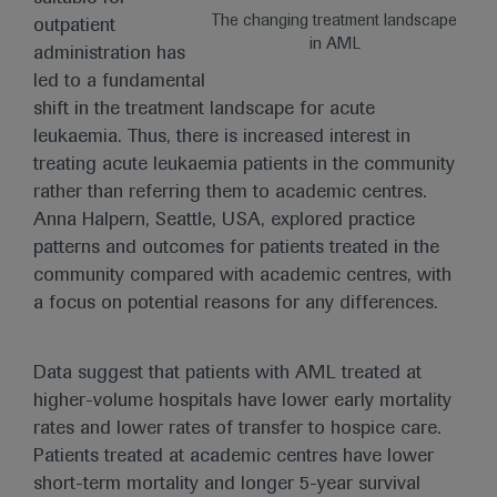
The changing treatment landscape
outpatient
in AML
administration has
led to a fundamental
shift in the treatment landscape for acute
leukaemia. Thus, there is increased interest in
treating acute leukaemia patients in the community
rather than referring them to academic centres.
Anna Halpern, Seattle, USA, explored practice
patterns and outcomes for patients treated in the
community compared with academic centres, with
a focus on potential reasons for any differences.
Data suggest that patients with AML treated at
higher-volume hospitals have lower early mortality
rates and lower rates of transfer to hospice care.
Patients treated at academic centres have lower
short-term mortality and longer 5-year survival