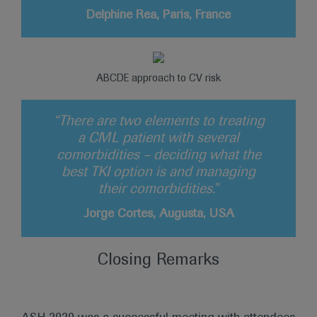
Delphine Rea, Paris, France
ABCDE approach to CV risk
“There are two elements to treating
a CML patient with several
comorbidities – deciding what the
best TKI option is and managing
their comorbidities.”
Jorge Cortes, Augusta, USA
Closing Remarks