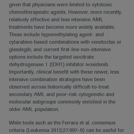
given that physicians were limited to cytotoxic
chemotherapeutic agents. However, more recently,
relatively effective and less intensive AML
treatments have become more widely available.
These include hypomethylating agent- and
cytarabine-based combinations with venetoclax or
glasdegib, and current first-line non-intensive
options include the targeted isocitrate
dehydrogenase 1 (IDH1) inhibitor ivosidenib.
Importantly, clinical benefit with these newer, less
intensive combination strategies have been
observed across historically difficult-to-treat
secondary AML and poor-risk cytogenetic and
molecular subgroups commonly enriched in the
older AML population.
While tools such as the Ferrara et al. consensus
criteria (Leukemia 2013;27:997–9) can be useful for