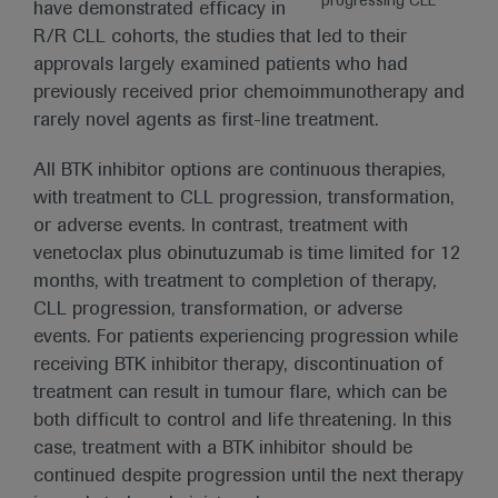
progressing CLL
have demonstrated efficacy in
R/R CLL cohorts, the studies that led to their
approvals largely examined patients who had
previously received prior chemoimmunotherapy and
rarely novel agents as first-line treatment.
All BTK inhibitor options are continuous therapies,
with treatment to CLL progression, transformation,
or adverse events. In contrast, treatment with
venetoclax plus obinutuzumab is time limited for 12
months, with treatment to completion of therapy,
CLL progression, transformation, or adverse
events. For patients experiencing progression while
receiving BTK inhibitor therapy, discontinuation of
treatment can result in tumour flare, which can be
both difficult to control and life threatening. In this
case, treatment with a BTK inhibitor should be
continued despite progression until the next therapy