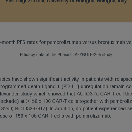
Pier Luigi Zinzani, University of Bologna, Bologna, Italy
Efficacy data of the Phase III KEYNOTE-204 study
ies have shown significant activity in patients with relaps
 programmed death-ligand 1 (PD-L1) upregulation remain 
Alexander study which showed that AUTO3 (a CAR-T cell th
 blockade) at >150 x 106 CAR-T cells together with pembro
 S240; NCT03287817). In addition, no patient experienced s
 dose of 150 x 106 CAR-T cells with pembrolizumab.