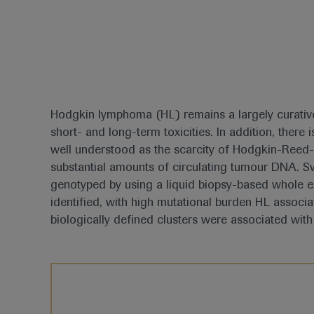
Hodgkin lymphoma (HL) remains a largely curative
short- and long-term toxicities. In addition, ther
well understood as the scarcity of Hodgkin-Reed-S
substantial amounts of circulating tumour DNA. 
genotyped by using a liquid biopsy-based whole 
identified, with high mutational burden HL associa
biologically defined clusters were associated with 