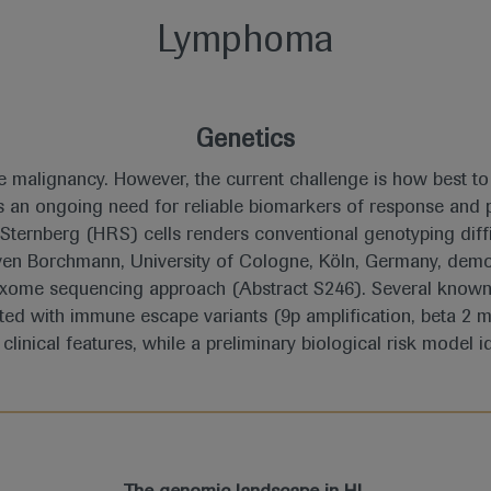
Lymphoma
Genetics
 malignancy. However, the current challenge is how best to 
e is an ongoing need for reliable biomarkers of response an
ternberg (HRS) cells renders conventional genotyping diffi
Sven Borchmann, University of Cologne, Köln, Germany, dem
exome sequencing approach (Abstract S246). Several known
ted with immune escape variants (9p amplification, beta 2 m
clinical features, while a preliminary biological risk model i