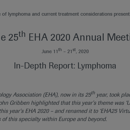
e of lymphoma and current treatment considerations presen
th
he 25
EHA 2020 Annual Meeti
th
st
June 11
– 21
, 2020
In-Depth Report: Lymphoma
th
ogy Association (EHA), now in its 25
year, took pla
hn Gribben highlighted that this year’s theme was ‘U
is year’s EHA 2020 – and renamed it to ‘EHA25 Virtu
s of this specialty within Europe and beyond.