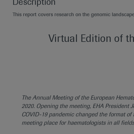
Description
This report covers research on the genomic landscap
Virtual Edition of t
The Annual Meeting of the European Hematol
2020. Opening the meeting, EHA President Jo
COVID-19 pandemic changed the format of th
meeting place for haematologists in all field