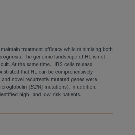
maintain treatment efficacy while minimising both
d prognosis. The genomic landscape of HL is not
cult. At the same time, HRS cells release
onstrated that HL can be comprehensively
 and novel recurrently mutated genes were
icroglobulin [
B2M
] mutations). In addition,
dentified high- and low-risk patients.