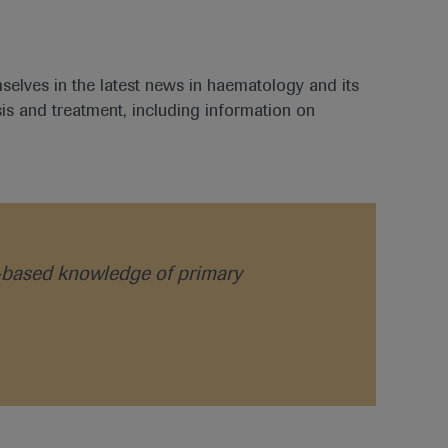
mselves in the latest news in haematology and its
is and treatment, including information on
ce-based knowledge of primary