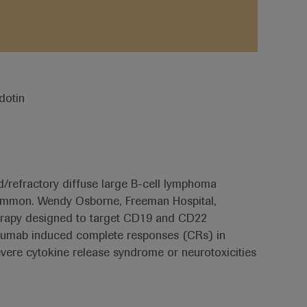
ed/refractory diffuse large B-cell lymphoma
common. Wendy Osborne, Freeman Hospital,
erapy designed to target CD19 and CD22
lizumab induced complete responses (CRs) in
evere cytokine release syndrome or neurotoxicities