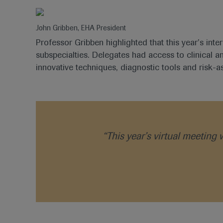
John Gribben, EHA President
Professor Gribben highlighted that this year’s inte
subspecialties. Delegates had access to clinical 
innovative techniques, diagnostic tools and risk-a
“This year’s virtual meeting