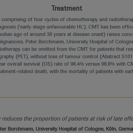
Treatment
comprising of four cycles of chemotherapy and radiotherap
rognosis (‘early-stage unfavourable HL’). CMT has been eff
median age of around 30 years at disease onset) raises conc
ignancies. Peter Borchmann, University Hospital of Cologne
iotherapy can be omitted from the CMT for patients that re
aphy (PET), without loss of tumour control (Abstract S101
ar overall survival (OS) rate of 98.4% versus 98.8% with CM
tment-related death, with the mortality of patients with ear
educes the proportion of patients at risk of late effe
ter Borchmann, University Hospital of Cologne, Köln, Germ