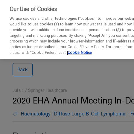
This w
Our Use of Cookies
We use cookies and other technologies (“cookies”) to improve our websit
would like to use cookies (1) to learn how our website is used and how it p
Congresses
Contact us
provide you with additional functionalities and personalisation (3) to pro
targeting and marketing purposes. By clicking “Accept All”, you consent t
processing which may include your browser-information and IP-address as 
parties as further described in our Cookie/Privacy Policy. For more infor
Home
EHA 2020
2020 EHA Annual Meeting In-Depth
please click “Cookie Preferences”.
Cookie Notice
Back
Jul 01
/
Springer Healthcare
2020 EHA Annual Meeting In-D
-
Haematology
Diffuse Large B-Cell Lymphoma
F