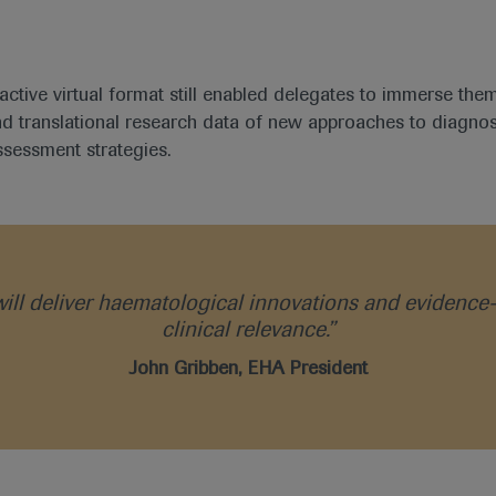
ractive virtual format still enabled delegates to immerse the
and translational research data of new approaches to diagnos
ssessment strategies.
 will deliver haematological innovations and eviden
clinical relevance.”
John Gribben, EHA President