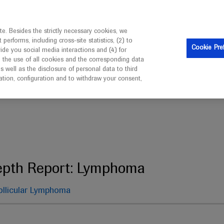
ebsite is intended only for healthcare professionals outside 
e. Besides the strictly necessary cookies, we
erforms, including cross-site statistics, (2) to
Cookie Pre
vide you social media interactions and (4) for
o the use of all cookies and the corresponding data
well as the disclosure of personal data to third
mation, configuration and to withdraw your consent,
 Report: Lymphoma
epth Report: Lymphoma
ollicular Lymphoma