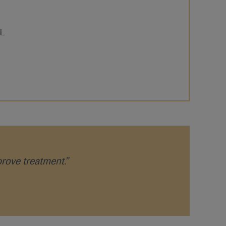
prove treatment.”