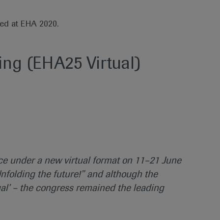
ted at EHA 2020.
ng (EHA25 Virtual)
ce under a new virtual format on 11–21 June
nfolding the future!” and although the
al’ – the congress remained the leading