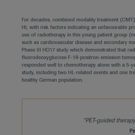
For decades, combined modality treatment (CMT) 
HL with risk factors indicating an unfavourable p
use of radiotherapy in this young patient group (
such as cardiovascular disease and secondary mal
Phase III HD17 study which demonstrated that rad
fluorodeoxyglucose F-18-positron-emission tomogr
responded well to chemotherapy alone with a 5-ye
study, including two HL-related events and one trea
healthy German population.
“PET-guided therapy r
Pe