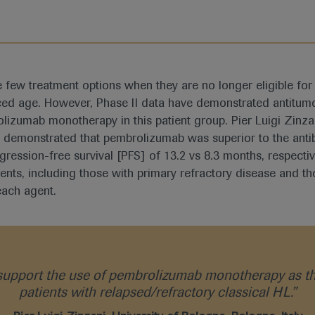
e few treatment options when they are no longer eligible fo
ed age. However, Phase II data have demonstrated antitumo
izumab monotherapy in this patient group. Pier Luigi Zinzani
 demonstrated that pembrolizumab was superior to the anti
ogression-free survival [PFS] of 13.2 vs 8.3 months, respect
ients, including those with primary refractory disease and 
each agent.
pport the use of pembrolizumab monotherapy as th
patients with relapsed/refractory classical HL.”