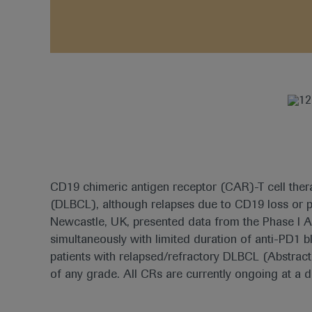
CD19 chimeric antigen receptor (CAR)-T cell therap
(DLBCL), although relapses due to CD19 loss or
Newcastle, UK, presented data from the Phase I 
simultaneously with limited duration of anti-PD1
patients with relapsed/refractory DLBCL (Abstract
of any grade. All CRs are currently ongoing at a