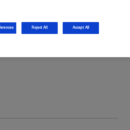
the UK.
Log in
Sign up
ferences
Reject All
Accept All