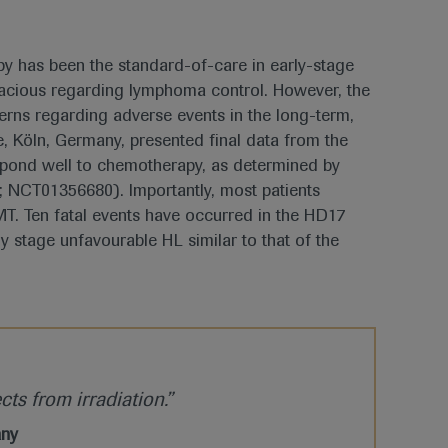
y has been the standard-of-care in early-stage
icacious regarding lymphoma control. However, the
erns regarding adverse events in the long-term,
, Köln, Germany, presented final data from the
spond well to chemotherapy, as determined by
; NCT01356680). Importantly, most patients
T. Ten fatal events have occurred in the HD17
ly stage unfavourable HL similar to that of the
cts from irradiation.”
any