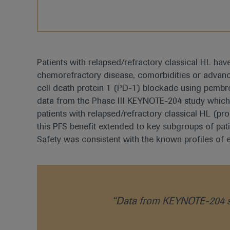
Patients with relapsed/refractory classical HL hav
chemorefractory disease, comorbidities or advanc
cell death protein 1 (PD-1) blockade using pembrol
data from the Phase III KEYNOTE-204 study which
patients with relapsed/refractory classical HL (pr
this PFS benefit extended to key subgroups of pat
Safety was consistent with the known profiles of 
“Data from KEYNOTE-204 su