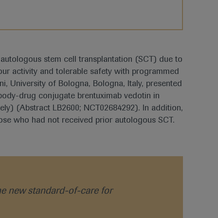
r autologous stem cell transplantation (SCT) due to
ur activity and tolerable safety with programmed
, University of Bologna, Bologna, Italy, presented
body-drug conjugate brentuximab vedotin in
ively) (Abstract LB2600; NCT02684292). In addition,
those who had not received prior autologous SCT.
e new standard-of-care for