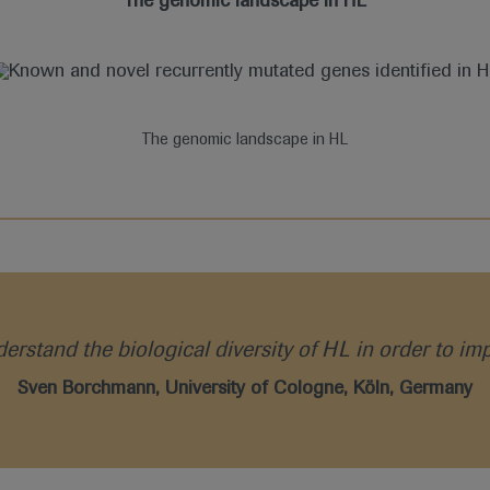
The genomic landscape in HL
The genomic landscape in HL
rstand the biological diversity of HL in order to im
Sven Borchmann, University of Cologne, Köln, Germany