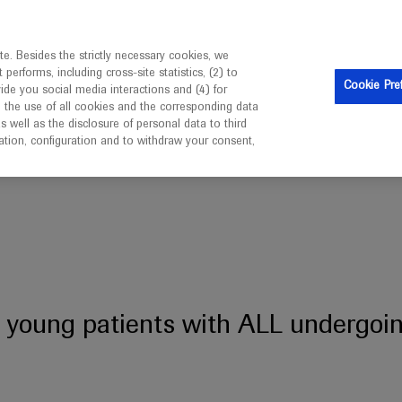
ebsite is intended only for healthcare professionals outside 
e. Besides the strictly necessary cookies, we
erforms, including cross-site statistics, (2) to
Cookie Pre
vide you social media interactions and (4) for
o the use of all cookies and the corresponding data
well as the disclosure of personal data to third
mation, configuration and to withdraw your consent,
 with ALL undergoing HSCT
or young patients with ALL undergo