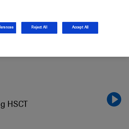
the UK.
Log in
Sign up
ferences
Reject All
Accept All
ing HSCT