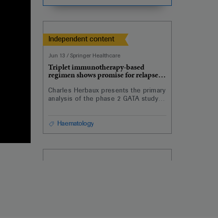
haematopoietic stem cell
transplantation for acute
lymphoblastic leukaemia.
Independent content
Jun 13
/
Springer Healthcare
Triplet immunotherapy-based
regimen shows promise for relapsed,
refractory DLBCL
Charles Herbaux presents the primary
analysis of the phase 2 GATA study
showing the potential of combining
atezolizumab, obinutuzumab and
venetoclax for the treatment of
Haematology
relapsed or refractory diffuse large
B-cell lymphoma.
Independent content
Jun 14
/
Springer Healthcare
Comparable outcomes with first-line
azacitidine, decitabine in geriatric
AML patients