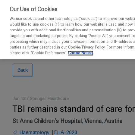
This w
Our Use of Cookies
We use cookies and other technologies (“cookies”) to improve our websit
would like to use cookies (1) to learn how our website is used and how it p
Congresses
Contact us
provide you with additional functionalities and personalisation (3) to pro
targeting and marketing purposes. By clicking “Accept All”, you consent t
processing which may include your browser-information and IP-address as 
parties as further described in our Cookie/Privacy Policy. For more infor
Home
TBI remains standard of care for young patients
please click “Cookie Preferences”.
Cookie Notice
Back
Jun 13
/
Springer Healthcare
TBI remains standard of care f
St Anna Children's Hospital, Vienna, Austria
Haematology
EHA-2020