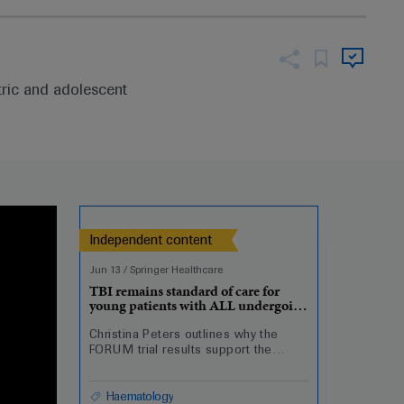
tric and adolescent
Independent content
Jun 13
/
Springer Healthcare
TBI remains standard of care for
young patients with ALL undergoing
HSCT
Christina Peters outlines why the
FORUM trial results support the
continued use of total body
irradiation in paediatric and
adolescent patients undergoing
Haematology