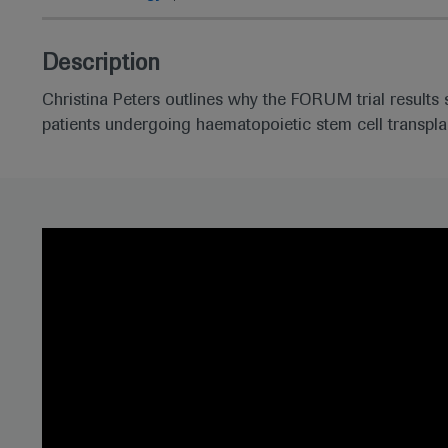
Description
Christina Peters outlines why the FORUM trial results 
patients undergoing haematopoietic stem cell transpla