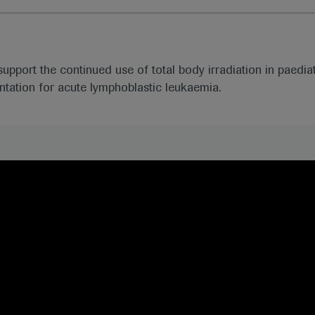
support the continued use of total body irradiation in paedia
ntation for acute lymphoblastic leukaemia.