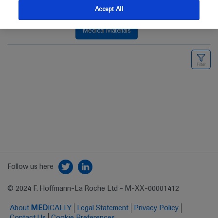
Accept All
Medical Materials
Follow us here
© 2024 F. Hoffmann-La Roche Ltd - M-XX-00001412
About
MED
ICALLY
Legal Statement
Privacy Policy