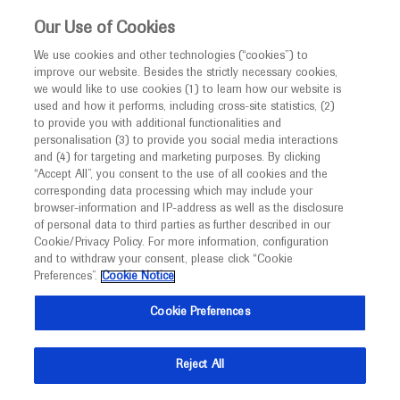
This website is intended only for healthcare
Our Use of Cookies
professionals outside the UK.
We use cookies and other technologies (“cookies”) to
improve our website. Besides the strictly necessary cookies,
MED
ICALLY
we would like to use cookies (1) to learn how our website is
used and how it performs, including cross-site statistics, (2)
to provide you with additional functionalities and
Roche and Genentech
personalisation (3) to provide you social media interactions
and (4) for targeting and marketing purposes. By clicking
“Accept All”, you consent to the use of all cookies and the
at
corresponding data processing which may include your
browser-information and IP-address as well as the disclosure
ASTRO 2022
of personal data to third parties as further described in our
Cookie/Privacy Policy. For more information, configuration
and to withdraw your consent, please click “Cookie
October 23 - October 26
San Antonio, USA Virtual (Hybrid)
Preferences”.
Cookie Notice
astro.org
Cookie Preferences
Reject All