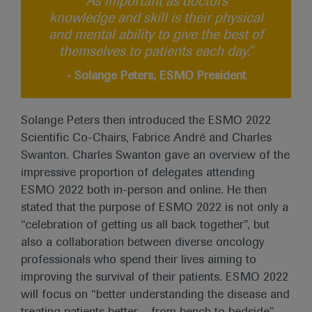
“As important as doctors’
knowledge and skill is their physical
and mental ability to give the best of
themselves to patients each day.”
- Solange Peters, ESMO President
Solange Peters then introduced the ESMO 2022
Scientific Co-Chairs, Fabrice André and Charles
Swanton. Charles Swanton gave an overview of the
impressive proportion of delegates attending
ESMO 2022 both in-person and online. He then
stated that the purpose of ESMO 2022 is not only a
“celebration of getting us all back together”, but
also a collaboration between diverse oncology
professionals who spend their lives aiming to
improving the survival of their patients. ESMO 2022
will focus on “better understanding the disease and