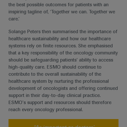
the best possible outcomes for patients with an
inspiring tagline of, ‘Together we can. Together we
care.’
Solange Peters then summarised the importance of
healthcare sustainability and how our healthcare
systems rely on finite resources. She emphasised
that a key responsibility of the oncology community
should be safeguarding patients’ ability to access
high-quality care. ESMO should continue to
contribute to the overall sustainability of the
healthcare system by nurturing the professional
development of oncologists and offering continued
support in their day-to-day clinical practice.
ESMO’s support and resources should therefore
reach every oncology professional.