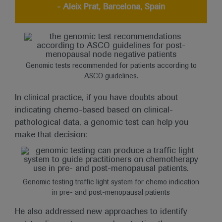
- Aleix Prat, Barcelona, Spain
Genomic tests recommended for patients according to
ASCO guidelines.
In clinical practice, if you have doubts about
indicating chemo-based based on clinical-
pathological data, a genomic test can help you
make that decision:
Genomic testing traffic light system for chemo indication
in pre- and post-menopausal patients
He also addressed new approaches to identify