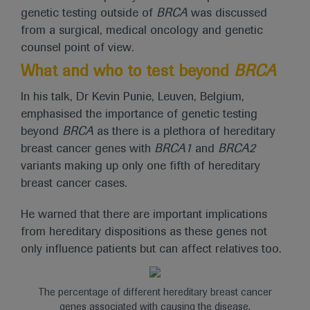
genetic testing outside of
BRCA
was discussed
from a surgical, medical oncology and genetic
counsel point of view.
What and who to test beyond
BRCA
In his talk, Dr Kevin Punie, Leuven, Belgium,
emphasised the importance of genetic testing
beyond
BRCA
as there is a plethora of hereditary
breast cancer genes with
BRCA1
and
BRCA2
variants making up only one fifth of hereditary
breast cancer cases.
He warned that there are important implications
from hereditary dispositions as these genes not
only influence patients but can affect relatives too.
The percentage of different hereditary breast cancer
genes associated with causing the disease.