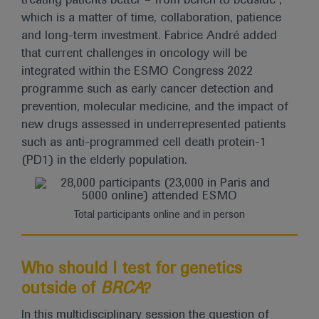
treating patients better – from bench to bedside”,
which is a matter of time, collaboration, patience
and long-term investment. Fabrice André added
that current challenges in oncology will be
integrated within the ESMO Congress 2022
programme such as early cancer detection and
prevention, molecular medicine, and the impact of
new drugs assessed in underrepresented patients
such as anti-programmed cell death protein-1
(PD1) in the elderly population.
Total participants online and in person
Who should I test for genetics
outside of
BRCA
?
In this multidisciplinary session the question of