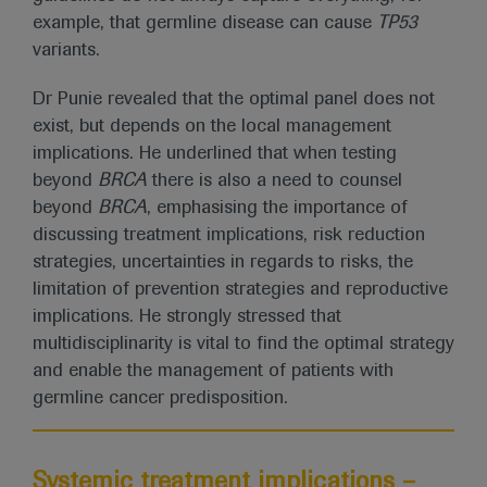
example, that germline disease can cause
TP53
variants.
Dr Punie revealed that the optimal panel does not
exist, but depends on the local management
implications. He underlined that when testing
beyond
BRCA
there is also a need to counsel
beyond
BRCA
, emphasising the importance of
discussing treatment implications, risk reduction
strategies, uncertainties in regards to risks, the
limitation of prevention strategies and reproductive
implications. He strongly stressed that
multidisciplinarity is vital to find the optimal strategy
and enable the management of patients with
germline cancer predisposition.
Systemic treatment implications –