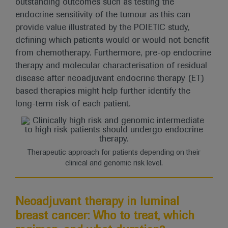
outstanding outcomes such as testing the
endocrine sensitivity of the tumour as this can
provide value illustrated by the POIETIC study,
defining which patients would or would not benefit
from chemotherapy. Furthermore, pre-op endocrine
therapy and molecular characterisation of residual
disease after neoadjuvant endocrine therapy (ET)
based therapies might help further identify the
long-term risk of each patient.
Therapeutic approach for patients depending on their
clinical and genomic risk level.
Neoadjuvant therapy in luminal
breast cancer: Who to treat, which