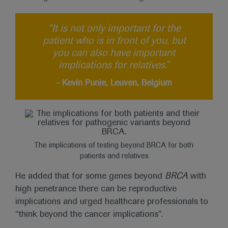
“It is not only important for the
patient who is in front of you, but
you can also have important
implications for relatives.”
- Kevin Punie, Leuven, Belgium
The implications of testing beyond BRCA for both
patients and relatives
He added that for some genes beyond
BRCA
with
high penetrance there can be reproductive
implications and urged healthcare professionals to
“think beyond the cancer implications”.