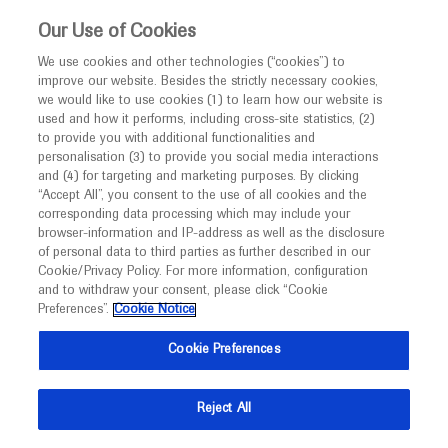
Choose PDF file to open
This website is intended only for healthcare
Our Use of Cookies
professionals outside the UK.
We use cookies and other technologies (“cookies”) to
improve our website. Besides the strictly necessary cookies,
MED
ICALLY
we would like to use cookies (1) to learn how our website is
used and how it performs, including cross-site statistics, (2)
to provide you with additional functionalities and
Back
personalisation (3) to provide you social media interactions
and (4) for targeting and marketing purposes. By clicking
“Accept All”, you consent to the use of all cookies and the
Sep 30
/
Springer Healthcare
corresponding data processing which may include your
European Society for Medical Oncology
browser-information and IP-address as well as the disclosure
of personal data to third parties as further described in our
ESMO 2022 Annual Meeting: Breast
Cookie/Privacy Policy. For more information, configuration
cancer
and to withdraw your consent, please click “Cookie
Preferences”.
Cookie Notice
Oncology
Breast Cancer
Cookie Preferences
Description
Reject All
The Annual Meeting of the European Society of