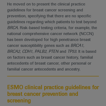
He moved on to present the clinical practice
guidelines for breast cancer screening and
prevention, specifying that there are no specific
guidelines regarding which patients to test beyond
BRCA
. Risk-based testing criteria, for example, the
national comprehensive cancer network (NCCN)
has been developed for high penetrance breast
cancer susceptibility genes such as
BRCA1,
BRCA2, CDH1, PALB2, PTEN
and
TP53
. It is based
on factors such as breast cancer history, familial
antecedents of breast cancer, other personal or
familial cancer antecedents and ancestry.
ESMO clinical practice guidelines for
breast cancer prevention and
screening