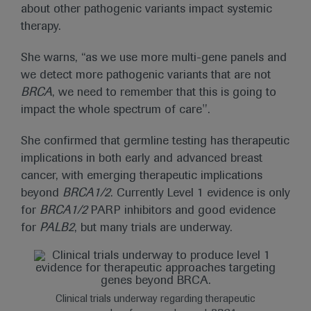
about other pathogenic variants impact systemic
therapy.
She warns, “as we use more multi-gene panels and
we detect more pathogenic variants that are not
BRCA
, we need to remember that this is going to
impact the whole spectrum of care".
She confirmed that germline testing has therapeutic
implications in both early and advanced breast
cancer, with emerging therapeutic implications
beyond
BRCA1/2
. Currently Level 1 evidence is only
for
BRCA1/2
PARP inhibitors and good evidence
for
PALB2
, but many trials are underway.
Clinical trials underway regarding therapeutic