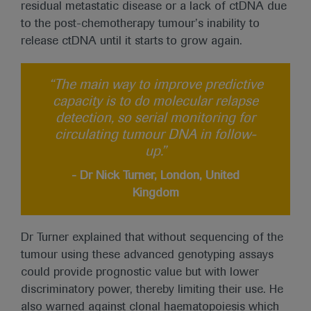
residual metastatic disease or a lack of ctDNA due
to the post-chemotherapy tumour’s inability to
release ctDNA until it starts to grow again.
“The main way to improve predictive
capacity is to do molecular relapse
detection, so serial monitoring for
circulating tumour DNA in follow-
up.”
- Dr Nick Turner, London, United
Kingdom
Dr Turner explained that without sequencing of the
tumour using these advanced genotyping assays
could provide prognostic value but with lower
discriminatory power, thereby limiting their use. He
also warned against clonal haematopoiesis which