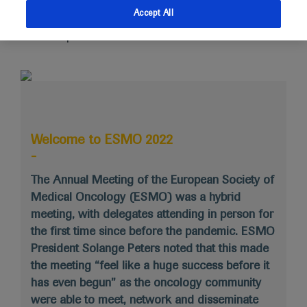
Medical Oncology (ESMO) was a hybrid meeting, with
Accept All
delegates attending in person for the first time since
before the pandemic.
Welcome to ESMO 2022
-
The Annual Meeting of the European Society of
Medical Oncology (ESMO) was a hybrid
meeting, with delegates attending in person for
the first time since before the pandemic. ESMO
President Solange Peters noted that this made
the meeting “feel like a huge success before it
has even begun” as the oncology community
were able to meet, network and disseminate