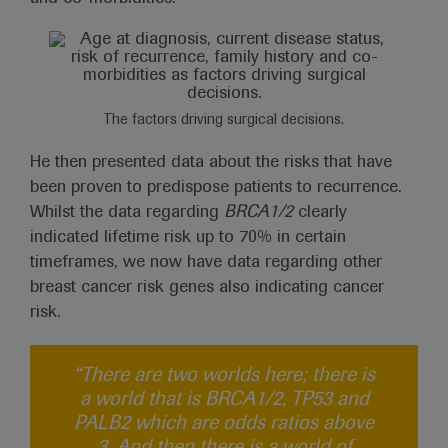
The factors driving surgical decisions.
He then presented data about the risks that have
been proven to predispose patients to recurrence.
Whilst the data regarding
BRCA1/2
clearly
indicated lifetime risk up to 70% in certain
timeframes, we now have data regarding other
breast cancer risk genes also indicating cancer
risk.
“There are two worlds here; there is
a world that is BRCA1/2, TP53 and
PALB2 which are odds ratios above
3. And then there is a world of