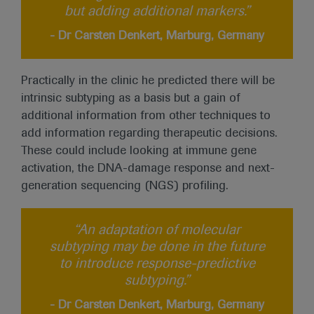
but adding additional markers.”
- Dr Carsten Denkert, Marburg, Germany
Practically in the clinic he predicted there will be
intrinsic subtyping as a basis but a gain of
additional information from other techniques to
add information regarding therapeutic decisions.
These could include looking at immune gene
activation, the DNA-damage response and next-
generation sequencing (NGS) profiling.
“An adaptation of molecular
subtyping may be done in the future
to introduce response-predictive
subtyping.”
- Dr Carsten Denkert, Marburg, Germany