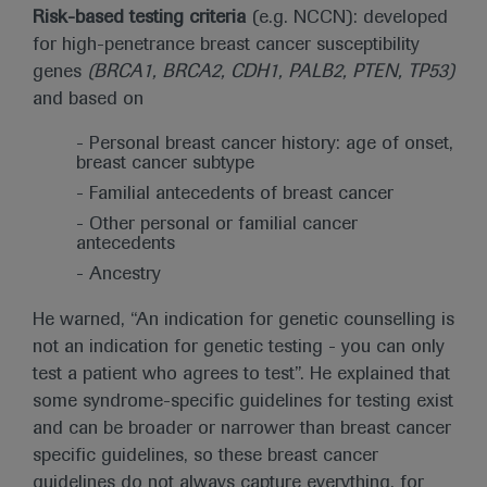
Risk-based testing criteria
(e.g. NCCN): developed
for high-penetrance breast cancer susceptibility
genes
(BRCA1, BRCA2, CDH1, PALB2, PTEN, TP53)
and based on
- Personal breast cancer history: age of onset,
breast cancer subtype
- Familial antecedents of breast cancer
- Other personal or familial cancer
antecedents
- Ancestry
He warned, “An indication for genetic counselling is
not an indication for genetic testing - you can only
test a patient who agrees to test”. He explained that
some syndrome-specific guidelines for testing exist
and can be broader or narrower than breast cancer
specific guidelines, so these breast cancer
guidelines do not always capture everything, for