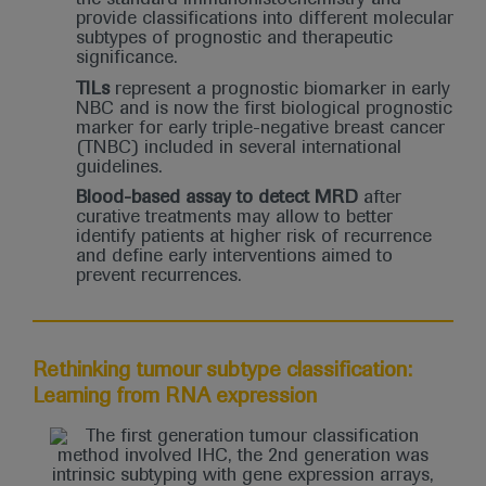
provide classifications into different molecular
subtypes of prognostic and therapeutic
significance.
TILs
represent a prognostic biomarker in early
NBC and is now the first biological prognostic
marker for early triple-negative breast cancer
(TNBC) included in several international
guidelines.
Blood-based assay to detect MRD
after
curative treatments may allow to better
identify patients at higher risk of recurrence
and define early interventions aimed to
prevent recurrences.
Rethinking tumour subtype classification:
Learning from RNA expression