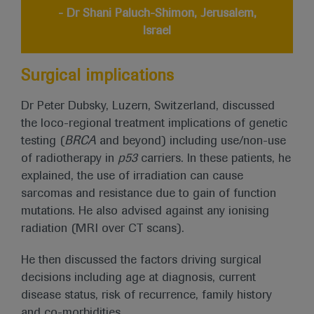
- Dr Shani Paluch-Shimon, Jerusalem,
Israel
Surgical implications
Dr Peter Dubsky, Luzern, Switzerland, discussed
the loco-regional treatment implications of genetic
testing (
BRCA
and beyond) including use/non-use
of radiotherapy in
p53
carriers. In these patients, he
explained, the use of irradiation can cause
sarcomas and resistance due to gain of function
mutations. He also advised against any ionising
radiation (MRI over CT scans).
He then discussed the factors driving surgical
decisions including age at diagnosis, current
disease status, risk of recurrence, family history
and co-morbidities.