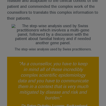
feasible and adaptable to the clinical context of the
patient and commended the complex work of the
counsellors to translate this complex information to
their patients.
The step-wise analysis used by Swiss practitioners.
“As a counsellor, you have to keep
in mind all of these incredibly
complex scientific epidemiology
data and you have to communicate
them in a context that is very much
mitigated by disease and risk and
burden.”