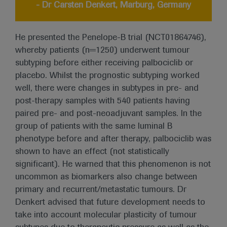
- Dr Carsten Denkert, Marburg, Germany
He presented the Penelope-B trial (NCT01864746),
whereby patients (n=1250) underwent tumour
subtyping before either receiving palbociclib or
placebo. Whilst the prognostic subtyping worked
well, there were changes in subtypes in pre- and
post-therapy samples with 540 patients having
paired pre- and post-neoadjuvant samples. In the
group of patients with the same luminal B
phenotype before and after therapy, palbociclib was
shown to have an effect (not statistically
significant). He warned that this phenomenon is not
uncommon as biomarkers also change between
primary and recurrent/metastatic tumours. Dr
Denkert advised that future development needs to
take into account molecular plasticity of tumour