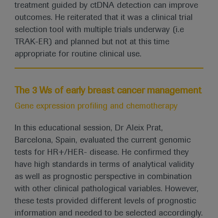
treatment guided by ctDNA detection can improve
outcomes. He reiterated that it was a clinical trial
selection tool with multiple trials underway (i.e
TRAK-ER) and planned but not at this time
appropriate for routine clinical use.
The 3 Ws of early breast cancer management
Gene expression profiling and chemotherapy
In this educational session, Dr Aleix Prat,
Barcelona, Spain, evaluated the current genomic
tests for HR+/HER- disease. He confirmed they
have high standards in terms of analytical validity
as well as prognostic perspective in combination
with other clinical pathological variables. However,
these tests provided different levels of prognostic
information and needed to be selected accordingly.