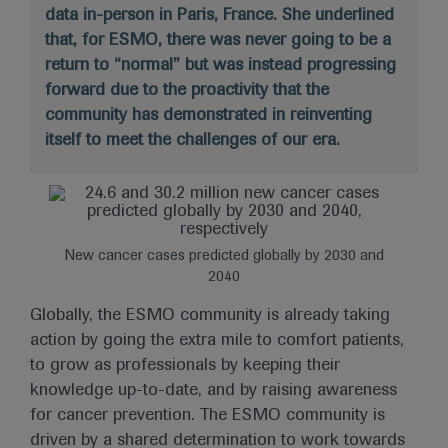
data in-person in Paris, France. She underlined
that, for ESMO, there was never going to be a
return to “normal” but was instead progressing
forward due to the proactivity that the
community has demonstrated in reinventing
itself to meet the challenges of our era.
New cancer cases predicted globally by 2030 and
2040
Globally, the ESMO community is already taking
action by going the extra mile to comfort patients,
to grow as professionals by keeping their
knowledge up-to-date, and by raising awareness
for cancer prevention. The ESMO community is
driven by a shared determination to work towards