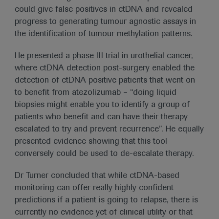
could give false positives in ctDNA and revealed
progress to generating tumour agnostic assays in
the identification of tumour methylation patterns.
He presented a phase III trial in urothelial cancer,
where ctDNA detection post-surgery enabled the
detection of ctDNA positive patients that went on
to benefit from atezolizumab – “doing liquid
biopsies might enable you to identify a group of
patients who benefit and can have their therapy
escalated to try and prevent recurrence”. He equally
presented evidence showing that this tool
conversely could be used to de-escalate therapy.
Dr Turner concluded that while ctDNA-based
monitoring can offer really highly confident
predictions if a patient is going to relapse, there is
currently no evidence yet of clinical utility or that