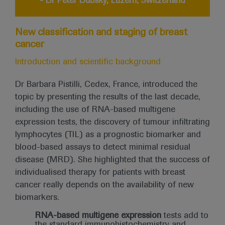
- Dr Peter Dubsky, Luzern, Switzerland
New classification and staging of breast
cancer
Introduction and scientific background
Dr Barbara Pistilli, Cedex, France, introduced the
topic by presenting the results of the last decade,
including the use of RNA-based multigene
expression tests, the discovery of tumour infiltrating
lymphocytes (TIL) as a prognostic biomarker and
blood-based assays to detect minimal residual
disease (MRD). She highlighted that the success of
individualised therapy for patients with breast
cancer really depends on the availability of new
biomarkers.
RNA-based multigene expression
tests add to
the standard immunohistochemistry and