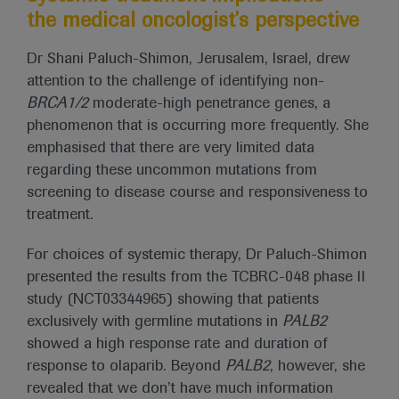
the medical oncologist’s perspective
Dr Shani Paluch-Shimon, Jerusalem, Israel, drew
attention to the challenge of identifying non-
BRCA1/2
moderate-high penetrance genes, a
phenomenon that is occurring more frequently. She
emphasised that there are very limited data
regarding these uncommon mutations from
screening to disease course and responsiveness to
treatment.
For choices of systemic therapy, Dr Paluch-Shimon
presented the results from the TCBRC-048 phase II
study (NCT03344965) showing that patients
exclusively with germline mutations in
PALB2
showed a high response rate and duration of
response to olaparib. Beyond
PALB2
, however, she
revealed that we don’t have much information