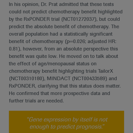
In his opinion, Dr. Prat admitted that these tests
could not predict chemotherapy benefit highlighted
by the RxPONDER trial (NCT01272037), but could
predict the absolute benefit of chemotherapy. The
overall population had a statistically significant
benefit of chemotherapy (p=0.026; adjusted HR:
0.81), however, from an absolute perspective this
benefit was quite low. He moved on to talk about
the effect of age/menopausal status on
chemotherapy benefit highlighting trials TailorX
(NCT00310180), MINDACT (NCT00433589) and
RxPONDER, clarifying that this status does matter.
He confirmed that more prospective data and
further trials are needed.
“Gene expression by itself is not
enough to predict prognosis.”