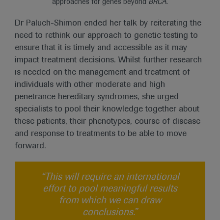
approaches for genes beyond
BRCA
.
Dr Paluch-Shimon ended her talk by reiterating the
need to rethink our approach to genetic testing to
ensure that it is timely and accessible as it may
impact treatment decisions. Whilst further research
is needed on the management and treatment of
individuals with other moderate and high
penetrance hereditary syndromes, she urged
specialists to pool their knowledge together about
these patients, their phenotypes, course of disease
and response to treatments to be able to move
forward.
“This will require an international
effort to pool meaningful results
from which we can draw
conclusions.”