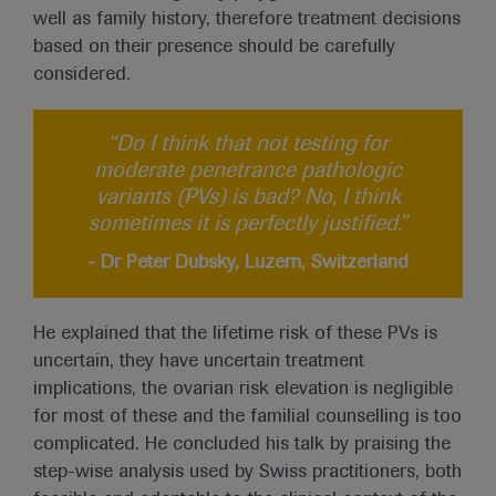
well as family history, therefore treatment decisions
based on their presence should be carefully
considered.
“Do I think that not testing for
moderate penetrance pathologic
variants (PVs) is bad? No, I think
sometimes it is perfectly justified.”
- Dr Peter Dubsky, Luzern, Switzerland
He explained that the lifetime risk of these PVs is
uncertain, they have uncertain treatment
implications, the ovarian risk elevation is negligible
for most of these and the familial counselling is too
complicated. He concluded his talk by praising the
step-wise analysis used by Swiss practitioners, both