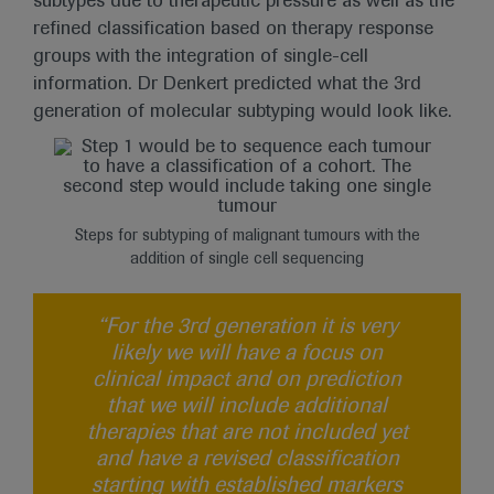
subtypes due to therapeutic pressure as well as the
refined classification based on therapy response
groups with the integration of single-cell
information. Dr Denkert predicted what the 3rd
generation of molecular subtyping would look like.
Steps for subtyping of malignant tumours with the
addition of single cell sequencing
“For the 3rd generation it is very
likely we will have a focus on
clinical impact and on prediction
that we will include additional
therapies that are not included yet
and have a revised classification
starting with established markers