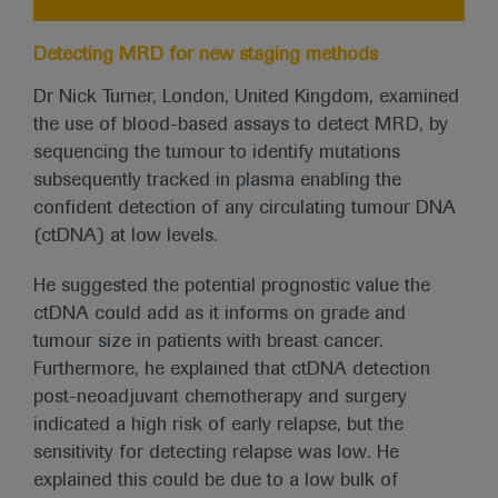
Detecting MRD for new staging methods
Dr Nick Turner, London, United Kingdom, examined
the use of blood-based assays to detect MRD, by
sequencing the tumour to identify mutations
subsequently tracked in plasma enabling the
confident detection of any circulating tumour DNA
(ctDNA) at low levels.
He suggested the potential prognostic value the
ctDNA could add as it informs on grade and
tumour size in patients with breast cancer.
Furthermore, he explained that ctDNA detection
post-neoadjuvant chemotherapy and surgery
indicated a high risk of early relapse, but the
sensitivity for detecting relapse was low. He
explained this could be due to a low bulk of