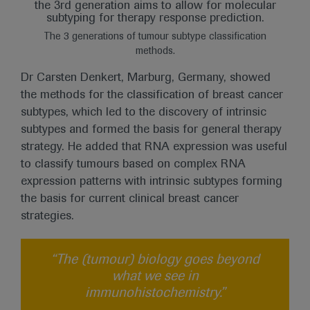
The 3 generations of tumour subtype classification
methods.
Dr Carsten Denkert, Marburg, Germany, showed
the methods for the classification of breast cancer
subtypes, which led to the discovery of intrinsic
subtypes and formed the basis for general therapy
strategy. He added that RNA expression was useful
to classify tumours based on complex RNA
expression patterns with intrinsic subtypes forming
the basis for current clinical breast cancer
strategies.
“The (tumour) biology goes beyond
what we see in
immunohistochemistry.”