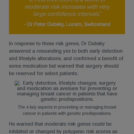
moderate risk increases with very
large confidence intervals.”
- Dr Peter Dubsky, Luzern, Switzerland
In response to these risk genes, Dr Dubsky
answered a resounding yes to both early detection
and lifestyle alterations, and confirmed a benefit of
some medication but warned that surgery should
be reserved for select patients.
The 4 key aspects in preventing or managing breast
cancer in patients with genetic predispositions.
He warned that moderate risk genes could be
inhibited or changed by polygenic risk scores as