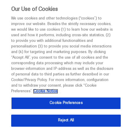
This website is intended only for healthcare
Our Use of Cookies
professionals outside the UK.
We use cookies and other technologies (“cookies”) to
improve our website. Besides the strictly necessary cookies,
MED
ICALLY
we would like to use cookies (1) to learn how our website is
used and how it performs, including cross-site statistics, (2)
to provide you with additional functionalities and
Roche and Genentech
personalisation (3) to provide you social media interactions
and (4) for targeting and marketing purposes. By clicking
“Accept All”, you consent to the use of all cookies and the
at
corresponding data processing which may include your
browser-information and IP-address as well as the disclosure
2022 GU Cancers
of personal data to third parties as further described in our
Cookie/Privacy Policy. For more information, configuration
and to withdraw your consent, please click “Cookie
Symposium
Preferences”.
Cookie Notice
February 17 - February 19
San Francisco, USA / Virtual (Hybrid)
Cookie Preferences
conferences.asco.org
Reject All