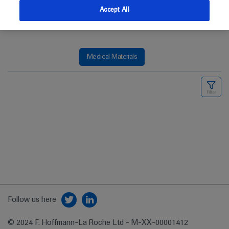
Accept All
Medical Materials
Follow us here
© 2024 F. Hoffmann-La Roche Ltd - M-XX-00001412