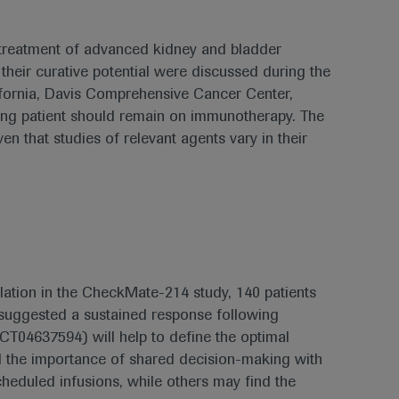
 treatment of advanced kidney and bladder
heir curative potential were discussed during the
fornia, Davis Comprehensive Cancer Center,
ing patient should remain on immunotherapy. The
n that studies of relevant agents vary in their
ulation in the CheckMate-214 study, 140 patients
h suggested a sustained response following
(NCT04637594) will help to define the optimal
ed the importance of shared decision-making with
cheduled infusions, while others may find the