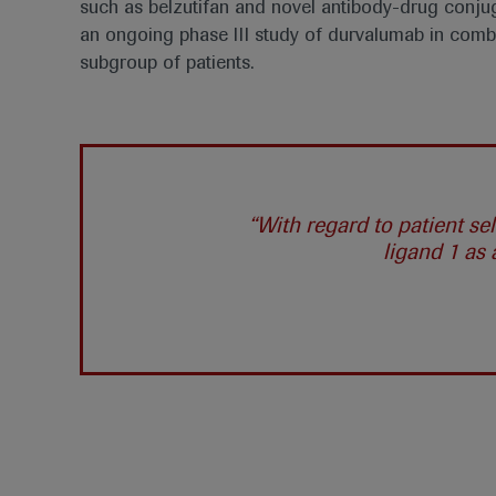
such as belzutifan and novel antibody-drug conjug
an ongoing phase III study of durvalumab in com
subgroup of patients.
“With regard to patient s
ligand 1 as