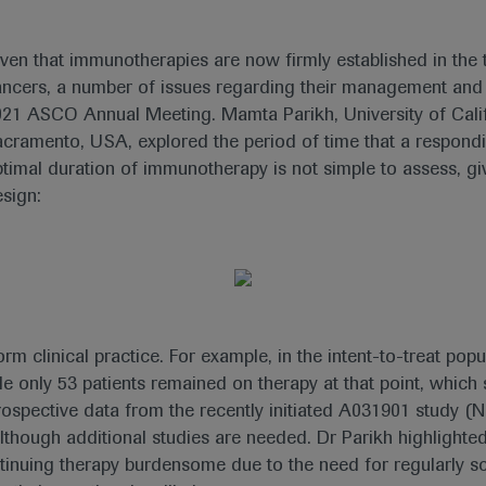
ven that immunotherapies are now firmly established in the
ncers, a number of issues regarding their management and t
21 ASCO Annual Meeting. Mamta Parikh, University of Cali
cramento, USA, explored the period of time that a respond
timal duration of immunotherapy is not simple to assess, give
sign:
m clinical practice. For example, in the intent-to-treat pop
e only 53 patients remained on therapy at that point, whic
of prospective data from the recently initiated A031901 study 
although additional studies are needed. Dr Parikh highlight
ntinuing therapy burdensome due to the need for regularly s