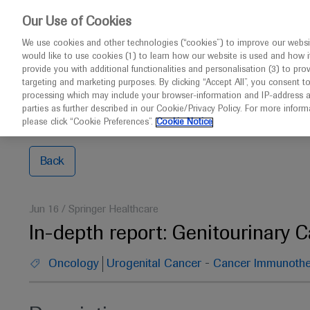
Choose PDF file to open
This w
Our Use of Cookies
We use cookies and other technologies (“cookies”) to improve our websit
would like to use cookies (1) to learn how our website is used and how it p
Congresses
Contact us
provide you with additional functionalities and personalisation (3) to pro
targeting and marketing purposes. By clicking “Accept All”, you consent t
processing which may include your browser-information and IP-address as 
parties as further described in our Cookie/Privacy Policy. For more infor
Home
2021 ASCO Annual Meeting
In-depth report: 
please click “Cookie Preferences”.
Cookie Notice
Back
Jun 16
/
Springer Healthcare
In-depth report: Genitourinary 
-
Oncology
Urogenital Cancer
Cancer Immunothe