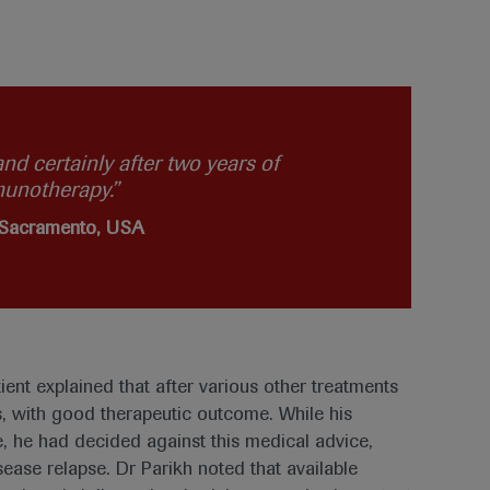
nd certainly after two years of
munotherapy.”
, Sacramento, USA
ient explained that after various other treatments
s, with good therapeutic outcome. While his
, he had decided against this medical advice,
ease relapse. Dr Parikh noted that available