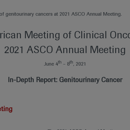
t of genitourinary cancers at 2021 ASCO Annual Meeting.
ican Meeting of Clinical Onc
2021 ASCO Annual Meeting
th
th
June 4
– 8
, 2021
In-Depth Report: Genitourinary Cancer
ting