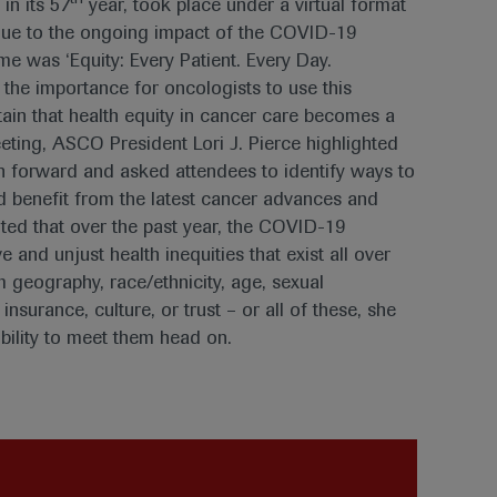
n its 57
year, took place under a virtual format
due to the ongoing impact of the COVID-19
me was ‘Equity: Every Patient. Every Day.
 the importance for oncologists to use this
ain that health equity in cancer care becomes a
meeting, ASCO President Lori J. Pierce highlighted
ath forward and asked attendees to identify ways to
nd benefit from the latest cancer advances and
oted that over the past year, the COVID-19
 and unjust health inequities that exist all over
m geography, race/ethnicity, age, sexual
insurance, culture, or trust – or all of these, she
bility to meet them head on.