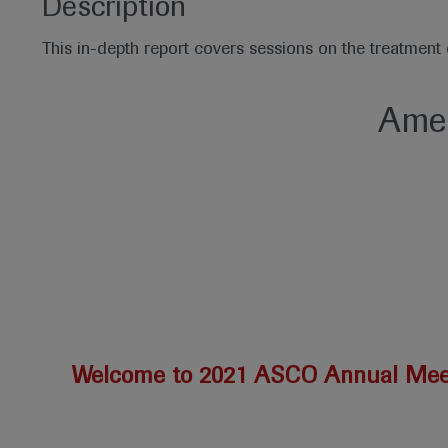
Description
This in-depth report covers sessions on the treatmen
Amer
Welcome to 2021 ASCO Annual Mee