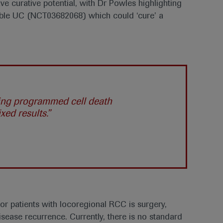
e curative potential, with Dr Powles highlighting
able UC (NCT03682068) which could ‘cure’ a
sing programmed cell death
ed results.”
r patients with locoregional RCC is surgery,
disease recurrence. Currently, there is no standard