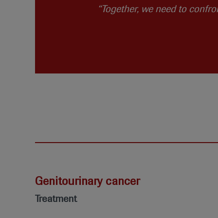
“Together, we need to confro
Genitourinary cancer
Treatment