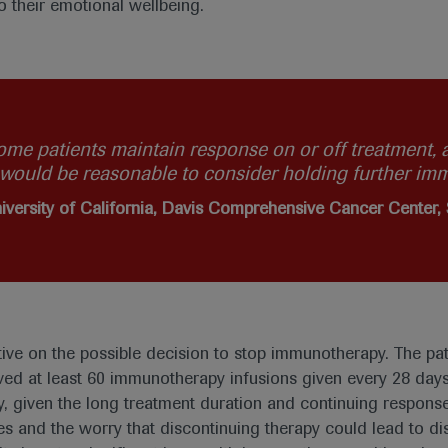
o their emotional wellbeing.
ome patients maintain response on or off treatment, a
t would be reasonable to consider holding further im
iversity of California, Davis Comprehensive Cancer Center
tive on the possible decision to stop immunotherapy. The pat
ved at least 60 immunotherapy infusions given every 28 day
, given the long treatment duration and continuing response
s and the worry that discontinuing therapy could lead to dis