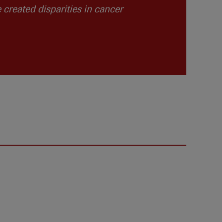
created disparities in cancer