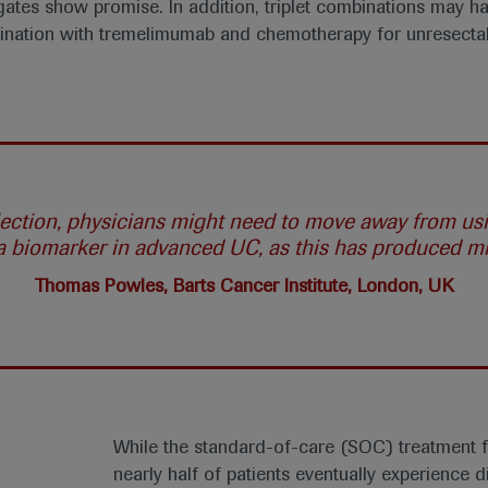
ates show promise. In addition, triplet combinations may hav
bination with tremelimumab and chemotherapy for unresect
election, physicians might need to move away from u
 a biomarker in advanced UC, as this has produced mix
Thomas Powles, Barts Cancer Institute, London, UK
While the standard-of-care (SOC) treatment fo
nearly half of patients eventually experience 