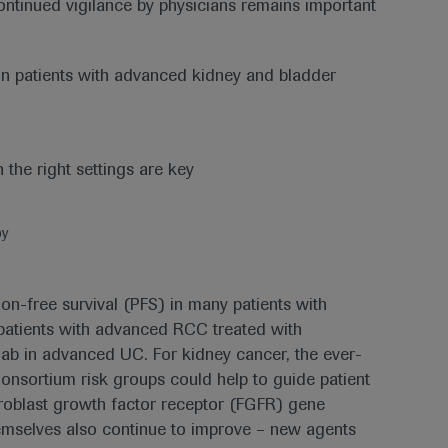
 continued vigilance by physicians remains important
in patients with advanced kidney and bladder
py
ion-free survival (PFS) in many patients with
f patients with advanced RCC treated with
mab in advanced UC. For kidney cancer, the ever-
onsortium risk groups could help to guide patient
ibroblast growth factor receptor (FGFR) gene
emselves also continue to improve – new agents