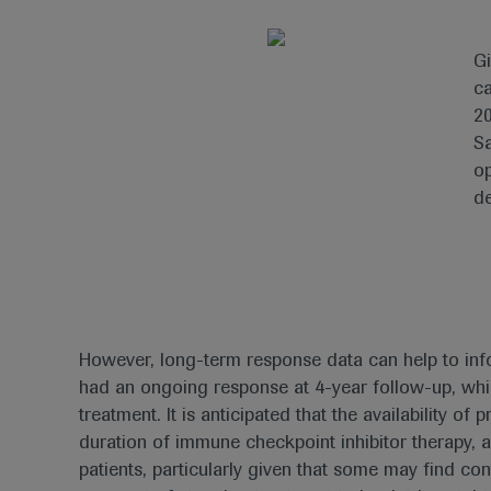
Gi
ca
20
Sa
op
de
However, long-term response data can help to infor
had an ongoing response at 4-year follow-up, whil
treatment. It is anticipated that the availability 
duration of immune checkpoint inhibitor therapy, 
patients, particularly given that some may find co