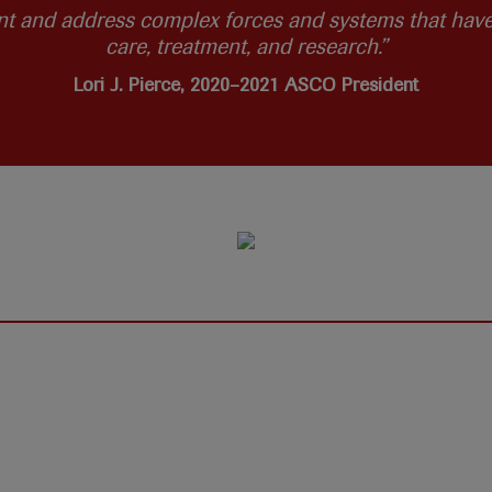
nt and address complex forces and systems that have 
care, treatment, and research.”
Lori J. Pierce, 2020–2021 ASCO President