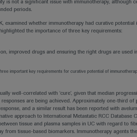
city is not a significant issue with immunotherapy, although
ended periods.
K, examined whether immunotherapy had curative potential 
 highlighted the importance of three key requirements:
hree important key requirements for curative potential of immunothera
ally well-correlated with ‘cure’, given that median progress
ble responses are being achieved. Approximately one-third o
response, and a similar result has been reported with avelu
native approach to International Metastatic RCC Database C
ion between tissue and plasma samples in UC with regard to f
way from tissue-based biomarkers. Immunotherapy agents th