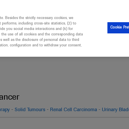
ebsite is intended only for healthcare professionals outside 
e. Besides the strictly necessary cookies, we
erforms, including cross-site statistics, (2) to
Cookie Pre
vide you social media interactions and (4) for
o the use of all cookies and the corresponding data
well as the disclosure of personal data to third
mation, configuration and to withdraw your consent,
Genitourinary Cancer
Cancer
-
-
-
rapy
Solid Tumours
Renal Cell Carcinoma
Urinary Bla