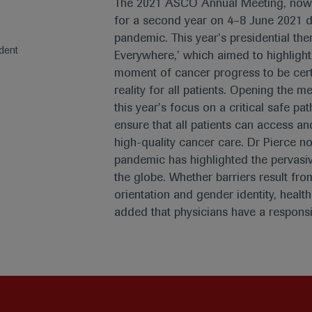
The 2021 ASCO Annual Meeting, now i
for a second year on 4–8 June 2021 
pandemic. This year’s presidential the
dent
Everywhere,’ which aimed to highlight
moment of cancer progress to be cert
reality for all patients. Opening the 
this year’s focus on a critical safe p
ensure that all patients can access a
high-quality cancer care. Dr Pierce n
pandemic has highlighted the pervasive
the globe. Whether barriers result fro
orientation and gender identity, health 
added that physicians have a responsi