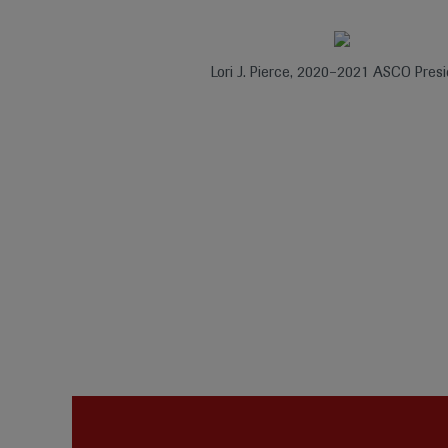
Lori J. Pierce, 2020–2021 ASCO Presi