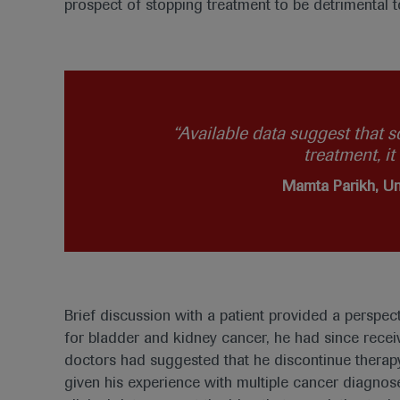
prospect of stopping treatment to be detrimental t
“Available data suggest that s
treatment, i
Mamta Parikh, Un
Brief discussion with a patient provided a perspec
for bladder and kidney cancer, he had since recei
doctors had suggested that he discontinue therapy
given his experience with multiple cancer diagnose