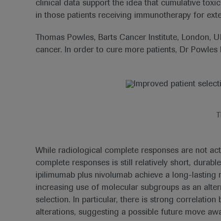
clinical data support the idea that cumulative toxi
in those patients receiving immunotherapy for ext
Thomas Powles, Barts Cancer Institute, London, U
cancer. In order to cure more patients, Dr Powles
T
While radiological complete responses are not actu
complete responses is still relatively short, dura
ipilimumab plus nivolumab achieve a long-lasting 
increasing use of molecular subgroups as an alter
selection. In particular, there is strong correlat
alterations, suggesting a possible future move a