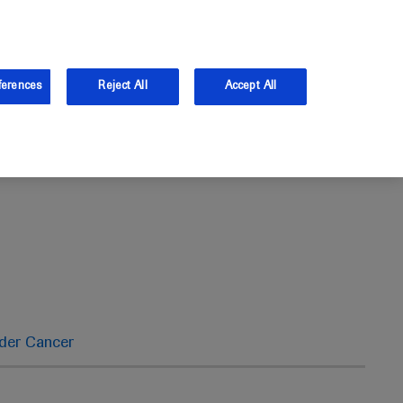
the UK.
Log in
Sign up
ferences
Reject All
Accept All
dder Cancer