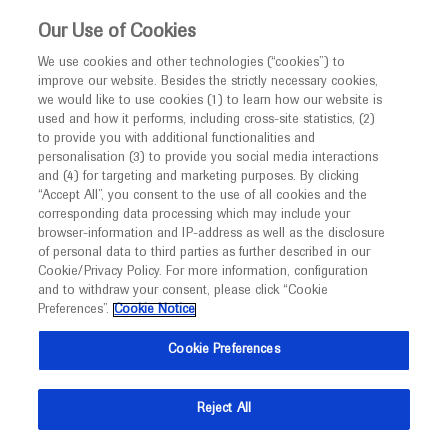
This website is intended only for healthcare
Our Use of Cookies
professionals outside the UK.
We use cookies and other technologies (“cookies”) to
improve our website. Besides the strictly necessary cookies,
MED
ICALLY
we would like to use cookies (1) to learn how our website is
used and how it performs, including cross-site statistics, (2)
to provide you with additional functionalities and
Roche and Genentech
personalisation (3) to provide you social media interactions
and (4) for targeting and marketing purposes. By clicking
“Accept All”, you consent to the use of all cookies and the
at
corresponding data processing which may include your
browser-information and IP-address as well as the disclosure
USCAP 2024
of personal data to third parties as further described in our
Cookie/Privacy Policy. For more information, configuration
and to withdraw your consent, please click “Cookie
March 23 - March 28
Baltimore, Maryland
Preferences”.
Cookie Notice
uscap.org
Cookie Preferences
Reject All