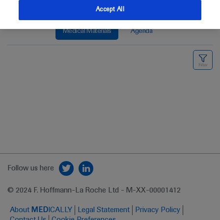
Accept All
Medical Materials
Agenda
Follow us here
© 2024 F. Hoffmann-La Roche Ltd - M-XX-00001412
About
MED
ICALLY
Legal Statement
Privacy Policy