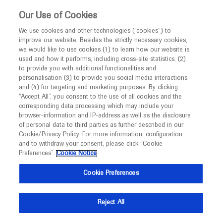
This website is intended only for healthcare
Our Use of Cookies
professionals outside the UK.
We use cookies and other technologies (“cookies”) to
improve our website. Besides the strictly necessary cookies,
MED
ICALLY
we would like to use cookies (1) to learn how our website is
used and how it performs, including cross-site statistics, (2)
to provide you with additional functionalities and
Roche and Genentech
personalisation (3) to provide you social media interactions
and (4) for targeting and marketing purposes. By clicking
“Accept All”, you consent to the use of all cookies and the
at
corresponding data processing which may include your
browser-information and IP-address as well as the disclosure
WCGC 2020
of personal data to third parties as further described in our
Cookie/Privacy Policy. For more information, configuration
and to withdraw your consent, please click “Cookie
July 01 - July 07
Barcelona, Spain
Preferences”.
Cookie Notice
worldgicancer.com
Cookie Preferences
Reject All