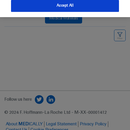
Accept All
Medical Materials
Follow us here
© 2024 F. Hoffmann-La Roche Ltd - M-XX-00001412
About
MED
ICALLY
Legal Statement
Privacy Policy