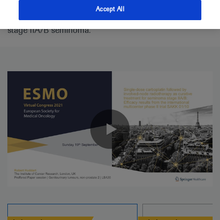
SAKK 01/10 trial looking at single-dose carboplatin
Accept All
AUC7 and involved-node radiotherapy for men with
stage IIA/B seminoma.
0:00 / 2:52