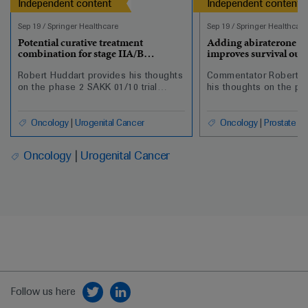
Independent content
Independent content
Sep 19
/
Springer Healthcare
Sep 19
/
Springer Healthcare
Potential curative treatment
Adding abiraterone t
combination for stage IIA/B
improves survival out
seminoma
nonmetastatic prostat
Robert Huddart provides his thoughts
Commentator Robert H
on the phase 2 SAKK 01/10 trial
his thoughts on the pr
looking at single-dose carboplatin
changing findings fr
AUC7 and involved-node
analysis of the additio
radiotherapy for men with stage IIA/B
abiraterone plus predn
Oncology
Urogenital Cancer
Oncology
Prostate C
seminoma.
androgen deprivation 
with high-risk nonmeta
Oncology
Urogenital Cancer
cancer.
Follow us here