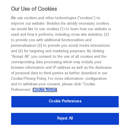
This website is intended only for healthcare
Our Use of Cookies
professionals outside the UK.
We use cookies and other technologies (“cookies”) to
improve our website. Besides the strictly necessary cookies,
MED
ICALLY
we would like to use cookies (1) to learn how our website is
used and how it performs, including cross-site statistics, (2)
to provide you with additional functionalities and
Back
personalisation (3) to provide you social media interactions
and (4) for targeting and marketing purposes. By clicking
“Accept All”, you consent to the use of all cookies and the
corresponding data processing which may include your
browser-information and IP-address as well as the disclosure
of personal data to third parties as further described in our
Sep 19
/
Springer Healthcare
Cookie/Privacy Policy. For more information, configuration
Potential curative treatment
and to withdraw your consent, please click “Cookie
combination for stage IIA/B seminoma
Preferences”.
Cookie Notice
Cookie Preferences
Oncology
Urogenital Cancer
ESMO-2021
Description
Reject All
Robert Huddart provides his thoughts on the phase 2