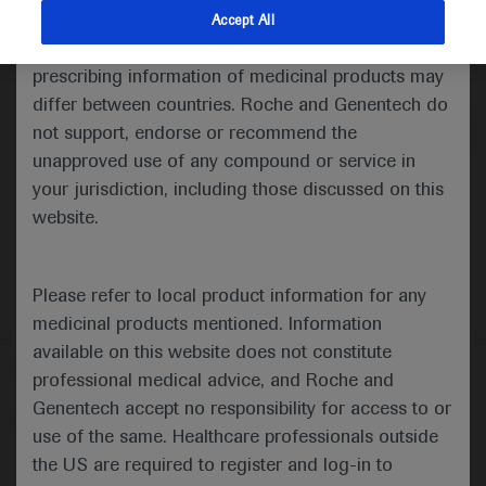
indications and services that are not approved or
Accept All
valid in your jurisdiction. Registration status and
Medical Materials
Agenda
prescribing information of medicinal products may
differ between countries. Roche and Genentech do
not support, endorse or recommend the
unapproved use of any compound or service in
your jurisdiction, including those discussed on this
website.
Please refer to local product information for any
medicinal products mentioned. Information
available on this website does not constitute
Follow us here
professional medical advice, and Roche and
Genentech accept no responsibility for access to or
© 2025 F. Hoffmann-La Roche Ltd - M-XX-00001412
use of the same. Healthcare professionals outside
About
the US are required to register and log-in to
MED
ICALLY
Legal Statement
Privacy Policy