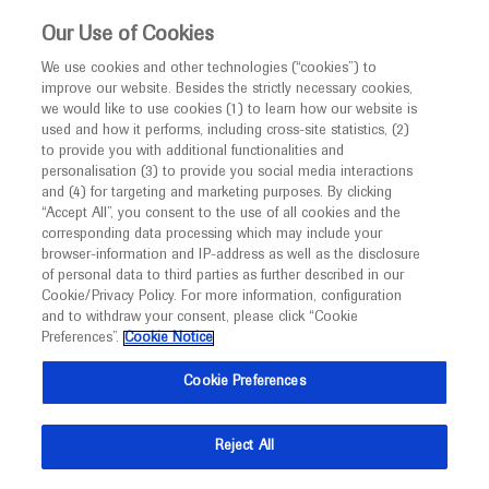
This website is intended only for healthcare
Our Use of Cookies
professionals outside the UK and Australia.
We use cookies and other technologies (“cookies”) to
improve our website. Besides the strictly necessary cookies,
MED
ICALLY
we would like to use cookies (1) to learn how our website is
I am a healthcare professional
used and how it performs, including cross-site statistics, (2)
to provide you with additional functionalities and
Notice
Roche and Genentech
personalisation (3) to provide you social media interactions
and (4) for targeting and marketing purposes. By clicking
“Accept All”, you consent to the use of all cookies and the
at
corresponding data processing which may include your
MED
Welcome to
ICALLY. This website is a non-
browser-information and IP-address as well as the disclosure
ASH 2024
of personal data to third parties as further described in our
promotional international resource intended to
Cookie/Privacy Policy. For more information, configuration
facilitate transparent scientific exchange regarding
and to withdraw your consent, please click “Cookie
December 07 - December 10
San Diego, USA / Virtual (Hybrid)
developments in medical research and disease
Preferences”.
Cookie Notice
hematology.org
management. It is intended for healthcare
Cookie Preferences
professionals outside the United Kingdom
(UK) and Australia. The content on this website
Reject All
may include scientific information about
experimental or investigational compounds,