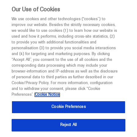
This website is intended only for healthcare
Our Use of Cookies
professionals outside the UK and Australia.
We use cookies and other technologies (“cookies”) to
improve our website. Besides the strictly necessary cookies,
MED
ICALLY
we would like to use cookies (1) to learn how our website is
I am a healthcare professional
used and how it performs, including cross-site statistics, (2)
to provide you with additional functionalities and
Notice
personalisation (3) to provide you social media interactions
Urothelial Cell Carcinoma
and (4) for targeting and marketing purposes. By clicking
“Accept All”, you consent to the use of all cookies and the
corresponding data processing which may include your
MED
Welcome to
ICALLY. This website is a non-
browser-information and IP-address as well as the disclosure
of personal data to third parties as further described in our
promotional international resource intended to
Cookie/Privacy Policy. For more information, configuration
facilitate transparent scientific exchange regarding
and to withdraw your consent, please click “Cookie
What's new
developments in medical research and disease
Preferences”.
Cookie Notice
management. It is intended for healthcare
Cookie Preferences
professionals outside the United Kingdom
(UK) and Australia. The content on this website
Reject All
may include scientific information about
Ask a question or share
experimental or investigational compounds,