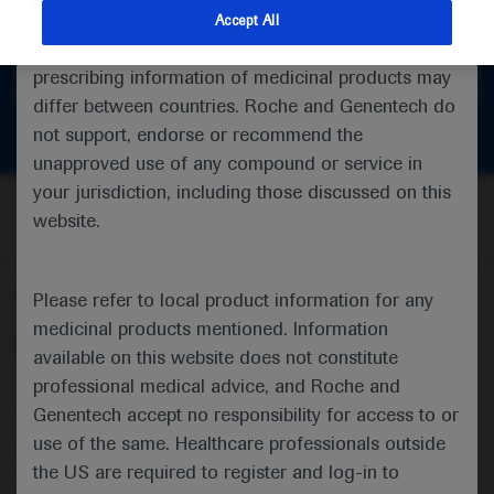
feedback
indications and services that are not approved or
Accept All
valid in your jurisdiction. Registration status and
prescribing information of medicinal products may
Get in touch
differ between countries. Roche and Genentech do
not support, endorse or recommend the
unapproved use of any compound or service in
your jurisdiction, including those discussed on this
website.
Follow us here
Please refer to local product information for any
medicinal products mentioned. Information
© 2025 F. Hoffmann-La Roche Ltd - M-XX-00001412
available on this website does not constitute
professional medical advice, and Roche and
About
MED
ICALLY
Legal Statement
Privacy Policy
Contact Us
Cookie Preferences
Genentech accept no responsibility for access to or
use of the same. Healthcare professionals outside
This website is intended for healthcare professionals outside the 
the US are required to register and log-in to
United Kingdom (UK) and Australia. Registration status and 