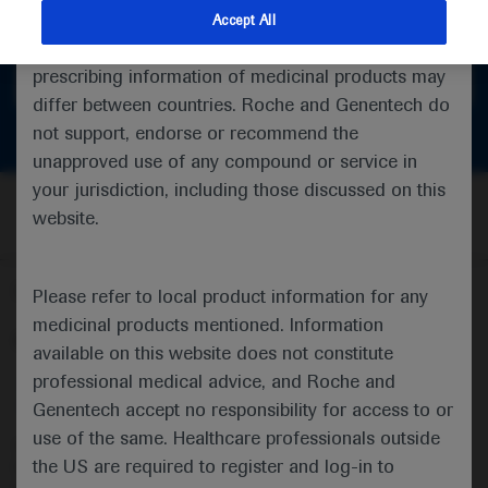
feedback
indications and services that are not approved or
Accept All
valid in your jurisdiction. Registration status and
prescribing information of medicinal products may
Get in touch
differ between countries. Roche and Genentech do
not support, endorse or recommend the
unapproved use of any compound or service in
your jurisdiction, including those discussed on this
website.
Follow us here
Please refer to local product information for any
medicinal products mentioned. Information
© 2025 F. Hoffmann-La Roche Ltd - M-XX-00001412
available on this website does not constitute
professional medical advice, and Roche and
About
MED
ICALLY
Legal Statement
Privacy Policy
Contact Us
Cookie Preferences
Genentech accept no responsibility for access to or
use of the same. Healthcare professionals outside
This website is intended for healthcare professionals outside the 
the US are required to register and log-in to
United Kingdom (UK) and Australia. Registration status and 