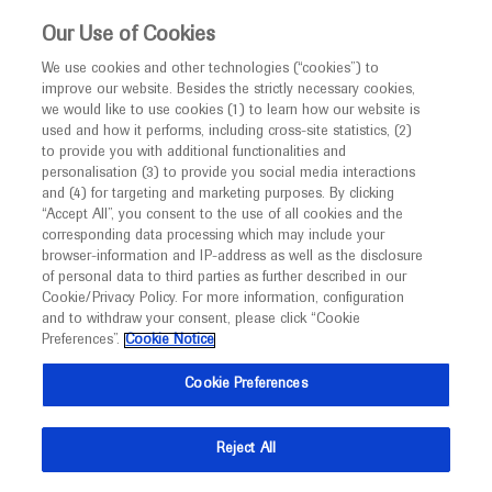
This website is intended only for healthcare
Our Use of Cookies
professionals outside the UK and Australia.
We use cookies and other technologies (“cookies”) to
improve our website. Besides the strictly necessary cookies,
MED
ICALLY
we would like to use cookies (1) to learn how our website is
I am a healthcare professional
used and how it performs, including cross-site statistics, (2)
to provide you with additional functionalities and
Notice
personalisation (3) to provide you social media interactions
Acute Ischemic Stroke
and (4) for targeting and marketing purposes. By clicking
“Accept All”, you consent to the use of all cookies and the
corresponding data processing which may include your
MED
Welcome to
ICALLY. This website is a non-
browser-information and IP-address as well as the disclosure
of personal data to third parties as further described in our
promotional international resource intended to
Cookie/Privacy Policy. For more information, configuration
facilitate transparent scientific exchange regarding
and to withdraw your consent, please click “Cookie
What's new
developments in medical research and disease
Preferences”.
Cookie Notice
management. It is intended for healthcare
Cookie Preferences
professionals outside the United Kingdom
(UK) and Australia. The content on this website
Reject All
may include scientific information about
Ask a question or share
experimental or investigational compounds,