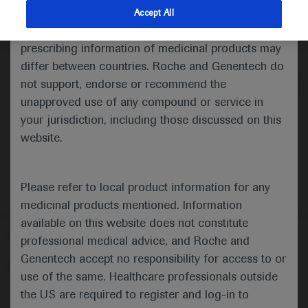
indications and services that are not approved or
Accept All
valid in your jurisdiction. Registration status and
Medical Materials
Agenda
prescribing information of medicinal products may
differ between countries. Roche and Genentech do
not support, endorse or recommend the
unapproved use of any compound or service in
your jurisdiction, including those discussed on this
website.
Please refer to local product information for any
medicinal products mentioned. Information
available on this website does not constitute
Follow us here
professional medical advice, and Roche and
Genentech accept no responsibility for access to or
© 2025 F. Hoffmann-La Roche Ltd - M-XX-00001412
use of the same. Healthcare professionals outside
About
the US are required to register and log-in to
MED
ICALLY
Legal Statement
Privacy Policy