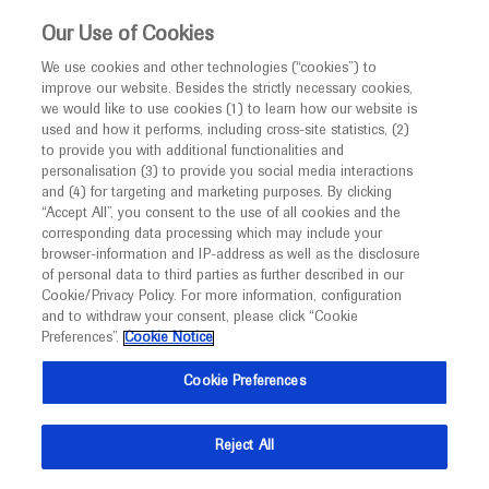
This website is intended only for healthcare
Our Use of Cookies
professionals outside the UK and Australia.
We use cookies and other technologies (“cookies”) to
improve our website. Besides the strictly necessary cookies,
MED
ICALLY
we would like to use cookies (1) to learn how our website is
I am a healthcare professional
used and how it performs, including cross-site statistics, (2)
to provide you with additional functionalities and
Notice
Roche and Genentech
personalisation (3) to provide you social media interactions
and (4) for targeting and marketing purposes. By clicking
“Accept All”, you consent to the use of all cookies and the
at
corresponding data processing which may include your
MED
Welcome to
ICALLY. This website is a non-
browser-information and IP-address as well as the disclosure
BTOG 2025
of personal data to third parties as further described in our
promotional international resource intended to
Cookie/Privacy Policy. For more information, configuration
facilitate transparent scientific exchange regarding
and to withdraw your consent, please click “Cookie
March 03 - March 05
Belfast, UK
developments in medical research and disease
Preferences”.
Cookie Notice
btog.org
management. It is intended for healthcare
Cookie Preferences
professionals outside the United Kingdom
(UK) and Australia. The content on this website
Reject All
may include scientific information about
experimental or investigational compounds,