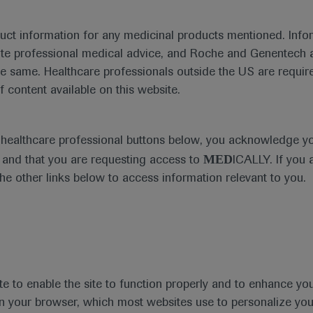
duct information for any medicinal products mentioned. Infor
ute professional medical advice, and Roche and Genentech a
he same. Healthcare professionals outside the US are require
f content available on this website.
Medical Materials
Agenda
e healthcare professional buttons below, you acknowledge y
MED
and that you are requesting access to
ICALLY. If you 
the other links below to access information relevant to you.
se Area
Date
te to enable the site to function properly and to enhance yo
 in your browser, which most websites use to personalize yo