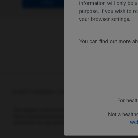
Clear
information will only be u
purpose. If you wish to r
your browser settings.
You can find out more a
© 2025 F. Hoffmann-La Roche Ltd - M-XX-00001412
Abou
For heal
This website is intended for healthcare professionals outside 
Not a health
status and prescribing information of medicinal products may di
web
information for any medicinal products mentioned on this webs