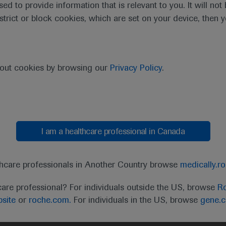
sed to provide information that is relevant to you. It will no
estrict or block cookies, which are set on your device, then 
bout cookies by browsing our
Privacy Policy
.
I am a healthcare professional in Canada
t
MED
ICALLY
Legal Statement
Privacy Policy
Contact Us
Cookie
thcare professionals in Another Country browse
medically.r
the United Kingdom (UK) and Australia. Registration 
care professional? For individuals outside the US, browse
Ro
ffer between countries. Please refer to local product 
site
or
roche.com.
For individuals in the US, browse
gene.
ite.