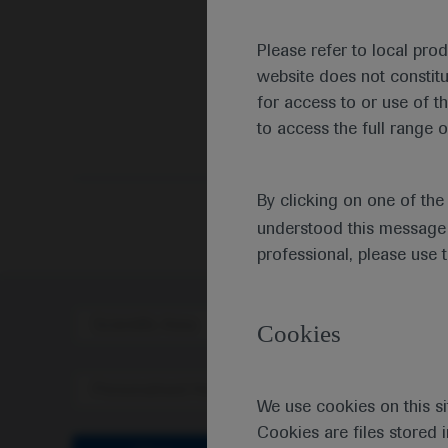
Please refer to local pro
website does not constit
for access to or use of t
to access the full range o
By clicking on one of th
understood this message 
professional, please use 
Scientific Area
Disea
Cookies
Personalised Healthcare
We use cookies on this si
Cookies are files stored