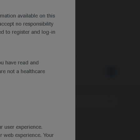
mation available on this
ccept no responsibility
d to register and log-in
ou have read and
are not a healthcare
Type
ur user experience.
ur web experience. Your