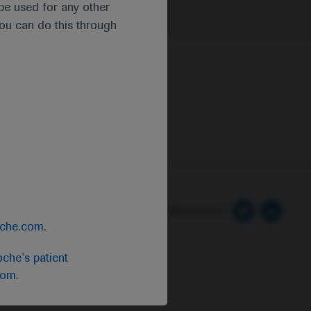
t be used for any other
you can do this through
 Preferences
Follow us here
oche.com
.
che's patient
com
.