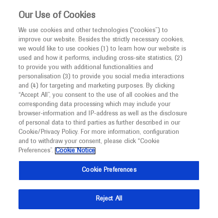
This website is intended only for healthcare
Our Use of Cookies
professionals outside the UK and Australia.
We use cookies and other technologies (“cookies”) to
improve our website. Besides the strictly necessary cookies,
MED
ICALLY
we would like to use cookies (1) to learn how our website is
I am a healthcare professional
used and how it performs, including cross-site statistics, (2)
to provide you with additional functionalities and
Notice
personalisation (3) to provide you social media interactions
Age Related Macular Degeneration
and (4) for targeting and marketing purposes. By clicking
“Accept All”, you consent to the use of all cookies and the
corresponding data processing which may include your
MED
Welcome to
ICALLY. This website is a non-
browser-information and IP-address as well as the disclosure
of personal data to third parties as further described in our
promotional international resource intended to
Cookie/Privacy Policy. For more information, configuration
facilitate transparent scientific exchange regarding
and to withdraw your consent, please click “Cookie
What's new
developments in medical research and disease
Preferences”.
Cookie Notice
management. It is intended for healthcare
Cookie Preferences
professionals outside the United Kingdom
(UK) and Australia. The content on this website
Reject All
may include scientific information about
Ask a question or share
experimental or investigational compounds,