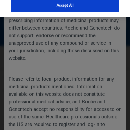
feedback
indications and services that are not approved or
Accept All
valid in your jurisdiction. Registration status and
prescribing information of medicinal products may
Get in touch
differ between countries. Roche and Genentech do
not support, endorse or recommend the
unapproved use of any compound or service in
your jurisdiction, including those discussed on this
website.
Follow us here
Please refer to local product information for any
medicinal products mentioned. Information
© 2025 F. Hoffmann-La Roche Ltd - M-XX-00001412
available on this website does not constitute
professional medical advice, and Roche and
About
MED
ICALLY
Legal Statement
Privacy Policy
Contact Us
Cookie Preferences
Genentech accept no responsibility for access to or
use of the same. Healthcare professionals outside
This website is intended for healthcare professionals outside the 
the US are required to register and log-in to
United Kingdom (UK) and Australia. Registration status and 