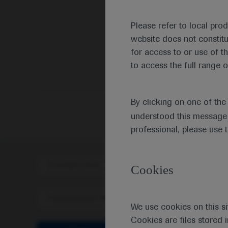
Please refer to local pro
website does not constit
for access to or use of t
to access the full range o
By clicking on one of th
understood this message 
professional, please use 
Scientific Area
Disea
Cookies
Personalised Healthcare
We use cookies on this si
Cookies are files stored