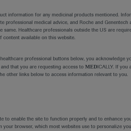
duct information for any medicinal products mentioned. Infor
ute professional medical advice, and Roche and Genentech a
he same. Healthcare professionals outside the US are require
f content available on this website.
Medical Materials
Agenda
e healthcare professional buttons below, you acknowledge y
MED
and that you are requesting access to
ICALLY. If you 
the other links below to access information relevant to you.
se Area
Date
te to enable the site to function properly and to enhance yo
 in your browser, which most websites use to personalize yo