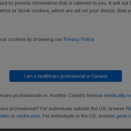
sed to provide information that is relevant to you. It will no
estrict or block cookies, which are set on your device, then 
bout cookies by browsing our
Privacy Policy
.
I am a healthcare professional in Canada
t
MED
ICALLY
Legal Statement
Privacy Policy
Contact Us
Cookie
thcare professionals in Another Country browse
medically.r
the United Kingdom (UK) and Australia. Registration 
care professional? For individuals outside the US, browse
Ro
ffer between countries. Please refer to local product 
site
or
roche.com.
For individuals in the US, browse
gene.
ite.