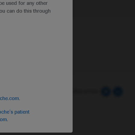
t be used for any other
you can do this through
 Preferences
Follow us here
oche.com
.
che's patient
com
.