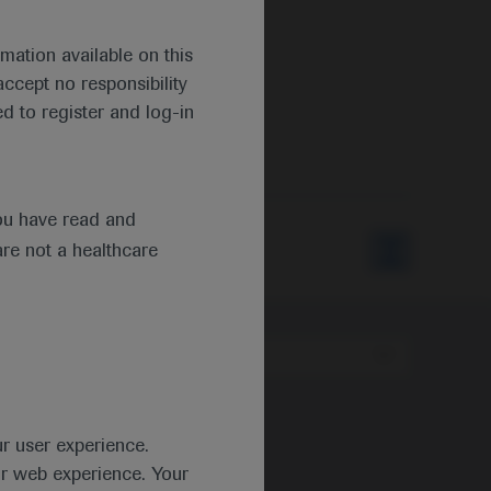
mation available on this
ccept no responsibility
d to register and log-in
ou have read and
are not a healthcare
Type
ur user experience.
ur web experience. Your