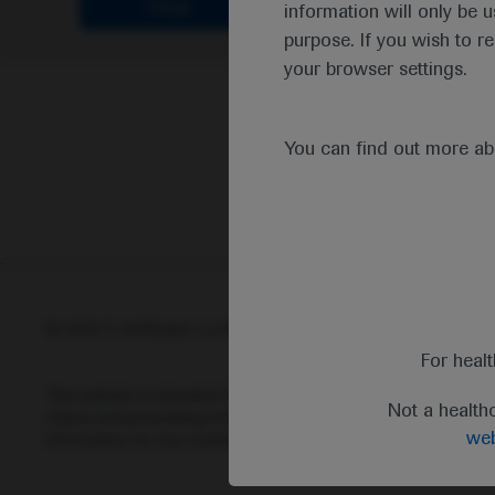
Clear
information will only be u
purpose. If you wish to r
your browser settings.
You can find out more a
© 2025 F. Hoffmann-La Roche Ltd - M-XX-00001412
Abou
For heal
This website is intended for healthcare professionals outside 
Not a health
status and prescribing information of medicinal products may di
web
information for any medicinal products mentioned on this webs