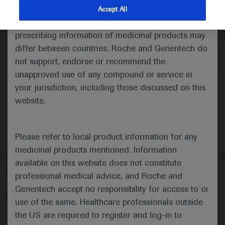
indications and services that are not approved or
Accept All
valid in your jurisdiction. Registration status and
Medical Materials
Agenda
prescribing information of medicinal products may
differ between countries. Roche and Genentech do
not support, endorse or recommend the
unapproved use of any compound or service in
your jurisdiction, including those discussed on this
website.
Please refer to local product information for any
medicinal products mentioned. Information
available on this website does not constitute
Follow us here
professional medical advice, and Roche and
Genentech accept no responsibility for access to or
© 2025 F. Hoffmann-La Roche Ltd - M-XX-00001412
use of the same. Healthcare professionals outside
About
the US are required to register and log-in to
MED
ICALLY
Legal Statement
Privacy Policy