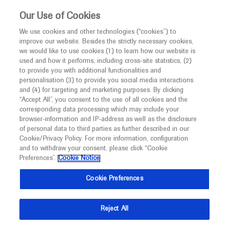
This website is intended only for healthcare
Our Use of Cookies
professionals outside the UK and Australia.
We use cookies and other technologies (“cookies”) to
improve our website. Besides the strictly necessary cookies,
MED
ICALLY
we would like to use cookies (1) to learn how our website is
I am a healthcare professional
used and how it performs, including cross-site statistics, (2)
to provide you with additional functionalities and
Notice
Roche and Genentech
personalisation (3) to provide you social media interactions
and (4) for targeting and marketing purposes. By clicking
“Accept All”, you consent to the use of all cookies and the
at
corresponding data processing which may include your
MED
Welcome to
ICALLY. This website is a non-
browser-information and IP-address as well as the disclosure
ASN Kidney Week 2025
of personal data to third parties as further described in our
promotional international resource intended to
Cookie/Privacy Policy. For more information, configuration
facilitate transparent scientific exchange regarding
and to withdraw your consent, please click “Cookie
November 05 - November 09
Houston, USA
developments in medical research and disease
Preferences”.
Cookie Notice
asn-online.org
management. It is intended for healthcare
Cookie Preferences
professionals outside the United Kingdom
(UK) and Australia. The content on this website
Reject All
may include scientific information about
experimental or investigational compounds,