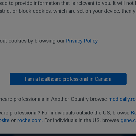
sed to provide information that is relevant to you. It will no
estrict or block cookies, which are set on your device, then 
bout cookies by browsing our
Privacy Policy
.
I am a healthcare professional in Canada
thcare professionals in Another Country browse
medically.r
care professional? For individuals outside the US, browse
Ro
Ask a question or share feedback
site
or
roche.com.
For individuals in the US, browse
gene.