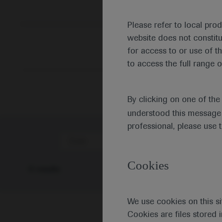
Please refer to local pro
website does not constit
for access to or use of t
to access the full range o
By clicking on one of th
understood this message 
professional, please use 
Date
Cookies
0 results
We use cookies on this si
Cookies are files stored