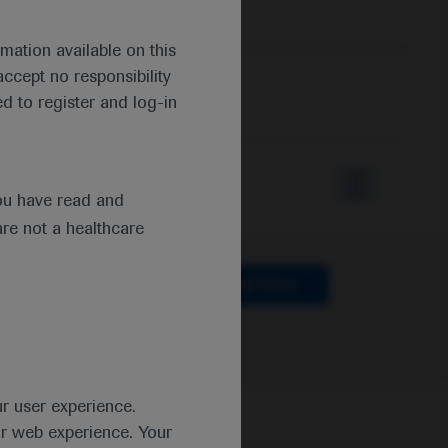
mation available on this
ccept no responsibility
d to register and log-in
ou have read and
are not a healthcare
lthcare
Clear all filters
ur user experience.
ur web experience. Your