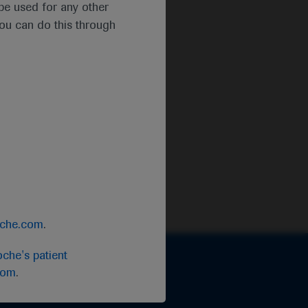
t be used for any other
you can do this through
oche.com
.
che's patient
com
.