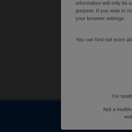
information will only be u
purpose. If you wish to r
your browser settings.
You can find out more a
For heal
Not a health
web