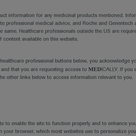
duct information for any medicinal products mentioned. Infor
ute professional medical advice, and Roche and Genentech a
Treatment Management
he same. Healthcare professionals outside the US are require
f content available on this website.
e healthcare professional buttons below, you acknowledge y
MED
and that you are requesting access to
ICALLY. If you 
the other links below to access information relevant to you.
Type
Personalised Hea
te to enable the site to function properly and to enhance yo
 in your browser, which most websites use to personalize yo