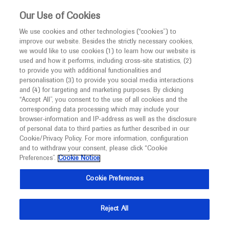
This website is intended only for healthcare
Our Use of Cookies
professionals outside the UK and Australia.
We use cookies and other technologies (“cookies”) to
improve our website. Besides the strictly necessary cookies,
MED
ICALLY
we would like to use cookies (1) to learn how our website is
I am a healthcare professional
used and how it performs, including cross-site statistics, (2)
to provide you with additional functionalities and
Notice
personalisation (3) to provide you social media interactions
Gynaecological cancer
and (4) for targeting and marketing purposes. By clicking
“Accept All”, you consent to the use of all cookies and the
corresponding data processing which may include your
MED
Welcome to
ICALLY. This website is a non-
browser-information and IP-address as well as the disclosure
of personal data to third parties as further described in our
promotional international resource intended to
Cookie/Privacy Policy. For more information, configuration
facilitate transparent scientific exchange regarding
and to withdraw your consent, please click “Cookie
What's new
developments in medical research and disease
Preferences”.
Cookie Notice
management. It is intended for healthcare
Cookie Preferences
professionals outside the United Kingdom
(UK) and Australia. The content on this website
Reject All
may include scientific information about
Ask a question or share
experimental or investigational compounds,