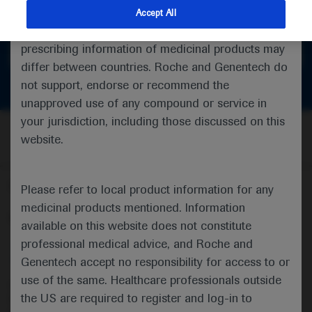
feedback
indications and services that are not approved or
Accept All
valid in your jurisdiction. Registration status and
prescribing information of medicinal products may
Get in touch
differ between countries. Roche and Genentech do
not support, endorse or recommend the
unapproved use of any compound or service in
your jurisdiction, including those discussed on this
website.
Follow us here
Please refer to local product information for any
medicinal products mentioned. Information
© 2025 F. Hoffmann-La Roche Ltd - M-XX-00001412
available on this website does not constitute
professional medical advice, and Roche and
About
MED
ICALLY
Legal Statement
Privacy Policy
Contact Us
Cookie Preferences
Genentech accept no responsibility for access to or
use of the same. Healthcare professionals outside
This website is intended for healthcare professionals outside the 
the US are required to register and log-in to
United Kingdom (UK) and Australia. Registration status and 