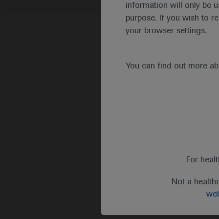
information will only be u
purpose. If you wish to r
your browser settings.
You can find out more a
For heal
Not a health
web