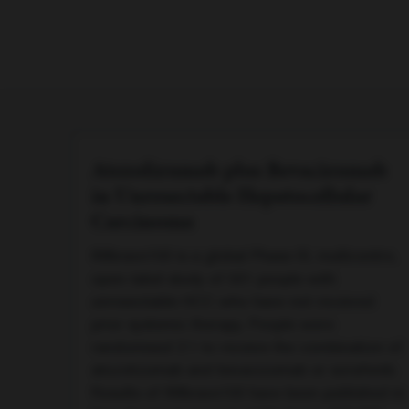
Atezolizumab plus Bevacizumab
in Unresectable Hepatocellular
Carcinoma
IMbrave150 is a global Phase III, multicentre,
open-label study of 501 people with
unresectable HCC who have not received
prior systemic therapy. People were
randomised 2:1 to receive the combination of
atezolizumab and bevacizumab or sorafenib.
Results of IMbrave150 have been published in