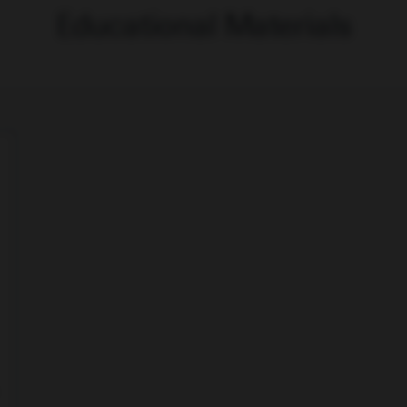
Educational Materials