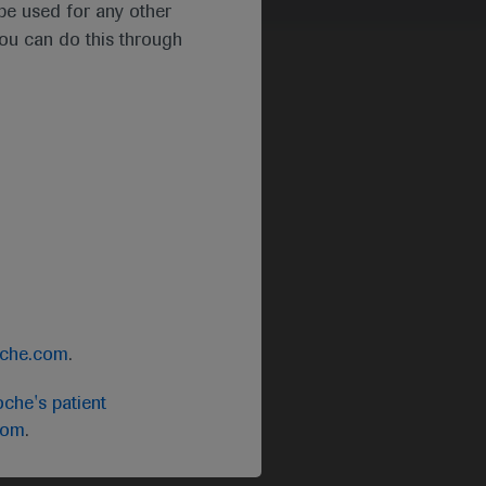
t be used for any other
you can do this through
oche.com
.
che's patient
com
.