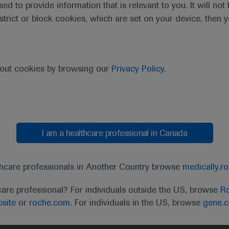
sed to provide information that is relevant to you. It will no
estrict or block cookies, which are set on your device, then 
bout cookies by browsing our
Privacy Policy
.
I am a healthcare professional in Canada
thcare professionals in Another Country browse
medically.r
care professional? For individuals outside the US, browse
Ro
site
or
roche.com.
For individuals in the US, browse
gene.