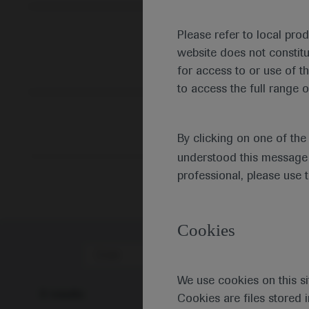
Please refer to local pro
website does not constit
for access to or use of t
to access the full range o
By clicking on one of th
understood this message 
professional, please use 
Cookies
Date
We use cookies on this si
0 results
Cookies are files stored