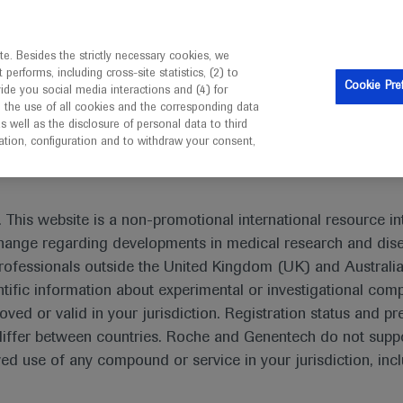
is intended only for healthcare professionals outside the UK 
e. Besides the strictly necessary cookies, we
erforms, including cross-site statistics, (2) to
Resources
Contact us
Cookie Pre
vide you social media interactions and (4) for
o the use of all cookies and the corresponding data
I am a healthcare professional
well as the disclosure of personal data to third
mation, configuration and to withdraw your consent,
 This website is a non-promotional international resource int
xchange regarding developments in medical research and dis
Gastrointestinal (GI) cancers
rofessionals outside the United Kingdom (UK) and Australia
tific information about experimental or investigational com
ular carcinoma, colorectal, esophageal and gastric cancers
oved or valid in your jurisdiction. Registration status and pr
l statistics rank these malignancies as the leading causes
iffer between countries. Roche and Genentech do not suppo
 use of any compound or service in your jurisdiction, inc
e lowest among major tumor types, they comprise some of th