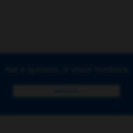
Ask a question or share feedback
Get in touch