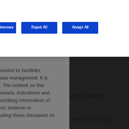
and Australia.
Log in
ferences
Reject All
Accept All
ended to facilitate
ease management. It is
. The content on this
pounds, indications and
, are among the most commonly diagnosed cancers
escribing information of
 of cancer deaths worldwide.
rt, endorse or
luding those discussed on
e world’s largest areas of unmet need in Oncology.