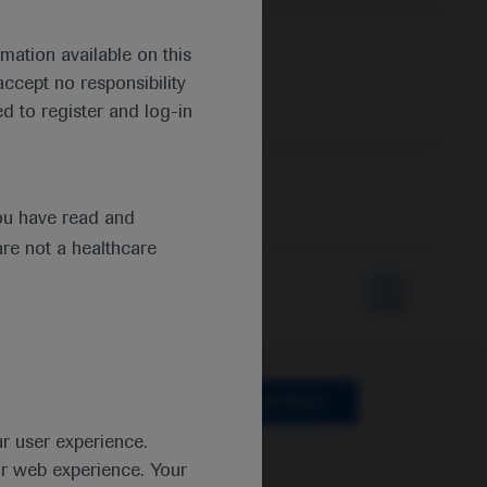
mation available on this
ccept no responsibility
d to register and log-in
ou have read and
are not a healthcare
lthcare
Clear all filters
ur user experience.
ur web experience. Your