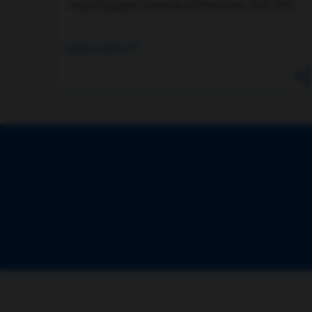
New England Journal of Medicine (NEJM).
Learn more