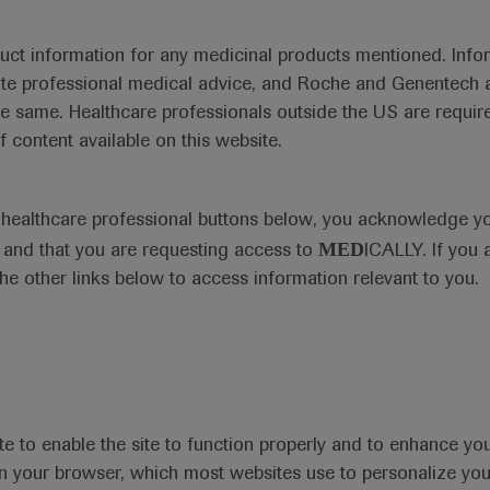
duct information for any medicinal products mentioned. Infor
What's new
ute professional medical advice, and Roche and Genentech a
he same. Healthcare professionals outside the US are require
f content available on this website.
Diagnosis
e healthcare professional buttons below, you acknowledge y
MED
and that you are requesting access to
ICALLY. If you 
the other links below to access information relevant to you.
Type
Personalised Hea
te to enable the site to function properly and to enhance yo
 in your browser, which most websites use to personalize yo