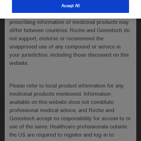
indications and services that are not approved or
Accept All
valid in your jurisdiction. Registration status and
Medical Materials
Agenda
prescribing information of medicinal products may
differ between countries. Roche and Genentech do
not support, endorse or recommend the
unapproved use of any compound or service in
your jurisdiction, including those discussed on this
website.
Please refer to local product information for any
medicinal products mentioned. Information
available on this website does not constitute
Follow us here
professional medical advice, and Roche and
Genentech accept no responsibility for access to or
© 2025 F. Hoffmann-La Roche Ltd - M-XX-00001412
use of the same. Healthcare professionals outside
About
the US are required to register and log-in to
MED
ICALLY
Legal Statement
Privacy Policy