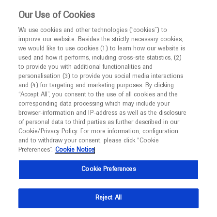
This website is intended only for healthcare
Our Use of Cookies
professionals outside the UK and Australia.
We use cookies and other technologies (“cookies”) to
improve our website. Besides the strictly necessary cookies,
MED
ICALLY
we would like to use cookies (1) to learn how our website is
I am a healthcare professional
used and how it performs, including cross-site statistics, (2)
to provide you with additional functionalities and
Notice
Roche and Genentech
personalisation (3) to provide you social media interactions
and (4) for targeting and marketing purposes. By clicking
“Accept All”, you consent to the use of all cookies and the
at
corresponding data processing which may include your
MED
Welcome to
ICALLY. This website is a non-
browser-information and IP-address as well as the disclosure
APASL 2025
of personal data to third parties as further described in our
promotional international resource intended to
Cookie/Privacy Policy. For more information, configuration
facilitate transparent scientific exchange regarding
and to withdraw your consent, please click “Cookie
March 26 - March 30
Beijing, China
developments in medical research and disease
Preferences”.
Cookie Notice
apasl.org
management. It is intended for healthcare
Cookie Preferences
professionals outside the United Kingdom
(UK) and Australia. The content on this website
Reject All
may include scientific information about
experimental or investigational compounds,