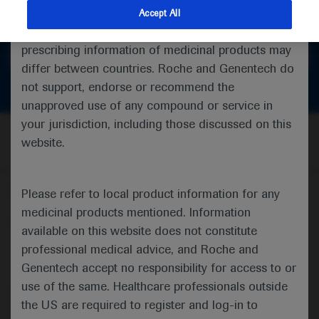
feedback
indications and services that are not approved or
Accept All
valid in your jurisdiction. Registration status and
prescribing information of medicinal products may
Get in touch
differ between countries. Roche and Genentech do
not support, endorse or recommend the
unapproved use of any compound or service in
your jurisdiction, including those discussed on this
website.
Follow us here
Please refer to local product information for any
medicinal products mentioned. Information
© 2025 F. Hoffmann-La Roche Ltd - M-XX-00001412
available on this website does not constitute
professional medical advice, and Roche and
About
MED
ICALLY
Legal Statement
Privacy Policy
Contact Us
Cookie Preferences
Genentech accept no responsibility for access to or
use of the same. Healthcare professionals outside
This website is intended for healthcare professionals outside the 
the US are required to register and log-in to
United Kingdom (UK) and Australia. Registration status and 