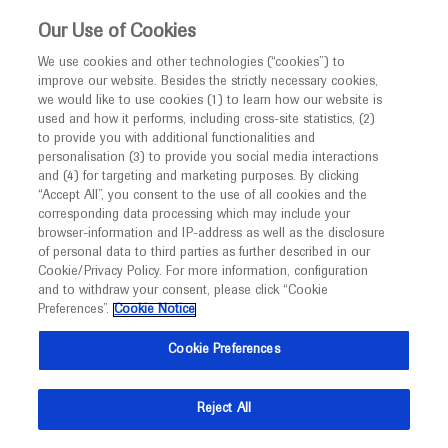
This website is intended only for healthcare
Our Use of Cookies
professionals outside the UK and Australia.
We use cookies and other technologies (“cookies”) to
improve our website. Besides the strictly necessary cookies,
MED
ICALLY
we would like to use cookies (1) to learn how our website is
I am a healthcare professional
used and how it performs, including cross-site statistics, (2)
to provide you with additional functionalities and
Notice
personalisation (3) to provide you social media interactions
Diabetic Retinopathy
and (4) for targeting and marketing purposes. By clicking
“Accept All”, you consent to the use of all cookies and the
corresponding data processing which may include your
MED
Welcome to
ICALLY. This website is a non-
browser-information and IP-address as well as the disclosure
of personal data to third parties as further described in our
promotional international resource intended to
Cookie/Privacy Policy. For more information, configuration
facilitate transparent scientific exchange regarding
and to withdraw your consent, please click “Cookie
What's new
developments in medical research and disease
Preferences”.
Cookie Notice
management. It is intended for healthcare
Cookie Preferences
professionals outside the United Kingdom
(UK) and Australia. The content on this website
Reject All
may include scientific information about
Ask a question or share
experimental or investigational compounds,