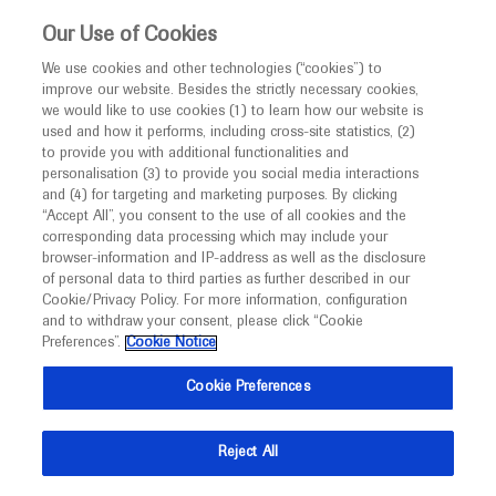
This website is intended only for healthcare
Our Use of Cookies
professionals outside the UK and Australia.
We use cookies and other technologies (“cookies”) to
improve our website. Besides the strictly necessary cookies,
MED
ICALLY
we would like to use cookies (1) to learn how our website is
I am a healthcare professional
used and how it performs, including cross-site statistics, (2)
to provide you with additional functionalities and
Notice
Roche and Genentech
personalisation (3) to provide you social media interactions
and (4) for targeting and marketing purposes. By clicking
“Accept All”, you consent to the use of all cookies and the
at
corresponding data processing which may include your
MED
Welcome to
ICALLY. This website is a non-
browser-information and IP-address as well as the disclosure
Asia Dengue Summit
of personal data to third parties as further described in our
promotional international resource intended to
Cookie/Privacy Policy. For more information, configuration
facilitate transparent scientific exchange regarding
and to withdraw your consent, please click “Cookie
2026
developments in medical research and disease
Preferences”.
Cookie Notice
management. It is intended for healthcare
June 15 - June 17
Singapore, Asia
Cookie Preferences
professionals outside the United Kingdom
asiadenguesummit.org
(UK) and Australia. The content on this website
Reject All
may include scientific information about
experimental or investigational compounds,