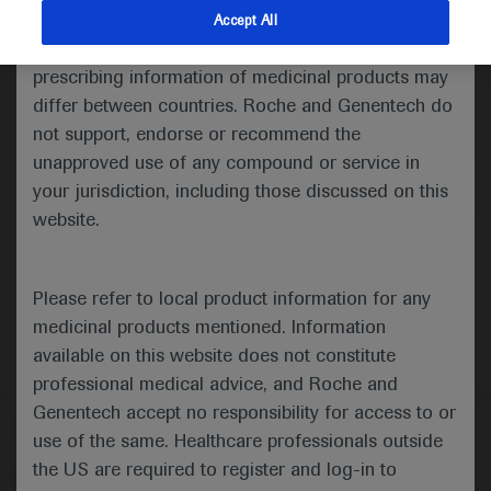
indications and services that are not approved or
Accept All
valid in your jurisdiction. Registration status and
prescribing information of medicinal products may
differ between countries. Roche and Genentech do
Medical Materials
Agenda
not support, endorse or recommend the
unapproved use of any compound or service in
your jurisdiction, including those discussed on this
website.
Please refer to local product information for any
medicinal products mentioned. Information
available on this website does not constitute
professional medical advice, and Roche and
Genentech accept no responsibility for access to or
Follow us here
use of the same. Healthcare professionals outside
the US are required to register and log-in to
© 2025 F. Hoffmann-La Roche Ltd - M-XX-00001412