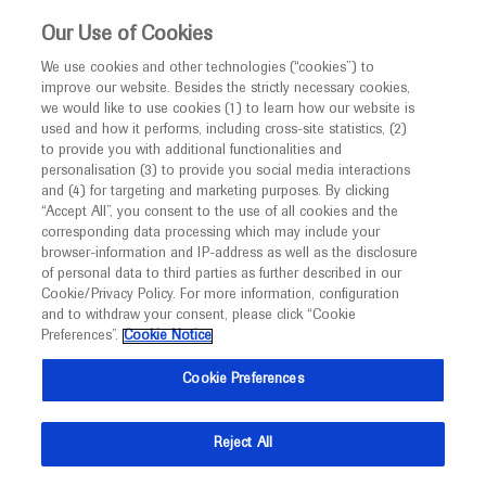
This website is intended only for healthcare
Our Use of Cookies
professionals outside the UK and Australia.
We use cookies and other technologies (“cookies”) to
improve our website. Besides the strictly necessary cookies,
MED
ICALLY
we would like to use cookies (1) to learn how our website is
I am a healthcare professional
used and how it performs, including cross-site statistics, (2)
to provide you with additional functionalities and
Notice
Roche and Genentech
personalisation (3) to provide you social media interactions
and (4) for targeting and marketing purposes. By clicking
“Accept All”, you consent to the use of all cookies and the
at
corresponding data processing which may include your
MED
Welcome to
ICALLY. This website is a non-
browser-information and IP-address as well as the disclosure
ISPOR EU 2024
of personal data to third parties as further described in our
promotional international resource intended to
Cookie/Privacy Policy. For more information, configuration
facilitate transparent scientific exchange regarding
and to withdraw your consent, please click “Cookie
November 17 - November 20
Barcelona, Spain
developments in medical research and disease
Preferences”.
Cookie Notice
ispor.org
management. It is intended for healthcare
Cookie Preferences
professionals outside the United Kingdom
(UK) and Australia. The content on this website
Reject All
may include scientific information about
experimental or investigational compounds,