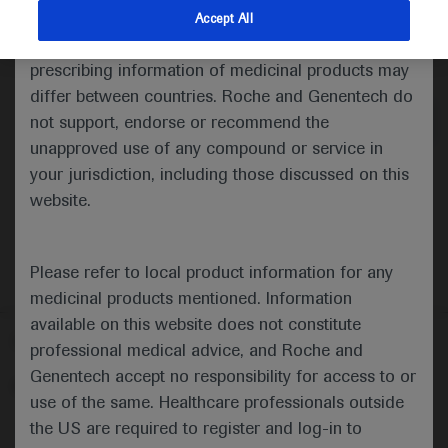
indications and services that are not approved or
Accept All
valid in your jurisdiction. Registration status and
Medical Materials
Agenda
prescribing information of medicinal products may
differ between countries. Roche and Genentech do
not support, endorse or recommend the
unapproved use of any compound or service in
your jurisdiction, including those discussed on this
website.
Please refer to local product information for any
medicinal products mentioned. Information
available on this website does not constitute
Follow us here
professional medical advice, and Roche and
Genentech accept no responsibility for access to or
© 2025 F. Hoffmann-La Roche Ltd - M-XX-00001412
use of the same. Healthcare professionals outside
About
the US are required to register and log-in to
MED
ICALLY
Legal Statement
Privacy Policy