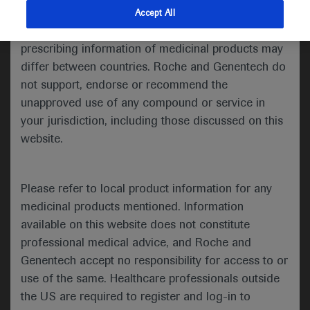
indications and services that are not approved or
Accept All
Share feedback
valid in your jurisdiction. Registration status and
prescribing information of medicinal products may
differ between countries. Roche and Genentech do
not support, endorse or recommend the
Please describe your feedback below*
unapproved use of any compound or service in
your jurisdiction, including those discussed on this
website.
Please refer to local product information for any
medicinal products mentioned. Information
available on this website does not constitute
I consent to my data being processed for the purpose
professional medical advice, and Roche and
of responding to my inquiry and in accordance with the
Genentech accept no responsibility for access to or
Roche Privacy Policy & Privacy Notice for
use of the same. Healthcare professionals outside
Pharmacovigilance*
the US are required to register and log-in to