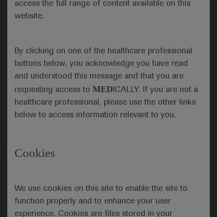
access the full range of content available on this
website.
Submit
By clicking on one of the healthcare professional
Cancel
buttons below, you acknowledge you have read
and understood this message and that you are
MED
requesting access to
ICALLY. If you are not a
healthcare professional, please use the other links
below to access information relevant to you.
Cookies
Follow us here
We use cookies on this site to enable the site to
© 2025 F. Hoffmann-La Roche Ltd - M-XX-00001412
function properly and to enhance your user
About
MED
ICALLY
Legal Statement
Privacy Policy
experience. Cookies are files stored in your