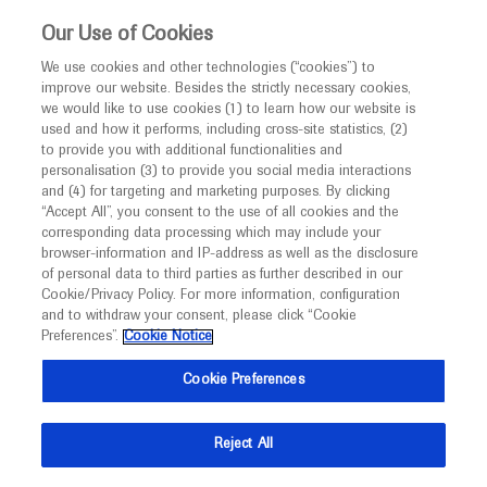
This website is intended only for healthcare
Our Use of Cookies
professionals outside the UK and Australia.
We use cookies and other technologies (“cookies”) to
improve our website. Besides the strictly necessary cookies,
MED
ICALLY
we would like to use cookies (1) to learn how our website is
I am a healthcare professional
used and how it performs, including cross-site statistics, (2)
to provide you with additional functionalities and
Contact Us
Notice
personalisation (3) to provide you social media interactions
and (4) for targeting and marketing purposes. By clicking
Please, let us know what we can help you with
“Accept All”, you consent to the use of all cookies and the
corresponding data processing which may include your
MED
Welcome to
ICALLY. This website is a non-
browser-information and IP-address as well as the disclosure
MED
ICALLY related
of personal data to third parties as further described in our
promotional international resource intended to
Cookie/Privacy Policy. For more information, configuration
facilitate transparent scientific exchange regarding
and to withdraw your consent, please click “Cookie
developments in medical research and disease
Preferences”.
Cookie Notice
management. It is intended for healthcare
Share feedback on Medically
Cookie Preferences
professionals outside the United Kingdom
(UK) and Australia. The content on this website
Email*
Reject All
may include scientific information about
experimental or investigational compounds,