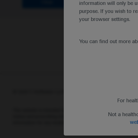
Clear
information will only be u
purpose. If you wish to r
your browser settings.
You can find out more a
© 2025 F. Hoffmann-La Roche Ltd - M-XX-00001412
Abou
For heal
This website is intended for healthcare professionals outside 
Not a health
status and prescribing information of medicinal products may di
web
information for any medicinal products mentioned on this webs