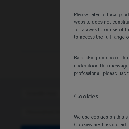
Please refer to local pro
website does not constit
for access to or use of t
to access the full range o
By clicking on one of th
understood this message 
professional, please use 
Scientific Area
Disea
Cookies
Personalised Healthcare
We use cookies on this si
Cookies are files stored