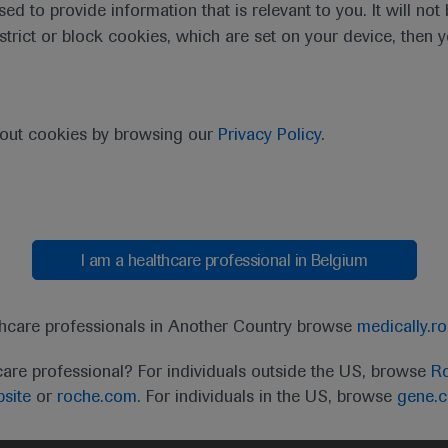
sed to provide information that is relevant to you. It will no
estrict or block cookies, which are set on your device, then 
bout cookies by browsing our
Privacy Policy
.
I am a healthcare professional in Belgium
t
MED
ICALLY
Legal Statement
Privacy Policy
Contact Us
Cookie
thcare professionals in Another Country browse
medically.r
the United Kingdom (UK) and Australia. Registration 
care professional? For individuals outside the US, browse
Ro
ffer between countries. Please refer to local product 
site
or
roche.com.
For individuals in the US, browse
gene.
ite.