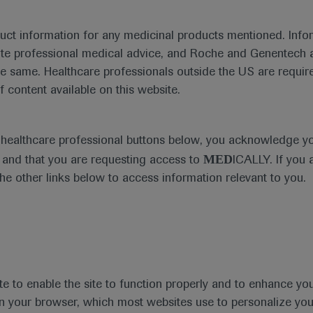
duct information for any medicinal products mentioned. Infor
ute professional medical advice, and Roche and Genentech a
he same. Healthcare professionals outside the US are require
f content available on this website.
Medical Materials
e healthcare professional buttons below, you acknowledge y
MED
and that you are requesting access to
ICALLY. If you 
the other links below to access information relevant to you.
se Area
Date
te to enable the site to function properly and to enhance yo
 in your browser, which most websites use to personalize yo