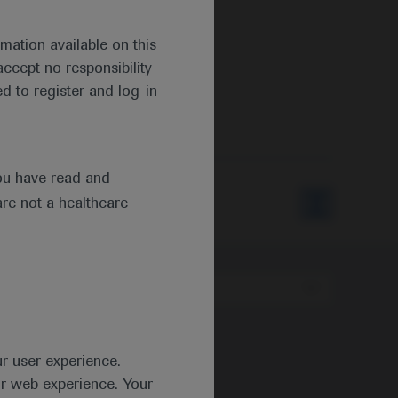
mation available on this
ccept no responsibility
d to register and log-in
ou have read and
are not a healthcare
Type
ur user experience.
ur web experience. Your