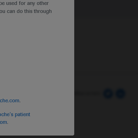
t be used for any other
you can do this through
 Preferences
Follow us here
oche.com
.
che's patient
com
.