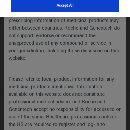
indications and services that are not approved or
Accept All
valid in your jurisdiction. Registration status and
Medical Materials
prescribing information of medicinal products may
differ between countries. Roche and Genentech do
not support, endorse or recommend the
unapproved use of any compound or service in
your jurisdiction, including those discussed on this
website.
Please refer to local product information for any
medicinal products mentioned. Information
available on this website does not constitute
Follow us here
professional medical advice, and Roche and
Genentech accept no responsibility for access to or
© 2025 F. Hoffmann-La Roche Ltd - M-XX-00001412
use of the same. Healthcare professionals outside
About
the US are required to register and log-in to
MED
ICALLY
Legal Statement
Privacy Policy