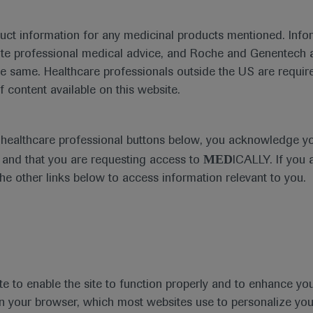
duct information for any medicinal products mentioned. Infor
ute professional medical advice, and Roche and Genentech a
he same. Healthcare professionals outside the US are require
f content available on this website.
e healthcare professional buttons below, you acknowledge y
MED
and that you are requesting access to
ICALLY. If you 
the other links below to access information relevant to you.
te to enable the site to function properly and to enhance yo
 in your browser, which most websites use to personalize yo