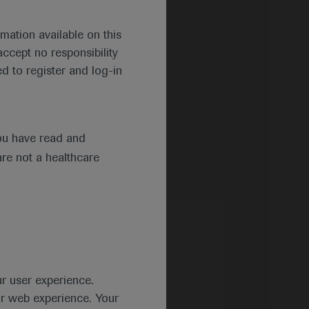
mation available on this
ccept no responsibility
d to register and log-in
ou have read and
are not a healthcare
ur user experience.
ur web experience. Your