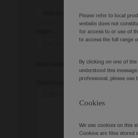
Share feedback on Medically
Please refer to local pro
website does not constit
Email*
for access to or use of t
to access the full range o
By clicking on one of th
Share feedback
understood this message 
professional, please use 
Please describe your feedback below*
Cookies
We use cookies on this si
Cookies are files stored