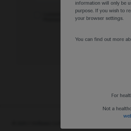
information will only be u
purpose. If you wish to r
I consent to my data being processed for the 
your browser settings.
Pharmacovigilance*
You can find out more a
For heal
Not a health
web
© 2025 F. Hoffmann-La Roche Ltd - M-XX-00001412
Abou