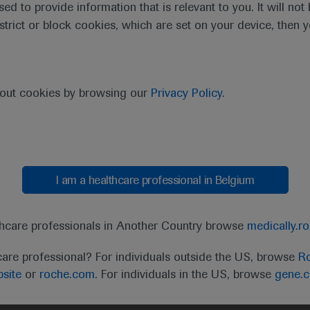
sed to provide information that is relevant to you. It will no
estrict or block cookies, which are set on your device, then 
purpose of responding to my inquiry and in accordance with the Roch
bout cookies by browsing our
Privacy Policy
.
Cancel
Submit
I am a healthcare professional in Belgium
thcare professionals in Another Country browse
medically.r
care professional? For individuals outside the US, browse
Ro
site
or
roche.com.
For individuals in the US, browse
gene.
t
MED
ICALLY
Legal Statement
Privacy Policy
Contact Us
Cookie