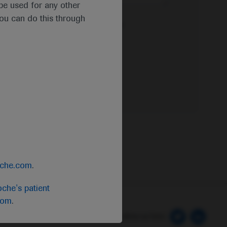
t be used for any other
you can do this through
e Privacy Policy & Privacy Notice for
oche.com
.
che's patient
com
.
 Preferences
Follow us here