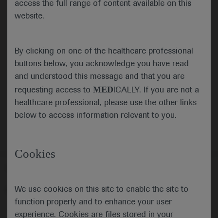
access the full range of content available on this
website.
Submit
By clicking on one of the healthcare professional
Cancel
buttons below, you acknowledge you have read
and understood this message and that you are
MED
requesting access to
ICALLY. If you are not a
healthcare professional, please use the other links
below to access information relevant to you.
Cookies
Follow us here
We use cookies on this site to enable the site to
© 2025 F. Hoffmann-La Roche Ltd - M-XX-00001412
function properly and to enhance your user
About
MED
ICALLY
Legal Statement
Privacy Policy
experience. Cookies are files stored in your