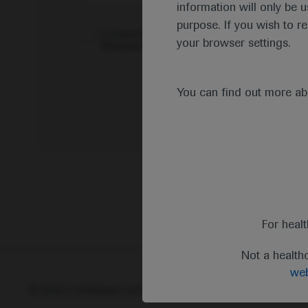
information will only be u
purpose. If you wish to r
I consent to my data being processed for the 
your browser settings.
Pharmacovigilance*
You can find out more a
For heal
Not a health
web
© 2025 F. Hoffmann-La Roche Ltd - M-XX-00001412
Abou