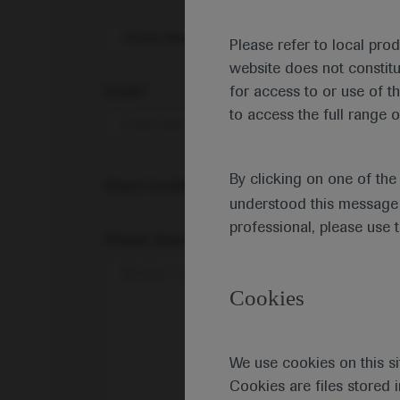
Share feedback on Medically
Please refer to local pro
website does not constit
Email*
for access to or use of t
to access the full range o
By clicking on one of th
Share feedback
understood this message 
professional, please use 
Please describe your feedback below*
Cookies
We use cookies on this si
Cookies are files stored