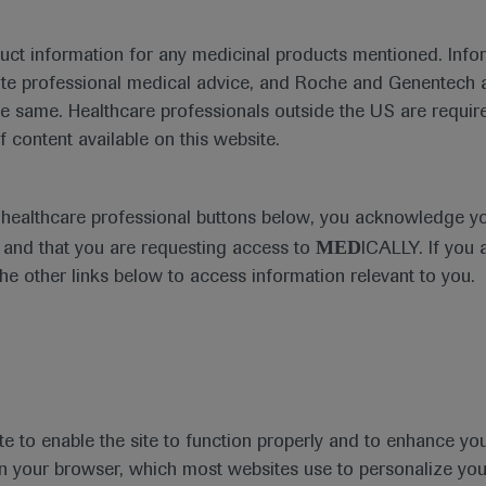
duct information for any medicinal products mentioned. Infor
ute professional medical advice, and Roche and Genentech a
he same. Healthcare professionals outside the US are require
f content available on this website.
e healthcare professional buttons below, you acknowledge y
MED
and that you are requesting access to
ICALLY. If you 
the other links below to access information relevant to you.
te to enable the site to function properly and to enhance yo
 in your browser, which most websites use to personalize yo