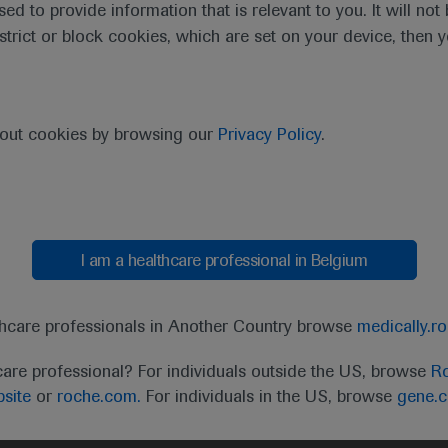
sed to provide information that is relevant to you. It will no
estrict or block cookies, which are set on your device, then 
purpose of responding to my inquiry and in accordance with the Roch
bout cookies by browsing our
Privacy Policy
.
Cancel
Submit
I am a healthcare professional in Belgium
thcare professionals in Another Country browse
medically.r
care professional? For individuals outside the US, browse
Ro
site
or
roche.com.
For individuals in the US, browse
gene.
t
MED
ICALLY
Legal Statement
Privacy Policy
Contact Us
Cookie