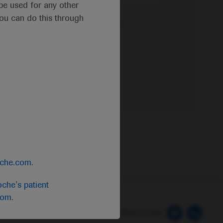
t be used for any other
you can do this through
e Privacy Policy & Privacy Notice for
oche.com
.
che's patient
com
.
 Preferences
Follow us here