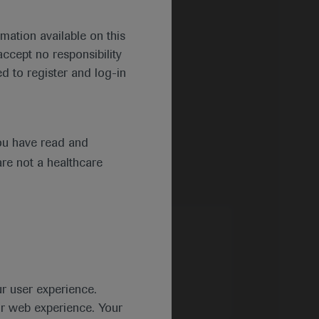
mation available on this
ccept no responsibility
d to register and log-in
ou have read and
are not a healthcare
ur user experience.
ur web experience. Your