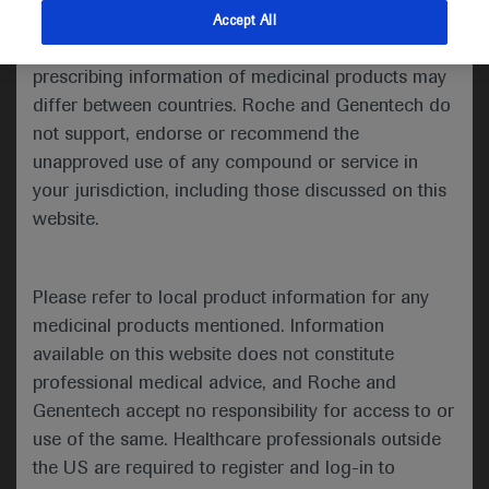
indications and services that are not approved or
Accept All
therapies in multiple sclerosis, including the impact of
valid in your jurisdiction. Registration status and
COVID-19 on patient care.
prescribing information of medicinal products may
European Committee for
differ between countries. Roche and Genentech do
not support, endorse or recommend the
Treatment and Research in
unapproved use of any compound or service in
your jurisdiction, including those discussed on this
Multiple Sclerosis
website.
th
ECTRIMS 37
Annual Congress
Please refer to local product information for any
th
th
October 13
–15
, 2021
medicinal products mentioned. Information
available on this website does not constitute
In-Depth Report
professional medical advice, and Roche and
Genentech accept no responsibility for access to or
use of the same. Healthcare professionals outside
th
The 37
congress of the European
the US are required to register and log-in to
Committee for Treatment and