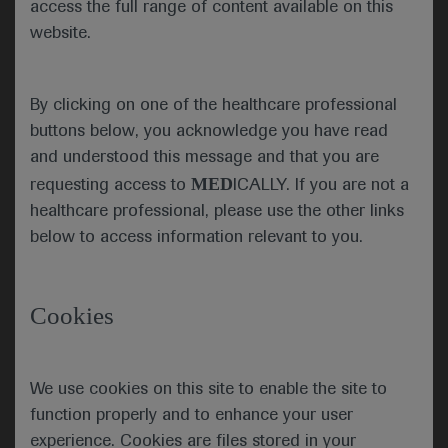
access the full range of content available on this
Research in Multiple Sclerosis
website.
(ECTRIMS) - the world’s largest
meeting dedicated to MS - was
th
th
held virtually from 13
to 15
By clicking on one of the healthcare professional
October 2021. The congress was
buttons below, you acknowledge you have read
structured around a diverse
and understood this message and that you are
scientific programme, with
MED
requesting access to
ICALLY. If you are not a
traditional interactive ECTRIMS
healthcare professional, please use the other links
sessions modified to
below to access information relevant to you.
accommodate the digital format.
Welcome address and ECTRIMS
Cookies
lecture
ECTRIMS President Maria
We use cookies on this site to enable the site to
Pia Amato, Florence, Italy,
function properly and to enhance your user
welcomed delegates and
experience. Cookies are files stored in your