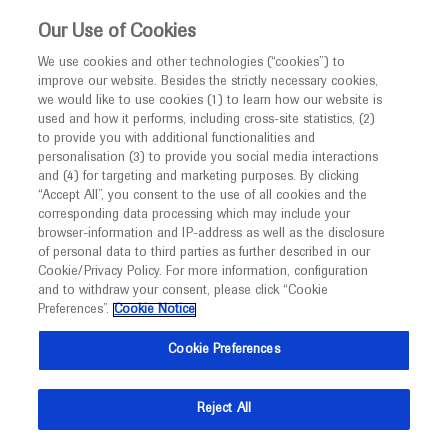
Choose PDF file to open
This website is intended only for healthcare
Our Use of Cookies
professionals outside the UK and Australia.
We use cookies and other technologies (“cookies”) to
improve our website. Besides the strictly necessary cookies,
MED
ICALLY
we would like to use cookies (1) to learn how our website is
I am a healthcare professional
used and how it performs, including cross-site statistics, (2)
to provide you with additional functionalities and
Notice
Back
personalisation (3) to provide you social media interactions
and (4) for targeting and marketing purposes. By clicking
“Accept All”, you consent to the use of all cookies and the
Oct 28
/
Springer Healthcare
corresponding data processing which may include your
MED
2021 ECTRIMS Annual Congress In-
Welcome to
ICALLY. This website is a non-
browser-information and IP-address as well as the disclosure
of personal data to third parties as further described in our
promotional international resource intended to
Depth Report
Cookie/Privacy Policy. For more information, configuration
facilitate transparent scientific exchange regarding
and to withdraw your consent, please click “Cookie
Neuroscience
Multiple Sclerosis
developments in medical research and disease
Preferences”.
Cookie Notice
management. It is intended for healthcare
Description
Cookie Preferences
professionals outside the United Kingdom
(UK) and Australia. The content on this website
This ECTRIMS 2021 in-depth report provides an
Reject All
may include scientific information about
overview of real-world evidence and key trials
experimental or investigational compounds,
assessing the use of biosensors and disease-modifying